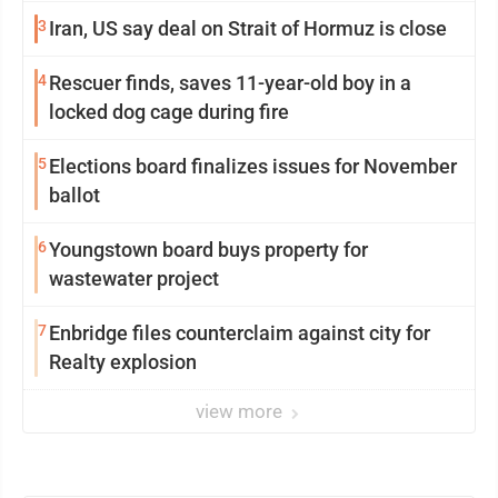
3
Iran, US say deal on Strait of Hormuz is close
4
Rescuer finds, saves 11-year-old boy in a
locked dog cage during fire
5
Elections board finalizes issues for November
ballot
6
Youngstown board buys property for
wastewater project
7
Enbridge files counterclaim against city for
Realty explosion
view more