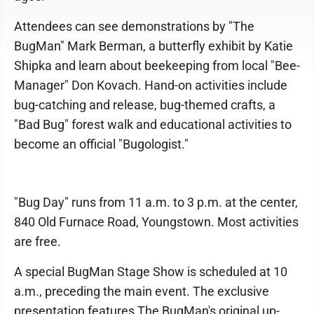
Attendees can see demonstrations by "The
BugMan" Mark Berman, a butterfly exhibit by Katie
Shipka and learn about beekeeping from local "Bee-
Manager" Don Kovach. Hand-on activities include
bug-catching and release, bug-themed crafts, a
"Bad Bug" forest walk and educational activities to
become an official "Bugologist."
"Bug Day" runs from 11 a.m. to 3 p.m. at the center,
840 Old Furnace Road, Youngstown. Most activities
are free.
A special BugMan Stage Show is scheduled at 10
a.m., preceding the main event. The exclusive
presentation features The BugMan's original up-