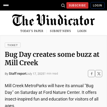
SUBSCRIBE
LOGIN
TODAY'S PAPER
SUBMIT NEWS
LOGIN
TICKET
Bug Day creates some buzz at
Mill Creek
Staff report
July 17, 2025
By
1 min read
Mill Creek MetroParks will have its annual "Bug
Day" on Saturday at Ford Nature Center. It offers
insect-inspired fun and education for visitors of all
ages.