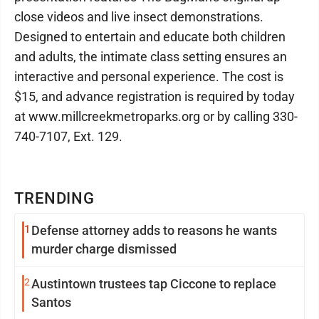
close videos and live insect demonstrations.
Designed to entertain and educate both children
and adults, the intimate class setting ensures an
interactive and personal experience. The cost is
$15, and advance registration is required by today
at www.millcreekmetroparks.org or by calling 330-
740-7107, Ext. 129.
TRENDING
1
Defense attorney adds to reasons he wants
murder charge dismissed
2
Austintown trustees tap Ciccone to replace
Santos