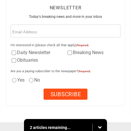
NEWSLETTER
Today's breaking news and more in your inbox
Email
(Required)
I'm interested in (please check all that apply)
(Required)
Daily Newsletter
Breaking News
Obituaries
Are you a paying subscriber to the newspaper?
(Required)
Yes
No
2 articles remaining...