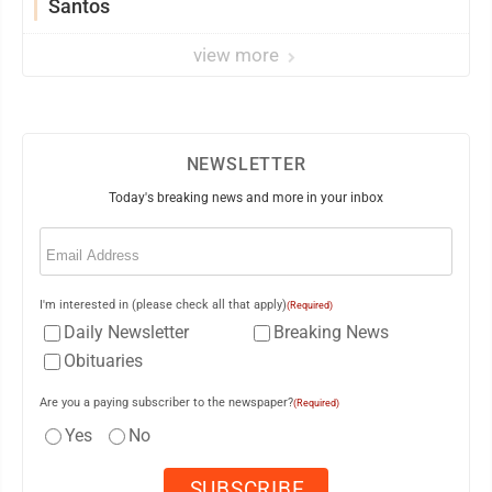
Santos
view more
NEWSLETTER
Today's breaking news and more in your inbox
Email
(Required)
I'm interested in (please check all that apply)
(Required)
Daily Newsletter
Breaking News
Obituaries
Are you a paying subscriber to the newspaper?
(Required)
Yes
No