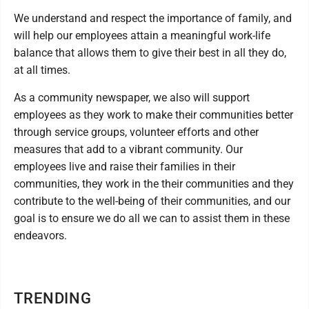
We understand and respect the importance of family, and
will help our employees attain a meaningful work-life
balance that allows them to give their best in all they do,
at all times.
As a community newspaper, we also will support
employees as they work to make their communities better
through service groups, volunteer efforts and other
measures that add to a vibrant community. Our
employees live and raise their families in their
communities, they work in the their communities and they
contribute to the well-being of their communities, and our
goal is to ensure we do all we can to assist them in these
endeavors.
TRENDING