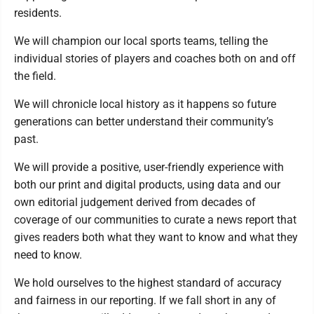
residents.
We will champion our local sports teams, telling the
individual stories of players and coaches both on and off
the field.
We will chronicle local history as it happens so future
generations can better understand their community’s
past.
We will provide a positive, user-friendly experience with
both our print and digital products, using data and our
own editorial judgement derived from decades of
coverage of our communities to curate a news report that
gives readers both what they want to know and what they
need to know.
We hold ourselves to the highest standard of accuracy
and fairness in our reporting. If we fall short in any of