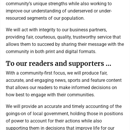
community’s unique strengths while also working to
improve our understanding of underserved or under-
resourced segments of our population.
We will act with integrity to our business partners,
providing fair, courteous, quality, trustworthy service that
allows them to succeed by sharing their message with the
community in both print and digital formats.
To our readers and supporters …
With a community-first focus, we will produce fair,
accurate, and engaging news, sports and feature content
that allows our readers to make informed decisions on
how best to engage with their communities.
We will provide an accurate and timely accounting of the
goings-on of local government, holding those in positions
of power to account for their actions while also
supporting them in decisions that improve life for our