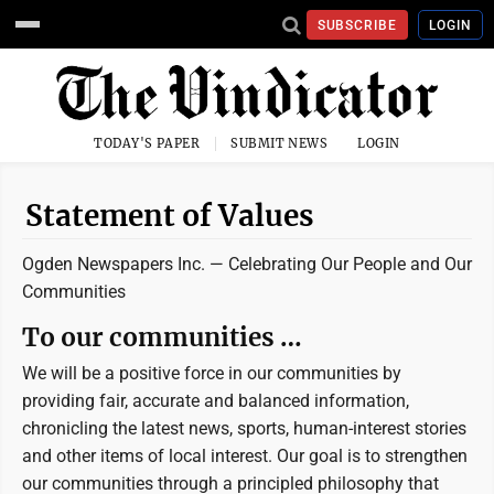
SUBSCRIBE
LOGIN
TODAY'S PAPER
SUBMIT NEWS
LOGIN
Statement of Values
Ogden Newspapers Inc. —
Celebrating Our People and Our
Communities
To our communities …
We will be a positive force in our communities by
providing fair, accurate and balanced information,
chronicling the latest news, sports, human-interest stories
and other items of local interest. Our goal is to strengthen
our communities through a principled philosophy that