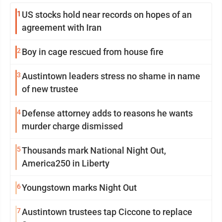
1
US stocks hold near records on hopes of an
agreement with Iran
2
Boy in cage rescued from house fire
3
Austintown leaders stress no shame in name
of new trustee
4
Defense attorney adds to reasons he wants
murder charge dismissed
5
Thousands mark National Night Out,
America250 in Liberty
6
Youngstown marks Night Out
7
Austintown trustees tap Ciccone to replace