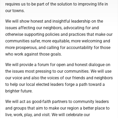
requires us to be part of the solution to improving life in
our towns.
We will show honest and insightful leadership on the
issues affecting our neighbors, advocating for and
otherwise supporting policies and practices that make our
communities safer, more equitable, more welcoming and
more prosperous, and calling for accountability for those
who work against those goals.
We will provide a forum for open and honest dialogue on
the issues most pressing to our communities. We will use
our voice and also the voices of our friends and neighbors
to help our local elected leaders forge a path toward a
brighter future.
We will act as good-faith partners to community leaders
and groups that aim to make our region a better place to
live, work, play, and visit. We will celebrate our