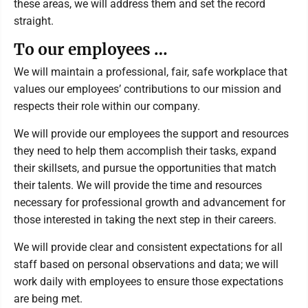
these areas, we will address them and set the record
straight.
To our employees …
We will maintain a professional, fair, safe workplace that
values our employees’ contributions to our mission and
respects their role within our company.
We will provide our employees the support and resources
they need to help them accomplish their tasks, expand
their skillsets, and pursue the opportunities that match
their talents. We will provide the time and resources
necessary for professional growth and advancement for
those interested in taking the next step in their careers.
We will provide clear and consistent expectations for all
staff based on personal observations and data; we will
work daily with employees to ensure those expectations
are being met.