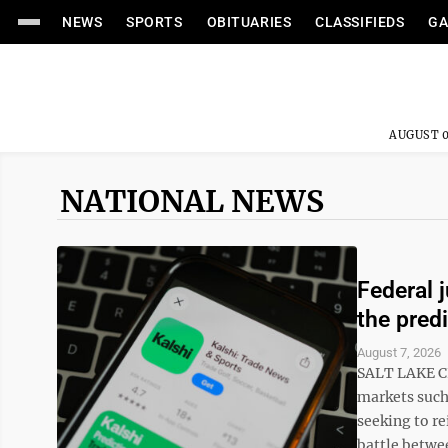
NEWS
SPORTS
OBITUARIES
CLASSIFIEDS
GA
AUGUST 0
NATIONAL NEWS
Federal 
the pred
August 7, 2026
SALT LAKE CI
markets such 
seeking to re
battle betwee