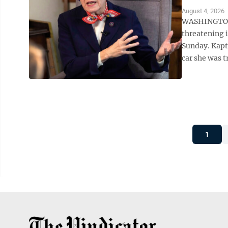
August 4, 2026
WASHINGTON (
threatening i
Sunday. Kaptu
car she was t
1