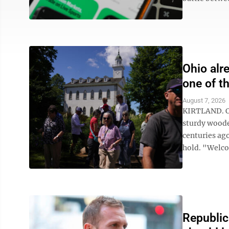
Ohio alr
one of t
August 7, 2026
KIRTLAND. Oh
sturdy woode
centuries ago
hold. "Welcom
Republic