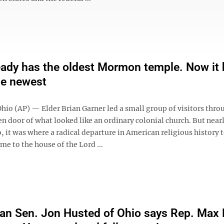
eady has the oldest Mormon temple. Now it
he newest
io (AP) — Elder Brian Garner led a small group of visitors thro
n door of what looked like an ordinary colonial church. But near
, it was where a radical departure in American religious history 
e to the house of the Lord ...
an Sen. Jon Husted of Ohio says Rep. Max 