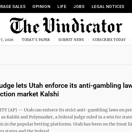
RAGE SALES
OPINION
LIFE
JOBS
LEGAL NOTICES
7, 2026
TODAY'S PAPER
SUBMIT NEWS
SUBSCRIBE TODAY
judge lets Utah enforce its anti-gambling la
iction market Kalshi
TY (AP) — Utah can enforce its strict anti-gambling laws on pre
as Kalshi and Polymarket, a federal judge ruled in a win for stat
in in the popular betting platforms. Utah has been on the front li
n states and the federal ...