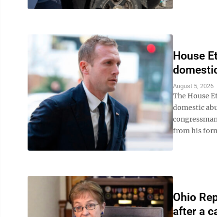
House Et
domestic
August 5, 2026
The House Et
domestic abu
congressman 
from his form
Ohio Rep.
after a c