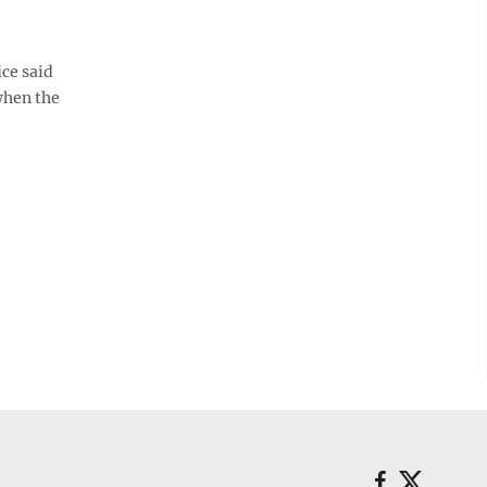
ice said
when the