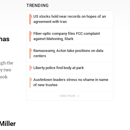
TRENDING
US stocks hold near records on hopes of an
1
agreement with Iran
Fiber-optic company files FCC complaint
2
 has
against Mahoning, Stark
Ramaswamy, Acton take positions on data
3
centers
ugh the
Liberty police find body at park
4
ly two
took
Austintown leaders stress no shame in name
5
of new trustee
view more
Miller