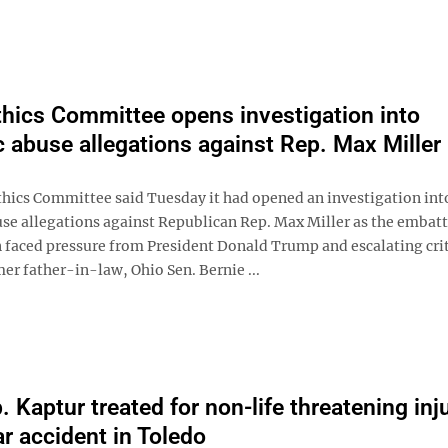
hics Committee opens investigation into
 abuse allegations against Rep. Max Miller
hics Committee said Tuesday it had opened an investigation int
se allegations against Republican Rep. Max Miller as the embat
faced pressure from President Donald Trump and escalating cri
er father-in-law, Ohio Sen. Bernie ...
 Kaptur treated for non-life threatening inj
ar accident in Toledo