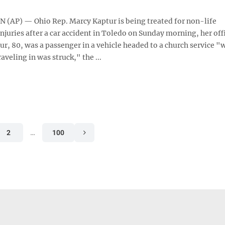
AP) — Ohio Rep. Marcy Kaptur is being treated for non-life
njuries after a car accident in Toledo on Sunday morning, her off
r, 80, was a passenger in a vehicle headed to a church service "
raveling in was struck," the ...
2
…
100