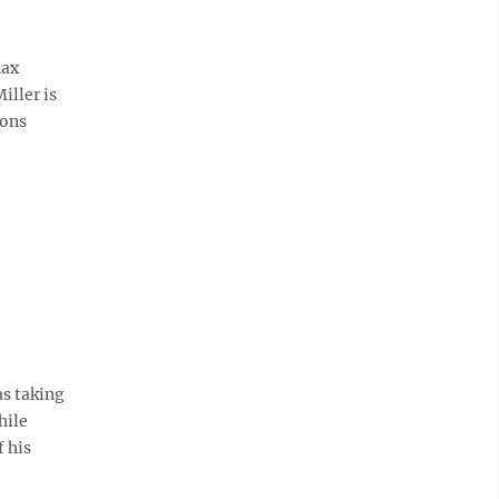
Max
iller is
ions
as taking
hile
 his