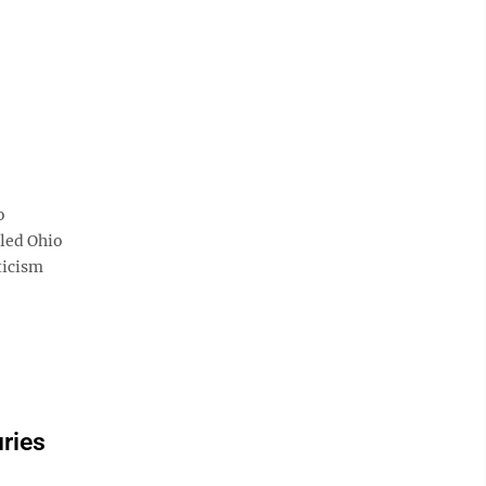
o
tled Ohio
ticism
uries