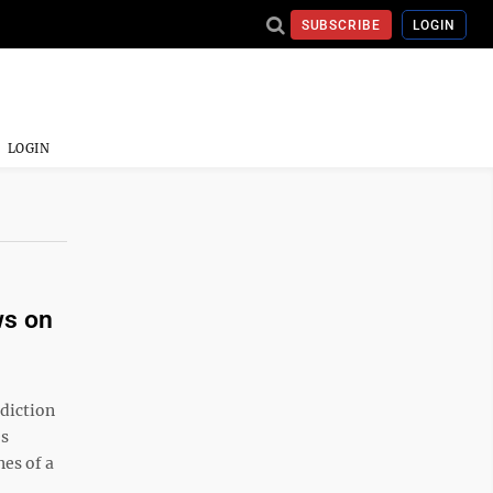
SUBSCRIBE
LOGIN
LOGIN
ws on
diction
es
nes of a