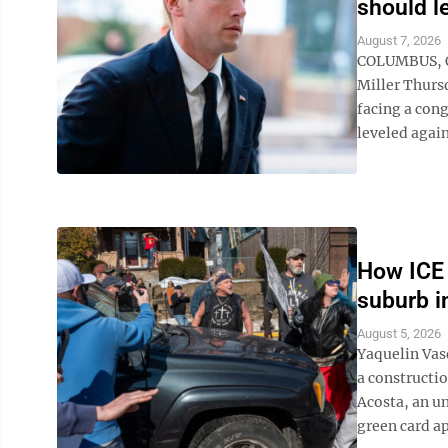
should l
August 7, 2026
COLUMBUS, Oh
Miller Thursd
facing a cong
leveled again
How ICE 
suburb i
August 5, 2026
Yaquelin Vas
a constructi
Acosta, an u
green card app