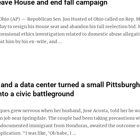
eave House and end fall campaign
io (AP) — Republican Sen. Jon Husted of Ohio called on Rep. 
ay to resign his House seat and abandon his fall reelection bid. M
ressional ethics investigation related to domestic abuse allegat
st him by his ex-wife, and ...
and a data center turned a small Pittsburgh
nto a civic battleground
ques grew nervous when her husband, Jose Acosta, told her he w
on job near Springdale. The couple had been taking precautions w
ndocumented immigrant from Honduras, awaited the outcome of
lication. "I was like, 'Oh babe, I ...