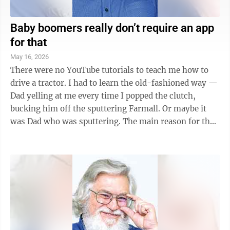
Baby boomers really don’t require an app
for that
May 16, 2026
There were no YouTube tutorials to teach me how to
drive a tractor. I had to learn the old-fashioned way —
Dad yelling at me every time I popped the clutch,
bucking him off the sputtering Farmall. Or maybe it
was Dad who was sputtering. The main reason for the
lack of video tutorials back ...