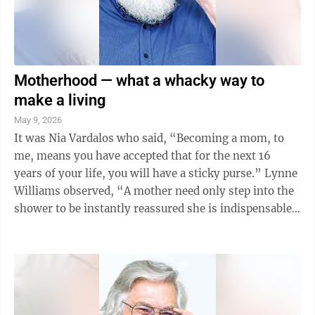
Motherhood — what a whacky way to
make a living
May 9, 2026
It was Nia Vardalos who said, “Becoming a mom, to
me, means you have accepted that for the next 16
years of your life, you will have a sticky purse.” Lynne
Williams observed, “A mother need only step into the
shower to be instantly reassured she is indispensable
to every member of her ...