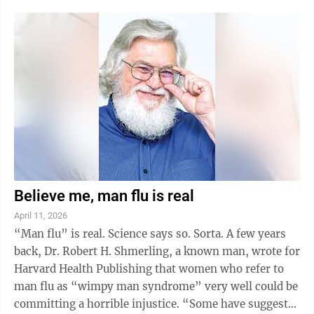
Man who lives on Drury Lane, we lost our meatball On
Top of Spaghetti, found our thrill on Blueberry Hill and
learned that C is for Cookie. One bad apple doesn’t
spoil the whole bunch, girl. Bye, bye, Miss American
Pie. I grew up during the “bubble gum music” era ...
Believe me, man flu is real
April 11, 2026
“Man flu” is real. Science says so. Sorta. A few years
back, Dr. Robert H. Shmerling, a known man, wrote for
Harvard Health Publishing that women who refer to
man flu as “wimpy man syndrome” very well could be
committing a horrible injustice. “Some have suggested