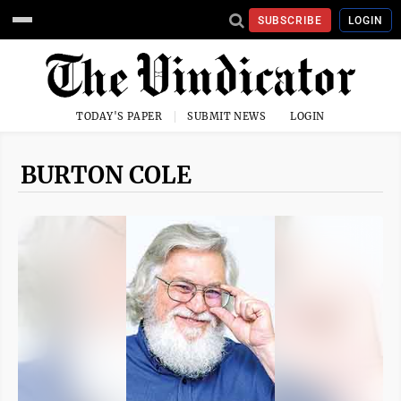
SUBSCRIBE
LOGIN
TODAY'S PAPER
SUBMIT NEWS
LOGIN
BURTON COLE