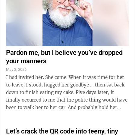
Pardon me, but I believe you’ve dropped
your manners
May 2, 2026
I had invited her. She came. When it was time for her
to leave, I stood, hugged her goodbye … then sat back
down to finish eating my cake. Five days later, it
finally occurred to me that the polite thing would have
been to walk her to her car. And probably hold her
door. And tell her how ...
Let’s crack the QR code into teeny, tiny