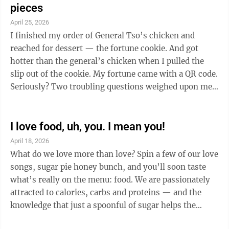
pieces
April 25, 2026
I finished my order of General Tso’s chicken and
reached for dessert — the fortune cookie. And got
hotter than the general’s chicken when I pulled the
slip out of the cookie. My fortune came with a QR code.
Seriously? Two troubling questions weighed upon me:
One, do you have to carry a military title — such as
General Tso or Colonel Sanders — to cook delicious
chicken? And two, where can a person go to escape the
I love food, uh, you. I mean you!
taunting of those annoying apps and QR codes? I’m
April 18, 2026
afraid to take a walk in the woods. Not for fear that
What do we love more than love? Spin a few of our love
Yogi Bear will jump out and demand my picnic basket
songs, sugar pie honey bunch, and you’ll soon taste
...
what’s really on the menu: food. We are passionately
attracted to calories, carbs and proteins — and the
knowledge that just a spoonful of sugar helps the
medicine go down. We grew up knowing the Muffin