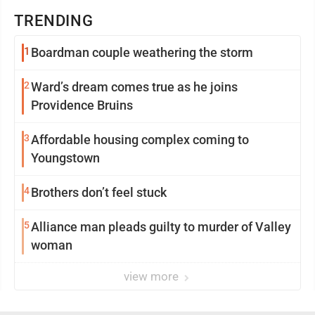
TRENDING
1
Boardman couple weathering the storm
2
Ward’s dream comes true as he joins
Providence Bruins
3
Affordable housing complex coming to
Youngstown
4
Brothers don’t feel stuck
5
Alliance man pleads guilty to murder of Valley
woman
view more