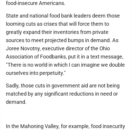
food-insecure Americans.
State and national food bank leaders deem those
looming cuts as crises that will force them to
greatly expand their inventories from private
sources to meet projected bumps in demand. As
Joree Novotny, executive director of the Ohio
Association of Foodbanks, put it in a text message,
"There is no world in which I can imagine we double
ourselves into perpetuity."
Sadly, those cuts in government aid are not being
matched by any significant reductions in need or
demand.
In the Mahoning Valley, for example, food insecurity