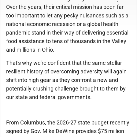
Over the years, their critical mission has been far
too important to let any pesky nuisances such as a
national economic recession or a global health
pandemic stand in their way of delivering essential
food assistance to tens of thousands in the Valley
and millions in Ohio.
That's why we're confident that the same stellar
resilient history of overcoming adversity will again
shift into high gear as they confront a new and
potentially crushing challenge brought to them by
our state and federal governments.
From Columbus, the 2026-27 state budget recently
signed by Gov. Mike DeWine provides $75 million