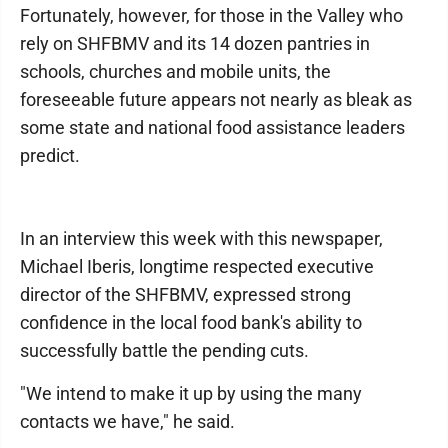
Fortunately, however, for those in the Valley who
rely on SHFBMV and its 14 dozen pantries in
schools, churches and mobile units, the
foreseeable future appears not nearly as bleak as
some state and national food assistance leaders
predict.
In an interview this week with this newspaper,
Michael Iberis, longtime respected executive
director of the SHFBMV, expressed strong
confidence in the local food bank's ability to
successfully battle the pending cuts.
"We intend to make it up by using the many
contacts we have," he said.