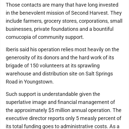
Those contacts are many that have long invested
in the benevolent mission of Second Harvest. They
include farmers, grocery stores, corporations, small
businesses, private foundations and a bountiful
cornucopia of community support.
Iberis said his operation relies most heavily on the
generosity of its donors and the hard work of its
brigade of 150 volunteers at its sprawling
warehouse and distribution site on Salt Springs
Road in Youngstown.
Such support is understandable given the
superlative image and financial management of
the approximately $5 million annual operation. The
executive director reports only 5 measly percent of
its total funding goes to administrative costs. As a