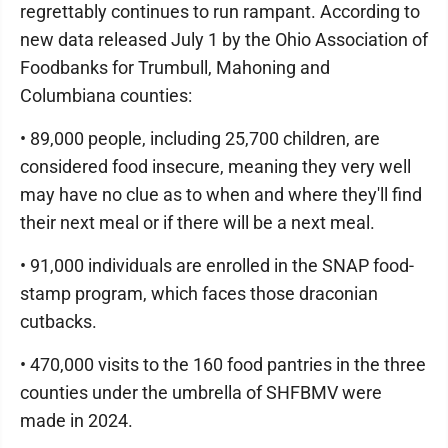
regrettably continues to run rampant. According to
new data released July 1 by the Ohio Association of
Foodbanks for Trumbull, Mahoning and
Columbiana counties:
• 89,000 people, including 25,700 children, are
considered food insecure, meaning they very well
may have no clue as to when and where they'll find
their next meal or if there will be a next meal.
• 91,000 individuals are enrolled in the SNAP food-
stamp program, which faces those draconian
cutbacks.
• 470,000 visits to the 160 food pantries in the three
counties under the umbrella of SHFBMV were
made in 2024.