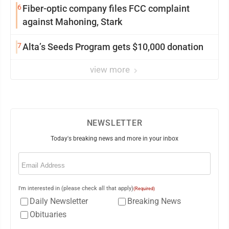
6
Fiber-optic company files FCC complaint
against Mahoning, Stark
7
Alta’s Seeds Program gets $10,000 donation
view more
NEWSLETTER
Today's breaking news and more in your inbox
Email
(Required)
I'm interested in (please check all that apply)
(Required)
Daily Newsletter
Breaking News
Obituaries