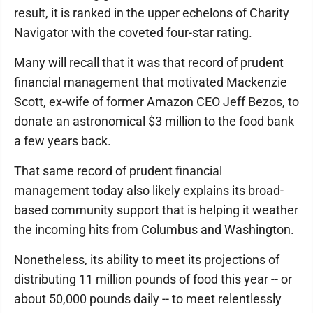
result, it is ranked in the upper echelons of Charity
Navigator with the coveted four-star rating.
Many will recall that it was that record of prudent
financial management that motivated Mackenzie
Scott, ex-wife of former Amazon CEO Jeff Bezos, to
donate an astronomical $3 million to the food bank
a few years back.
That same record of prudent financial
management today also likely explains its broad-
based community support that is helping it weather
the incoming hits from Columbus and Washington.
Nonetheless, its ability to meet its projections of
distributing 11 million pounds of food this year -- or
about 50,000 pounds daily -- to meet relentlessly