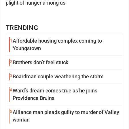
plight of hunger among us.
TRENDING
1
Affordable housing complex coming to
Youngstown
2
Brothers don’t feel stuck
3
Boardman couple weathering the storm
4
Ward’s dream comes true as he joins
Providence Bruins
5
Alliance man pleads guilty to murder of Valley
woman