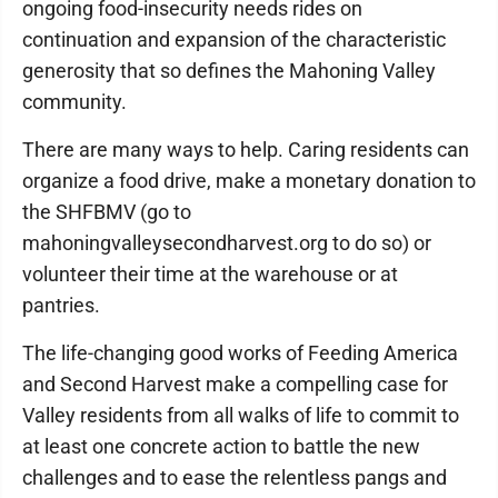
ongoing food-insecurity needs rides on
continuation and expansion of the characteristic
generosity that so defines the Mahoning Valley
community.
There are many ways to help. Caring residents can
organize a food drive, make a monetary donation to
the SHFBMV (go to
mahoningvalleysecondharvest.org to do so) or
volunteer their time at the warehouse or at
pantries.
The life-changing good works of Feeding America
and Second Harvest make a compelling case for
Valley residents from all walks of life to commit to
at least one concrete action to battle the new
challenges and to ease the relentless pangs and