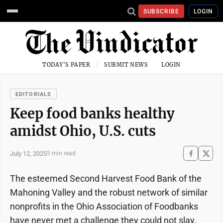
SUBSCRIBE
LOGIN
TODAY'S PAPER
SUBMIT NEWS
LOGIN
EDITORIALS
Keep food banks healthy
amidst Ohio, U.S. cuts
July 12, 2025
5 min read
The esteemed Second Harvest Food Bank of the
Mahoning Valley and the robust network of similar
nonprofits in the Ohio Association of Foodbanks
have never met a challenge they could not slay.