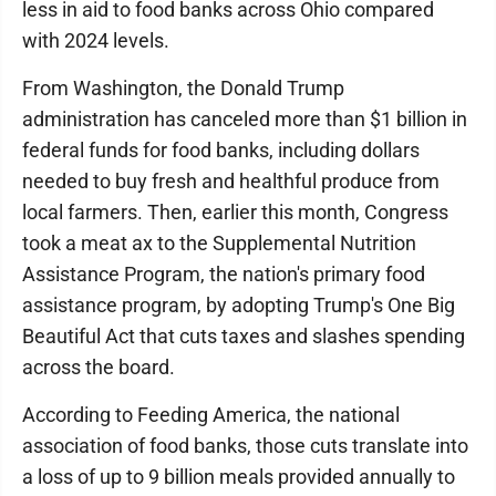
less in aid to food banks across Ohio compared
with 2024 levels.
From Washington, the Donald Trump
administration has canceled more than $1 billion in
federal funds for food banks, including dollars
needed to buy fresh and healthful produce from
local farmers. Then, earlier this month, Congress
took a meat ax to the Supplemental Nutrition
Assistance Program, the nation's primary food
assistance program, by adopting Trump's One Big
Beautiful Act that cuts taxes and slashes spending
across the board.
According to Feeding America, the national
association of food banks, those cuts translate into
a loss of up to 9 billion meals provided annually to