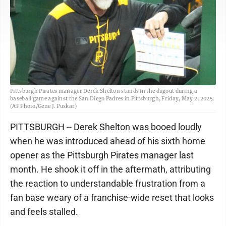
Pittsburgh Pirates manager Derek Shelton stands in the dugout during a
baseball game against the San Diego Padres in Pittsburgh, Friday, May 2, 2025.
(AP Photo/Gene J. Puskar)
PITTSBURGH -- Derek Shelton was booed loudly
when he was introduced ahead of his sixth home
opener as the Pittsburgh Pirates manager last
month. He shook it off in the aftermath, attributing
the reaction to understandable frustration from a
fan base weary of a franchise-wide reset that looks
and feels stalled.