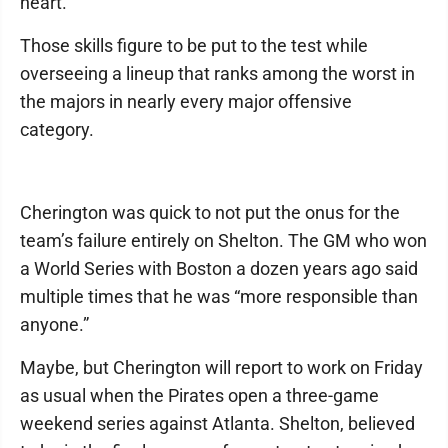
heart.”
Those skills figure to be put to the test while
overseeing a lineup that ranks among the worst in
the majors in nearly every major offensive
category.
Cherington was quick to not put the onus for the
team’s failure entirely on Shelton. The GM who won
a World Series with Boston a dozen years ago said
multiple times that he was “more responsible than
anyone.”
Maybe, but Cherington will report to work on Friday
as usual when the Pirates open a three-game
weekend series against Atlanta. Shelton, believed