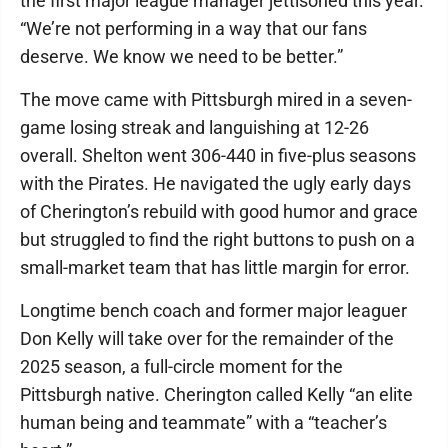
the first major league manager jettisoned this year.
“We’re not performing in a way that our fans
deserve. We know we need to be better.”
The move came with Pittsburgh mired in a seven-
game losing streak and languishing at 12-26
overall. Shelton went 306-440 in five-plus seasons
with the Pirates. He navigated the ugly early days
of Cherington’s rebuild with good humor and grace
but struggled to find the right buttons to push on a
small-market team that has little margin for error.
Longtime bench coach and former major leaguer
Don Kelly will take over for the remainder of the
2025 season, a full-circle moment for the
Pittsburgh native. Cherington called Kelly “an elite
human being and teammate” with a “teacher’s