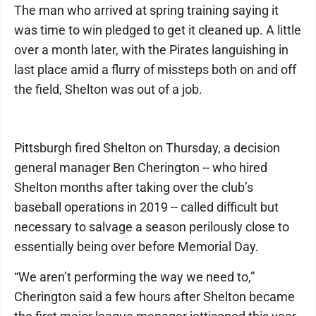
The man who arrived at spring training saying it
was time to win pledged to get it cleaned up. A little
over a month later, with the Pirates languishing in
last place amid a flurry of missteps both on and off
the field, Shelton was out of a job.
Pittsburgh fired Shelton on Thursday, a decision
general manager Ben Cherington -- who hired
Shelton months after taking over the club’s
baseball operations in 2019 -- called difficult but
necessary to salvage a season perilously close to
essentially being over before Memorial Day.
“We aren’t performing the way we need to,”
Cherington said a few hours after Shelton became