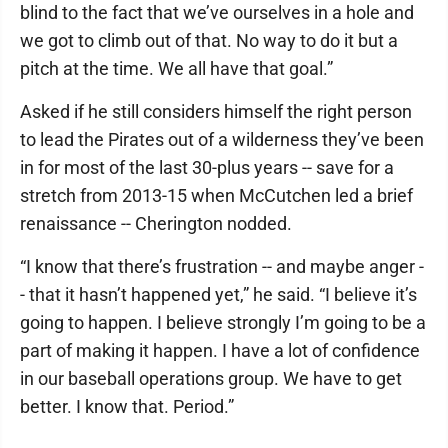
blind to the fact that we’ve ourselves in a hole and
we got to climb out of that. No way to do it but a
pitch at the time. We all have that goal.”
Asked if he still considers himself the right person
to lead the Pirates out of a wilderness they’ve been
in for most of the last 30-plus years -- save for a
stretch from 2013-15 when McCutchen led a brief
renaissance -- Cherington nodded.
“I know that there’s frustration -- and maybe anger -
- that it hasn’t happened yet,” he said. “I believe it’s
going to happen. I believe strongly I’m going to be a
part of making it happen. I have a lot of confidence
in our baseball operations group. We have to get
better. I know that. Period.”