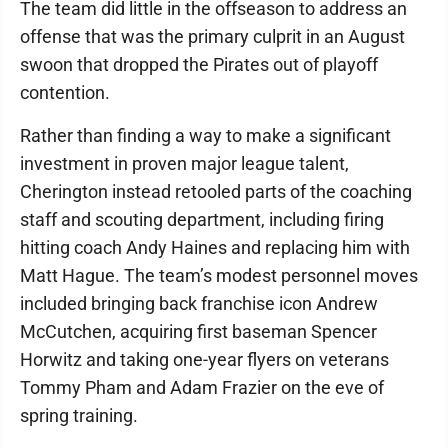
The team did little in the offseason to address an
offense that was the primary culprit in an August
swoon that dropped the Pirates out of playoff
contention.
Rather than finding a way to make a significant
investment in proven major league talent,
Cherington instead retooled parts of the coaching
staff and scouting department, including firing
hitting coach Andy Haines and replacing him with
Matt Hague. The team’s modest personnel moves
included bringing back franchise icon Andrew
McCutchen, acquiring first baseman Spencer
Horwitz and taking one-year flyers on veterans
Tommy Pham and Adam Frazier on the eve of
spring training.