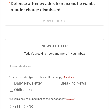
7
Defense attorney adds to reasons he wants
murder charge dismissed
view more
NEWSLETTER
Today's breaking news and more in your inbox
Email
(Required)
I'm interested in (please check all that apply)
(Required)
Daily Newsletter
Breaking News
Obituaries
Are you a paying subscriber to the newspaper?
(Required)
Yes
No