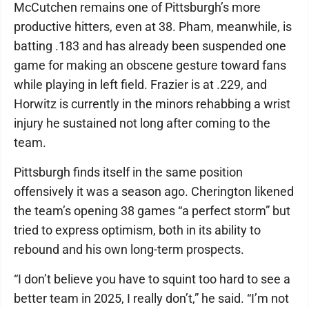
McCutchen remains one of Pittsburgh’s more
productive hitters, even at 38. Pham, meanwhile, is
batting .183 and has already been suspended one
game for making an obscene gesture toward fans
while playing in left field. Frazier is at .229, and
Horwitz is currently in the minors rehabbing a wrist
injury he sustained not long after coming to the
team.
Pittsburgh finds itself in the same position
offensively it was a season ago. Cherington likened
the team’s opening 38 games “a perfect storm” but
tried to express optimism, both in its ability to
rebound and his own long-term prospects.
“I don’t believe you have to squint too hard to see a
better team in 2025, I really don’t,” he said. “I’m not