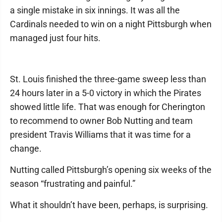
a single mistake in six innings. It was all the
Cardinals needed to win on a night Pittsburgh when
managed just four hits.
St. Louis finished the three-game sweep less than
24 hours later in a 5-0 victory in which the Pirates
showed little life. That was enough for Cherington
to recommend to owner Bob Nutting and team
president Travis Williams that it was time for a
change.
Nutting called Pittsburgh’s opening six weeks of the
season “frustrating and painful.”
What it shouldn’t have been, perhaps, is surprising.