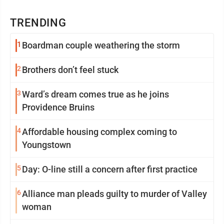
TRENDING
1
Boardman couple weathering the storm
2
Brothers don’t feel stuck
3
Ward’s dream comes true as he joins
Providence Bruins
4
Affordable housing complex coming to
Youngstown
5
Day: O-line still a concern after first practice
6
Alliance man pleads guilty to murder of Valley
woman