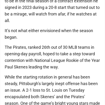
to be in the final season of a contract extension he
signed in 2023 during a 20-8 start that turned out to
be a mirage, will watch from afar, if he watches at
all.
It’s not what either envisioned when the season
began.
The Pirates, ranked 26th out of 30 MLB teams in
opening-day payroll, hoped to take a step toward
contention with National League Rookie of the Year
Paul Skenes leading the way.
While the starting rotation in general has been
steady, Pittsburgh’s largely inept offense has been
an issue. A 2-1 loss to St. Louis on Tuesday
encapsulated both Skenes’ and the Pirates’
season. One of the game’s bright young stars made