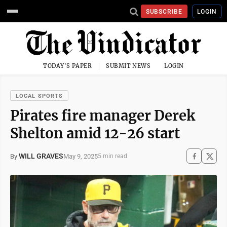
SUBSCRIBE
LOGIN
TODAY'S PAPER
SUBMIT NEWS
LOGIN
LOCAL SPORTS
Pirates fire manager Derek
Shelton amid 12-26 start
WILL GRAVES
May 9, 2025
By
5 min read