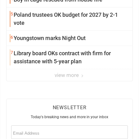
5
Poland trustees OK budget for 2027 by 2-1
vote
6
Youngstown marks Night Out
7
Library board OKs contract with firm for
assistance with 5-year plan
view more
NEWSLETTER
Today's breaking news and more in your inbox
Email
(Required)