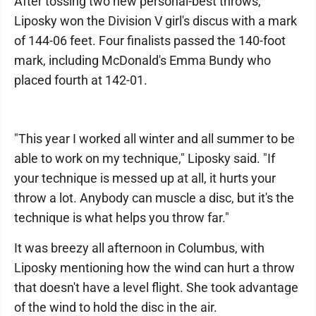
After tossing two new personal-best throws,
Liposky won the Division V girl's discus with a mark
of 144-06 feet. Four finalists passed the 140-foot
mark, including McDonald's Emma Bundy who
placed fourth at 142-01.
"This year I worked all winter and all summer to be
able to work on my technique," Liposky said. "If
your technique is messed up at all, it hurts your
throw a lot. Anybody can muscle a disc, but it's the
technique is what helps you throw far."
It was breezy all afternoon in Columbus, with
Liposky mentioning how the wind can hurt a throw
that doesn't have a level flight. She took advantage
of the wind to hold the disc in the air.