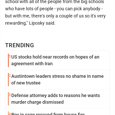
school with all of the people from the big schools
who have lots of people - you can pick anybody -
but with me, there's only a couple of us so it's very
rewarding," Liposky said.
TRENDING
1
US stocks hold near records on hopes of an
agreement with Iran
2
Austintown leaders stress no shame in name
of new trustee
3
Defense attorney adds to reasons he wants
murder charge dismissed
4
Boy in cage rescued from house fire