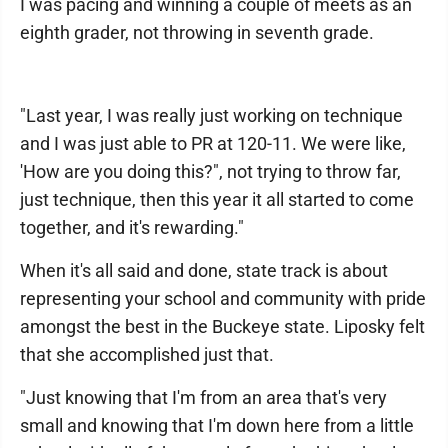
I was pacing and winning a couple of meets as an
eighth grader, not throwing in seventh grade.
"Last year, I was really just working on technique
and I was just able to PR at 120-11. We were like,
'How are you doing this?", not trying to throw far,
just technique, then this year it all started to come
together, and it's rewarding."
When it's all said and done, state track is about
representing your school and community with pride
amongst the best in the Buckeye state. Liposky felt
that she accomplished just that.
"Just knowing that I'm from an area that's very
small and knowing that I'm down here from a little