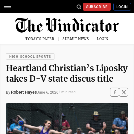
SUBSCRIBE
LOGIN
TODAY'S PAPER
SUBMIT NEWS
LOGIN
HIGH SCHOOL SPORTS
Heartland Christian’s Liposky
takes D-V state discus title
Robert Hayes
June 6, 2026
By
3 min read