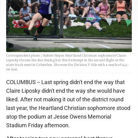
Correspondent photo / Robert Hayes Heartland Christian sophomore Claire
Liposky throws the disc during her third attempt in the second flight at the
state track meet in Columbus. She won the Division V title with a mark of 144-
06 feet.
COLUMBUS -- Last spring didn't end the way that
Claire Liposky didn't end the way she would have
liked. After not making it out of the district round
last year, the Heartland Christian sophomore stood
atop the podium at Jesse Owens Memorial
Stadium Friday afternoon.