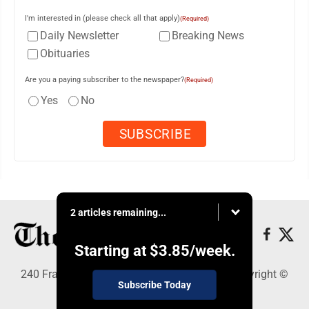
I'm interested in (please check all that apply)
(Required)
Daily Newsletter
Breaking News
Obituaries
Are you a paying subscriber to the newspaper?
(Required)
Yes
No
2 articles remaining...
Starting at
$3.85
/week.
240 Franklin Street SE, Warren, OH 44482 - Copyright ©
Subscribe Today
The Vindicator