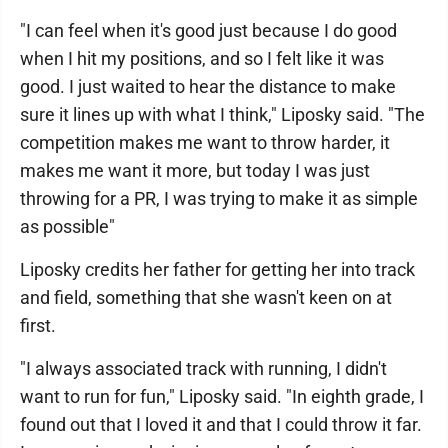
"I can feel when it's good just because I do good
when I hit my positions, and so I felt like it was
good. I just waited to hear the distance to make
sure it lines up with what I think," Liposky said. "The
competition makes me want to throw harder, it
makes me want it more, but today I was just
throwing for a PR, I was trying to make it as simple
as possible"
Liposky credits her father for getting her into track
and field, something that she wasn't keen on at
first.
"I always associated track with running, I didn't
want to run for fun," Liposky said. "In eighth grade, I
found out that I loved it and that I could throw it far.