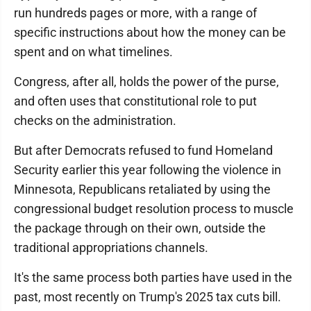
run hundreds pages or more, with a range of
specific instructions about how the money can be
spent and on what timelines.
Congress, after all, holds the power of the purse,
and often uses that constitutional role to put
checks on the administration.
But after Democrats refused to fund Homeland
Security earlier this year following the violence in
Minnesota, Republicans retaliated by using the
congressional budget resolution process to muscle
the package through on their own, outside the
traditional appropriations channels.
It's the same process both parties have used in the
past, most recently on Trump's 2025 tax cuts bill.