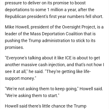
pressure to deliver on its promise to boost
deportations to some 1 million a year, after the
Republican president's first year numbers fell short.
Mike Howell, president of the Oversight Project, is a
leader of the Mass Deportation Coalition that is
pushing the Trump administration to stick to its
promises.
"Everyone's talking about it like ICE is about to get
another massive cash injection, and that's not how I
see it at all," he said. "They're getting like life-
support money."
"We're not asking them to keep going," Howell said.
"We're asking them to start."
Howell said there's little chance the Trump