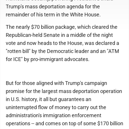
Trump's mass deportation agenda for the
remainder of his term in the White House.
The nearly $70 billion package, which cleared the
Republican-held Senate in a middle of the night
vote and now heads to the House, was declared a
"rotten bill" by the Democratic leader and an "ATM
for ICE" by pro-immigrant advocates.
But for those aligned with Trump's campaign
promise for the largest mass deportation operation
in U.S. history, it all but guarantees an
uninterrupted flow of money to carry out the
administration's immigration enforcement
operations -- and comes on top of some $170 billion