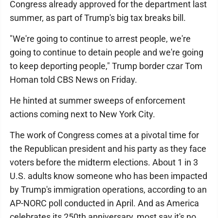
Congress already approved for the department last
summer, as part of Trump's big tax breaks bill.
"We're going to continue to arrest people, we're
going to continue to detain people and we're going
to keep deporting people," Trump border czar Tom
Homan told CBS News on Friday.
He hinted at summer sweeps of enforcement
actions coming next to New York City.
The work of Congress comes at a pivotal time for
the Republican president and his party as they face
voters before the midterm elections. About 1 in 3
U.S. adults know someone who has been impacted
by Trump's immigration operations, according to an
AP-NORC poll conducted in April. And as America
celebrates its 250th anniversary, most say it's no