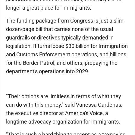
longer a great place for immigrants.
The funding package from Congress is just a slim
dozen-page bill that carries none of the usual
guardrails or directives typically demanded in
legislation. It turns loose $30 billion for Immigration
and Customs Enforcement operations, and billions
for the Border Patrol, and others, prepaying the
department's operations into 2029.
"Their options are limitless in terms of what they
can do with this money," said Vanessa Cardenas,
the executive director at America's Voice, a
longtime advocacy organization for immigrants.
"That is such a hard thing to accept as a taxpaying