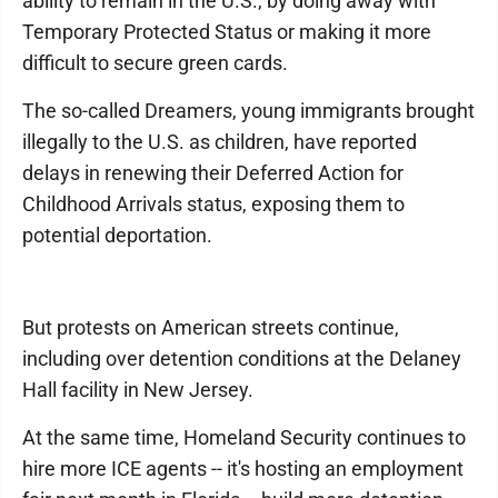
ability to remain in the U.S., by doing away with
Temporary Protected Status or making it more
difficult to secure green cards.
The so-called Dreamers, young immigrants brought
illegally to the U.S. as children, have reported
delays in renewing their Deferred Action for
Childhood Arrivals status, exposing them to
potential deportation.
But protests on American streets continue,
including over detention conditions at the Delaney
Hall facility in New Jersey.
At the same time, Homeland Security continues to
hire more ICE agents -- it's hosting an employment