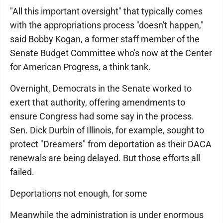
"All this important oversight" that typically comes
with the appropriations process "doesn't happen,"
said Bobby Kogan, a former staff member of the
Senate Budget Committee who's now at the Center
for American Progress, a think tank.
Overnight, Democrats in the Senate worked to
exert that authority, offering amendments to
ensure Congress had some say in the process.
Sen. Dick Durbin of Illinois, for example, sought to
protect "Dreamers" from deportation as their DACA
renewals are being delayed. But those efforts all
failed.
Deportations not enough, for some
Meanwhile the administration is under enormous