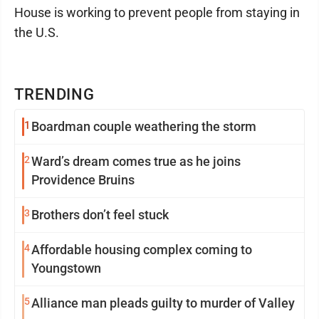
House is working to prevent people from staying in
the U.S.
TRENDING
1
Boardman couple weathering the storm
2
Ward’s dream comes true as he joins
Providence Bruins
3
Brothers don’t feel stuck
4
Affordable housing complex coming to
Youngstown
5
Alliance man pleads guilty to murder of Valley