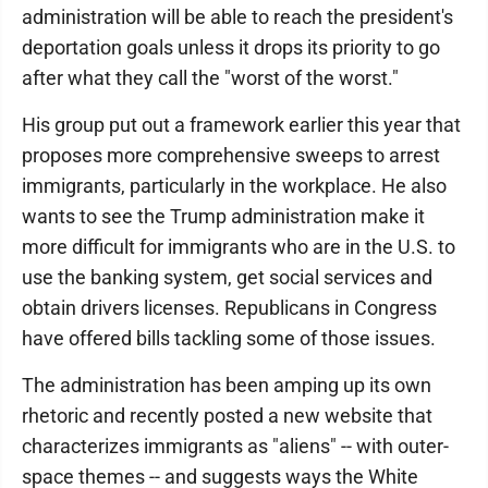
administration will be able to reach the president's
deportation goals unless it drops its priority to go
after what they call the "worst of the worst."
His group put out a framework earlier this year that
proposes more comprehensive sweeps to arrest
immigrants, particularly in the workplace. He also
wants to see the Trump administration make it
more difficult for immigrants who are in the U.S. to
use the banking system, get social services and
obtain drivers licenses. Republicans in Congress
have offered bills tackling some of those issues.
The administration has been amping up its own
rhetoric and recently posted a new website that
characterizes immigrants as "aliens" -- with outer-
space themes -- and suggests ways the White