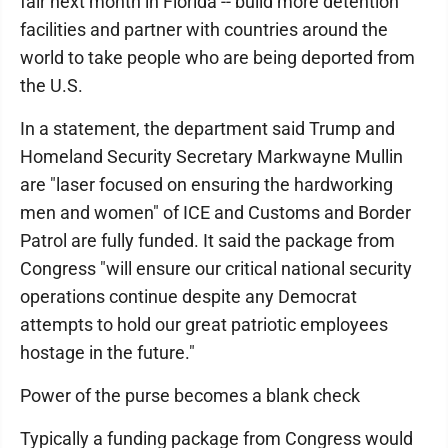
fair next month in Florida -- build more detention
facilities and partner with countries around the
world to take people who are being deported from
the U.S.
In a statement, the department said Trump and
Homeland Security Secretary Markwayne Mullin
are "laser focused on ensuring the hardworking
men and women" of ICE and Customs and Border
Patrol are fully funded. It said the package from
Congress "will ensure our critical national security
operations continue despite any Democrat
attempts to hold our great patriotic employees
hostage in the future."
Power of the purse becomes a blank check
Typically a funding package from Congress would