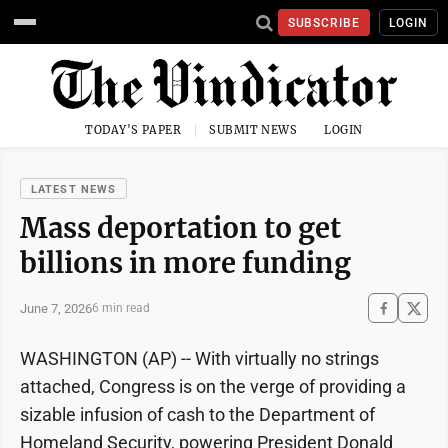
SUBSCRIBE
LOGIN
TODAY'S PAPER
SUBMIT NEWS
LOGIN
LATEST NEWS
Mass deportation to get
billions in more funding
June 7, 2026
6 min read
WASHINGTON (AP) -- With virtually no strings
attached, Congress is on the verge of providing a
sizable infusion of cash to the Department of
Homeland Security, powering President Donald