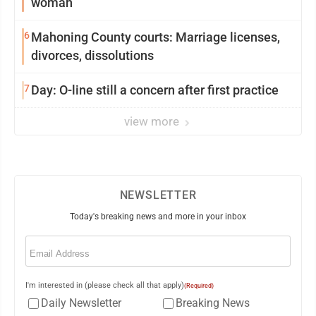
woman
6
Mahoning County courts: Marriage licenses,
divorces, dissolutions
7
Day: O-line still a concern after first practice
view more
NEWSLETTER
Today's breaking news and more in your inbox
Email
(Required)
I'm interested in (please check all that apply)
(Required)
Daily Newsletter
Breaking News