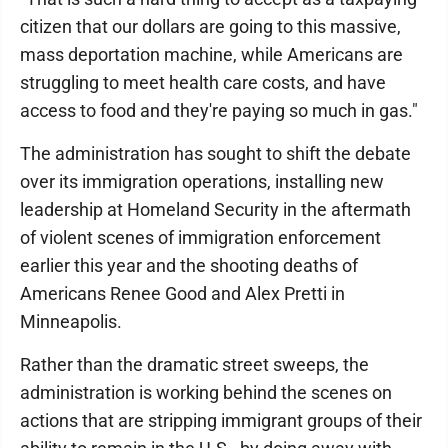
citizen that our dollars are going to this massive,
mass deportation machine, while Americans are
struggling to meet health care costs, and have
access to food and they're paying so much in gas."
The administration has sought to shift the debate
over its immigration operations, installing new
leadership at Homeland Security in the aftermath
of violent scenes of immigration enforcement
earlier this year and the shooting deaths of
Americans Renee Good and Alex Pretti in
Minneapolis.
Rather than the dramatic street sweeps, the
administration is working behind the scenes on
actions that are stripping immigrant groups of their