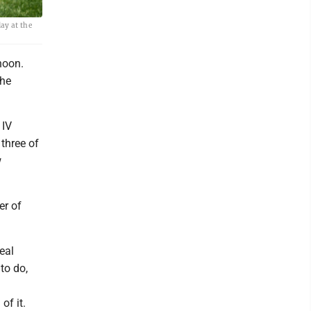
ay at the
noon.
the
 IV
three of
w
er of
eal
 to do,
of it.