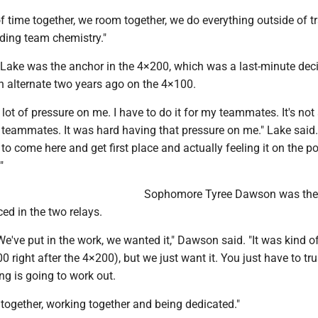
f time together, we room together, we do everything outside of t
ilding team chemistry."
e Lake was the anchor in the 4×200, which was a last-minute dec
n alternate two years ago on the 4×100.
 a lot of pressure on me. I have to do it for my teammates. It's no
 teammates. It was hard having that pressure on me." Lake said.
 to come here and get first place and actually feeling it on the 
"
Sophomore Tyree Dawson was the 
ced in the two relays.
 We've put in the work, we wanted it," Dawson said. "It was kind o
 right after the 4×200), but we just want it. You just have to tru
g is going to work out.
 together, working together and being dedicated."