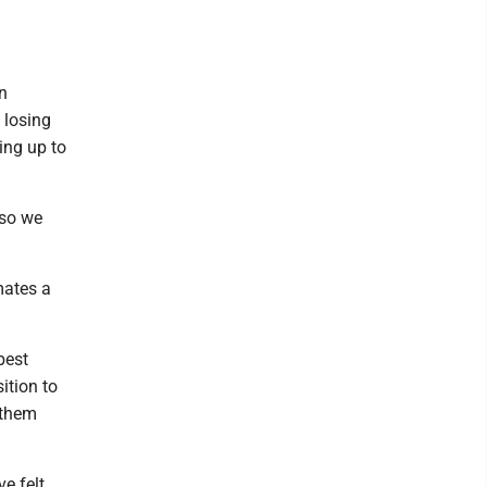
an
f losing
ing up to
 so we
mates a
best
ition to
 them
e felt