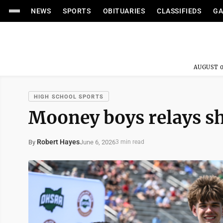
NEWS
SPORTS
OBITUARIES
CLASSIFIEDS
GA
AUGUST 0
HIGH SCHOOL SPORTS
Mooney boys relays sh
Robert Hayes
June 6, 2026
By
3 min read