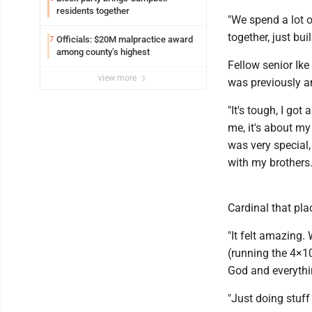
residents together
"We spend a lot o
together, just bu
Officials: $20M malpractice award
7
among county’s highest
Fellow senior Ik
view more
was previously a
"It's tough, I got
me, it's about my
was very special,
with my brothers.
Cardinal that pla
"It felt amazing.
(running the 4×100
God and everythin
"Just doing stuff