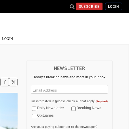
SUBSCRIBE
LOGIN
LOGIN
NEWSLETTER
Today's breaking news and more in your inbox
Email
(Required)
I'm interested in (please check all that apply)
(Required)
Daily Newsletter
Breaking News
Obituaries
Are you a paying subscriber to the newspaper?