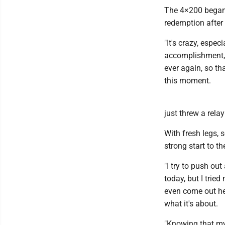
The 4×200 began
redemption after 
"It's crazy, espec
accomplishment, I 
ever again, so th
this moment.
just threw a relay
With fresh legs, 
strong start to t
"I try to push ou
today, but I trie
even come out he
what it's about.
"Knowing that my 