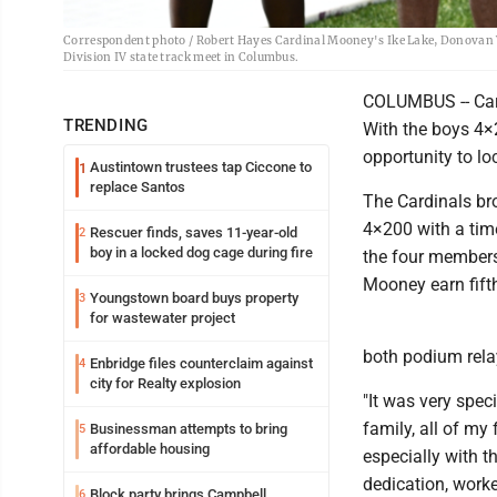
Correspondent photo / Robert Hayes Cardinal Mooney's Ike Lake, Donovan W
Division IV state track meet in Columbus.
COLUMBUS -- Card
TRENDING
With the boys 4×
opportunity to lo
Austintown trustees tap Ciccone to
1
replace Santos
The Cardinals br
4×200 with a time
Rescuer finds, saves 11-year-old
2
boy in a locked dog cage during fire
the four members
Mooney earn fift
Youngstown board buys property
3
for wastewater project
both podium relay
Enbridge files counterclaim against
4
city for Realty explosion
"It was very spec
family, all of my 
Businessman attempts to bring
5
affordable housing
especially with t
dedication, worked
Block party brings Campbell
6