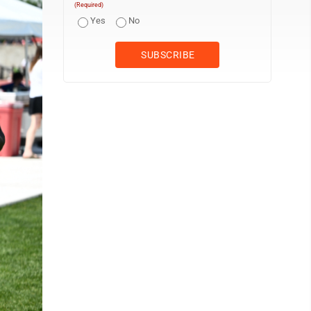
(Required)
Yes
No