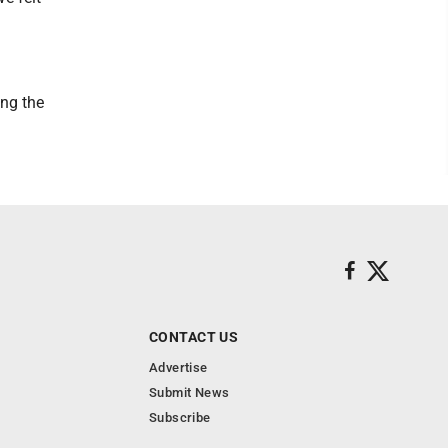
ing the
CONTACT US
Advertise
Submit News
Subscribe