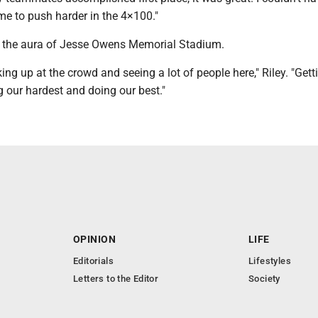
 me to push harder in the 4×100."
on the aura of Jesse Owens Memorial Stadium.
ooking up at the crowd and seeing a lot of people here," Riley. "Gett
g our hardest and doing our best."
OPINION
LIFE
Editorials
Lifestyles
Letters to the Editor
Society