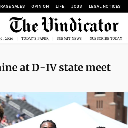
RAGE SALES
OPINION
LIFE
JOBS
LEGAL NOTICES
6, 2026
TODAY'S PAPER
SUBMIT NEWS
SUBSCRIBE TODAY
ine at D-IV state meet