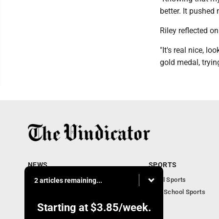
better. It pushed
Riley reflected 
"It's real nice, l
gold medal, tryin
NEWS
SPORTS
Local News
Local Sports
2 articles remaining...
Community News
High School Sports
Obituaries
Starting at
$3.85
/week.