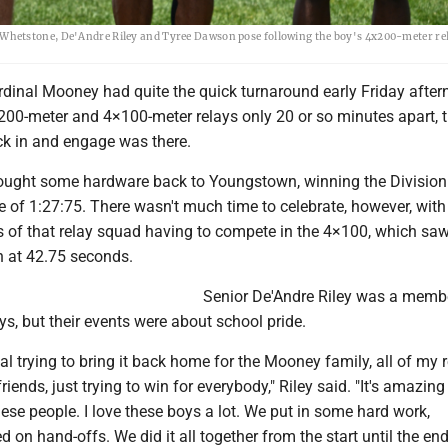
hetstone, De'Andre Riley and Tyree Dawson pose following the boy's 4x200-meter rel
inal Mooney had quite the quick turnaround early Friday after
200-meter and 4×100-meter relays only 20 or so minutes apart, 
ck in and engage was there.
ought some hardware back to Youngstown, winning the Division
 of 1:27:75. There wasn't much time to celebrate, however, with 
 of that relay squad having to compete in the 4×100, which sa
h at 42.75 seconds.
Senior De'Andre Riley was a memb
s, but their events were about school pride.
ial trying to bring it back home for the Mooney family, all of my r
friends, just trying to win for everybody," Riley said. "It's amazing
hese people. I love these boys a lot. We put in some hard work,
 on hand-offs. We did it all together from the start until the end 