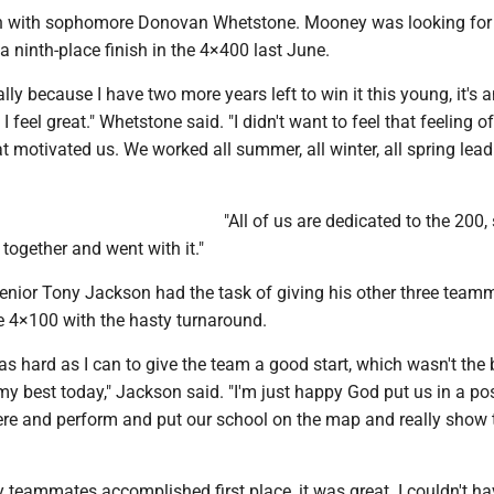
 with sophomore Donovan Whetstone. Mooney was looking for
a ninth-place finish in the 4×400 last June.
ially because I have two more years left to win it this young, it's 
feel great." Whetstone said. "I didn't want to feel that feeling o
at motivated us. We worked all summer, all winter, all spring lead
"All of us are dedicated to the 200,
 together and went with it."
senior Tony Jackson had the task of giving his other three team
he 4×100 with the hasty turnaround.
t as hard as I can to give the team a good start, which wasn't the 
d my best today," Jackson said. "I'm just happy God put us in a pos
re and perform and put our school on the map and really show
teammates accomplished first place, it was great. I couldn't hav