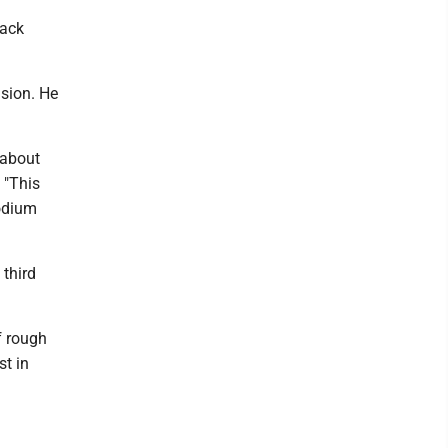
rack
ision. He
t about
 "This
podium
third
f rough
st in