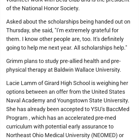
of the National Honor Society.
Asked about the scholarships being handed out on
Thursday, she said, "I'm extremely grateful for
them. I know other people are, too. It's definitely
going to help me next year. All scholarships help."
Grimm plans to study pre-allied health and pre-
physical therapy at Baldwin Wallace University.
Lacie Lamm of Girard High School is weighing her
options between an offer from the United States
Naval Academy and Youngstown State University.
She has already been accepted to YSU's BaccMed
Program , which has an accelerated pre-med
curriculum with potential early assurance to
Northeast Ohio Medical University (NEOMED) or