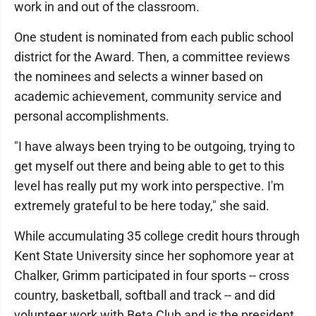
work in and out of the classroom.
One student is nominated from each public school
district for the Award. Then, a committee reviews
the nominees and selects a winner based on
academic achievement, community service and
personal accomplishments.
"I have always been trying to be outgoing, trying to
get myself out there and being able to get to this
level has really put my work into perspective. I'm
extremely grateful to be here today," she said.
While accumulating 35 college credit hours through
Kent State University since her sophomore year at
Chalker, Grimm participated in four sports -- cross
country, basketball, softball and track -- and did
volunteer work with Beta Club and is the president