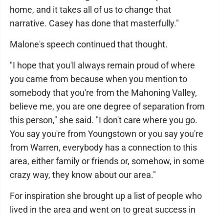
home, and it takes all of us to change that
narrative. Casey has done that masterfully."
Malone's speech continued that thought.
"I hope that you'll always remain proud of where
you came from because when you mention to
somebody that you're from the Mahoning Valley,
believe me, you are one degree of separation from
this person," she said. "I don't care where you go.
You say you're from Youngstown or you say you're
from Warren, everybody has a connection to this
area, either family or friends or, somehow, in some
crazy way, they know about our area."
For inspiration she brought up a list of people who
lived in the area and went on to great success in