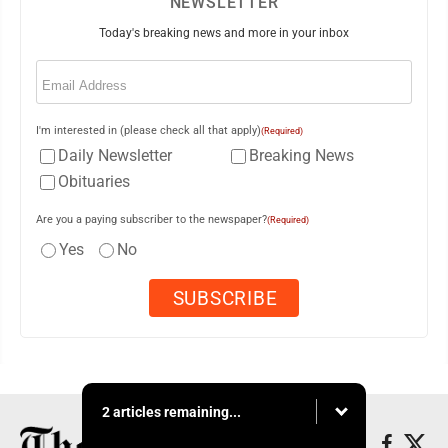
NEWSLETTER
Today's breaking news and more in your inbox
Email
(Required)
I'm interested in (please check all that apply)
(Required)
Daily Newsletter
Breaking News
Obituaries
Are you a paying subscriber to the newspaper?
(Required)
Yes
No
2 articles remaining...