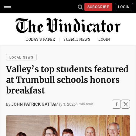
SUBSCRIBE
LOGIN
TODAY'S PAPER
SUBMIT NEWS
LOGIN
LOCAL NEWS
Valley’s top students featured
at Trumbull schools honors
breakfast
JOHN PATRICK GATTA
May 1, 2026
By
6 min read