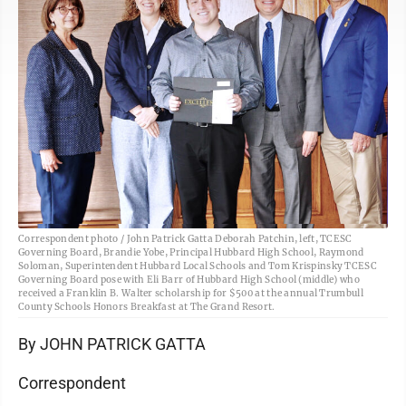
Correspondent photo / John Patrick Gatta Deborah Patchin, left, TCESC
Governing Board, Brandie Yobe, Principal Hubbard High School, Raymond
Soloman, Superintendent Hubbard Local Schools and Tom Krispinsky TCESC
Governing Board pose with Eli Barr of Hubbard High School (middle) who
received a Franklin B. Walter scholarship for $500 at the annual Trumbull
County Schools Honors Breakfast at The Grand Resort.
By JOHN PATRICK GATTA
Correspondent