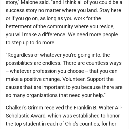
story," Malone said, "and I think all of you could be a
success story no matter where you land. Stay here
or if you go on, as long as you work for the
betterment of the community where you reside,
you will make a difference. We need more people
to step up to do more.
"Regardless of whatever you're going into, the
possibilities are endless. There are countless ways
-- whatever profession you choose -- that you can
make a positive change. Volunteer. Support the
causes that are important to you because there are
so many organizations that need your help."
Chalker's Grimm received the Franklin B. Walter All-
Scholastic Award, which was established to honor
the top student in each of Ohio's counties, for her