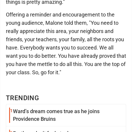
things is pretty amazing."
Offering a reminder and encouragement to the
young audience, Malone told them, "You need to
really appreciate this area, your neighbors and
friends, your teachers, your family, all the roots you
have. Everybody wants you to succeed. We all
want you to do better. You have already proved that
you have the mettle to do all this. You are the top of
your class. So, go for it."
TRENDING
1
Ward’s dream comes true as he joins
Providence Bruins