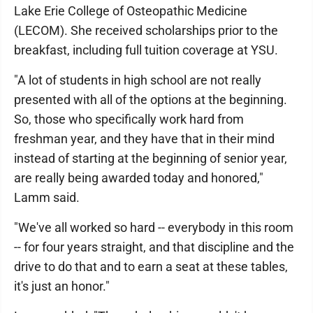
Lake Erie College of Osteopathic Medicine
(LECOM). She received scholarships prior to the
breakfast, including full tuition coverage at YSU.
"A lot of students in high school are not really
presented with all of the options at the beginning.
So, those who specifically work hard from
freshman year, and they have that in their mind
instead of starting at the beginning of senior year,
are really being awarded today and honored,"
Lamm said.
"We've all worked so hard -- everybody in this room
-- for four years straight, and that discipline and the
drive to do that and to earn a seat at these tables,
it's just an honor."