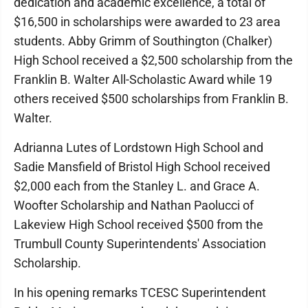
dedication and academic excellence, a total of
$16,500 in scholarships were awarded to 23 area
students. Abby Grimm of Southington (Chalker)
High School received a $2,500 scholarship from the
Franklin B. Walter All-Scholastic Award while 19
others received $500 scholarships from Franklin B.
Walter.
Adrianna Lutes of Lordstown High School and
Sadie Mansfield of Bristol High School received
$2,000 each from the Stanley L. and Grace A.
Woofter Scholarship and Nathan Paolucci of
Lakeview High School received $500 from the
Trumbull County Superintendents' Association
Scholarship.
In his opening remarks TCESC Superintendent