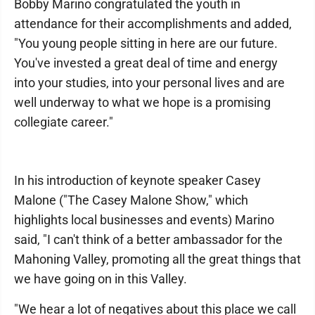
Bobby Marino congratulated the youth in
attendance for their accomplishments and added,
"You young people sitting in here are our future.
You've invested a great deal of time and energy
into your studies, into your personal lives and are
well underway to what we hope is a promising
collegiate career."
In his introduction of keynote speaker Casey
Malone ("The Casey Malone Show," which
highlights local businesses and events) Marino
said, "I can't think of a better ambassador for the
Mahoning Valley, promoting all the great things that
we have going on in this Valley.
"We hear a lot of negatives about this place we call