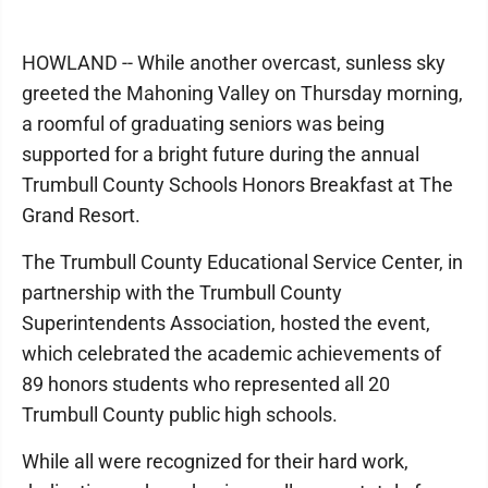
HOWLAND -- While another overcast, sunless sky
greeted the Mahoning Valley on Thursday morning,
a roomful of graduating seniors was being
supported for a bright future during the annual
Trumbull County Schools Honors Breakfast at The
Grand Resort.
The Trumbull County Educational Service Center, in
partnership with the Trumbull County
Superintendents Association, hosted the event,
which celebrated the academic achievements of
89 honors students who represented all 20
Trumbull County public high schools.
While all were recognized for their hard work,