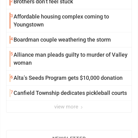
2
Brothers don’t feel stuck
3
Affordable housing complex coming to
Youngstown
4
Boardman couple weathering the storm
5
Alliance man pleads guilty to murder of Valley
woman
6
Alta’s Seeds Program gets $10,000 donation
7
Canfield Township dedicates pickleball courts
view more