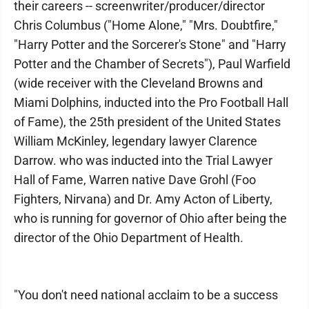
their careers -- screenwriter/producer/director
Chris Columbus ("Home Alone," "Mrs. Doubtfire,"
"Harry Potter and the Sorcerer's Stone" and "Harry
Potter and the Chamber of Secrets"), Paul Warfield
(wide receiver with the Cleveland Browns and
Miami Dolphins, inducted into the Pro Football Hall
of Fame), the 25th president of the United States
William McKinley, legendary lawyer Clarence
Darrow. who was inducted into the Trial Lawyer
Hall of Fame, Warren native Dave Grohl (Foo
Fighters, Nirvana) and Dr. Amy Acton of Liberty,
who is running for governor of Ohio after being the
director of the Ohio Department of Health.
"You don't need national acclaim to be a success