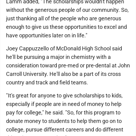
Lamm added, "The scholarships wouldn't happen
without the generous people of our community. So,
just thanking all of the people who are generous
enough to give us these opportunities to excel and
have opportunities later on in life."
Joey Cappuzzello of McDonald High School said
he'll be pursuing a major in chemistry with a
consideration toward pre-med or pre-dental at John
Carroll University. He'll also be a part of its cross
country and track and field teams.
"It's great for anyone to give scholarships to kids,
especially if people are in need of money to help
pay for college," he said. "So, for this program to
donate money to students to help them go on to
college, pursue different careers and do different