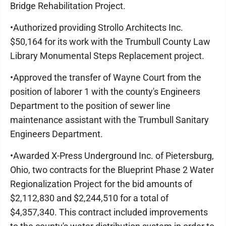
Bridge Rehabilitation Project.
•Authorized providing Strollo Architects Inc.
$50,164 for its work with the Trumbull County Law
Library Monumental Steps Replacement project.
•Approved the transfer of Wayne Court from the
position of laborer 1 with the county's Engineers
Department to the position of sewer line
maintenance assistant with the Trumbull Sanitary
Engineers Department.
•Awarded X-Press Underground Inc. of Pietersburg,
Ohio, two contracts for the Blueprint Phase 2 Water
Regionalization Project for the bid amounts of
$2,112,830 and $2,244,510 for a total of
$4,357,340. This contract included improvements