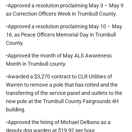
•Approved a resolution proclaiming May 3 – May 9
as Correction Officers Week in Trumbull County.
•Approved a resolution proclaiming May 10 – May
16, as Peace Officers Memorial Day in Trumbull
County.
•Approved the month of May ALS Awareness
Month in Trumbull county.
•Awarded a $3,270 contract to CLR Utilities of
Warren to remove a pole that has rotted and the
transferring of the service panel and outlets to the
new pole at the Trumbull County Fairgrounds 4H
building.
•Approved the hiring of Michael Delbono as a
deputy dog warden at $19.92 per hour.