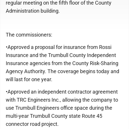
regular meeting on the fifth floor of the County
Administration building.
The commissioners:
•Approved a proposal for insurance from Rossi
Insurance and the Trumbull County Independent
Insurance agencies from the County Risk-Sharing
Agency Authority. The coverage begins today and
will last for one year.
•Approved an independent contractor agreement
with TRC Engineers Inc., allowing the company to
use Trumbull Engineers office space during the
multi-year Trumbull County state Route 45
connector road project.