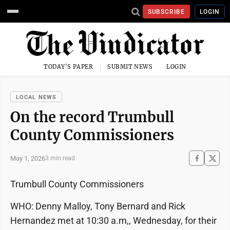
SUBSCRIBE
LOGIN
TODAY'S PAPER
SUBMIT NEWS
LOGIN
LOCAL NEWS
On the record Trumbull
County Commissioners
May 1, 2026
3 min read
Trumbull County Commissioners
WHO: Denny Malloy, Tony Bernard and Rick
Hernandez met at 10:30 a.m,, Wednesday, for their