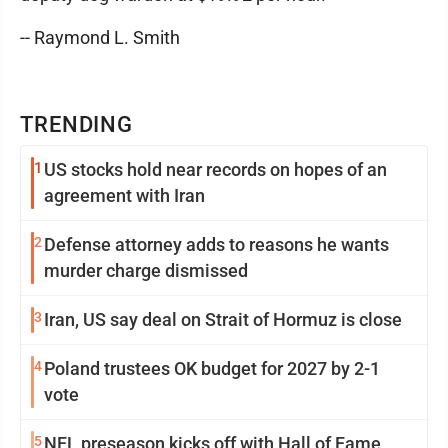
-- Raymond L. Smith
TRENDING
1
US stocks hold near records on hopes of an
agreement with Iran
2
Defense attorney adds to reasons he wants
murder charge dismissed
3
Iran, US say deal on Strait of Hormuz is close
4
Poland trustees OK budget for 2027 by 2-1
vote
5
NFL preseason kicks off with Hall of Fame