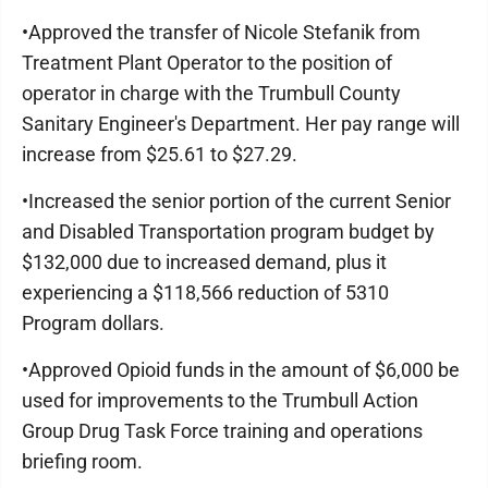
•Approved the transfer of Nicole Stefanik from
Treatment Plant Operator to the position of
operator in charge with the Trumbull County
Sanitary Engineer's Department. Her pay range will
increase from $25.61 to $27.29.
•Increased the senior portion of the current Senior
and Disabled Transportation program budget by
$132,000 due to increased demand, plus it
experiencing a $118,566 reduction of 5310
Program dollars.
•Approved Opioid funds in the amount of $6,000 be
used for improvements to the Trumbull Action
Group Drug Task Force training and operations
briefing room.