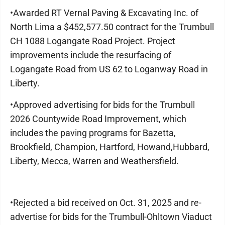
•Awarded RT Vernal Paving & Excavating Inc. of
North Lima a $452,577.50 contract for the Trumbull
CH 1088 Logangate Road Project. Project
improvements include the resurfacing of
Logangate Road from US 62 to Loganway Road in
Liberty.
•Approved advertising for bids for the Trumbull
2026 Countywide Road Improvement, which
includes the paving programs for Bazetta,
Brookfield, Champion, Hartford, Howand,Hubbard,
Liberty, Mecca, Warren and Weathersfield.
•Rejected a bid received on Oct. 31, 2025 and re-
advertise for bids for the Trumbull-Ohltown Viaduct