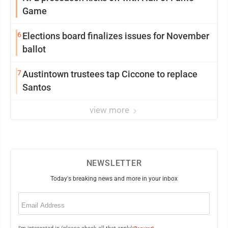
Game
6
Elections board finalizes issues for November
ballot
7
Austintown trustees tap Ciccone to replace
Santos
view more
NEWSLETTER
Today's breaking news and more in your inbox
Email
(Required)