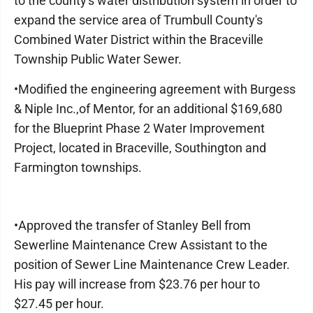
to the county's water distribution system in order to
expand the service area of Trumbull County's
Combined Water District within the Braceville
Township Public Water Sewer.
•Modified the engineering agreement with Burgess
& Niple Inc.,of Mentor, for an additional $169,680
for the Blueprint Phase 2 Water Improvement
Project, located in Braceville, Southington and
Farmington townships.
•Approved the transfer of Stanley Bell from
Sewerline Maintenance Crew Assistant to the
position of Sewer Line Maintenance Crew Leader.
His pay will increase from $23.76 per hour to
$27.45 per hour.