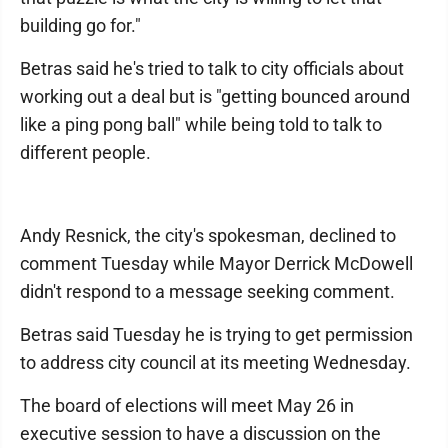
building go for."
Betras said he's tried to talk to city officials about
working out a deal but is "getting bounced around
like a ping pong ball" while being told to talk to
different people.
Andy Resnick, the city's spokesman, declined to
comment Tuesday while Mayor Derrick McDowell
didn't respond to a message seeking comment.
Betras said Tuesday he is trying to get permission
to address city council at its meeting Wednesday.
The board of elections will meet May 26 in
executive session to have a discussion on the