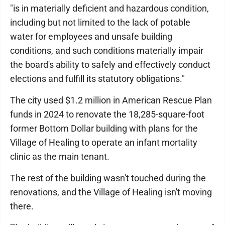
"is in materially deficient and hazardous condition,
including but not limited to the lack of potable
water for employees and unsafe building
conditions, and such conditions materially impair
the board's ability to safely and effectively conduct
elections and fulfill its statutory obligations."
The city used $1.2 million in American Rescue Plan
funds in 2024 to renovate the 18,285-square-foot
former Bottom Dollar building with plans for the
Village of Healing to operate an infant mortality
clinic as the main tenant.
The rest of the building wasn't touched during the
renovations, and the Village of Healing isn't moving
there.