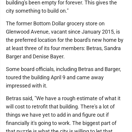
building's been empty for forever. This gives the
city something to build on."
The former Bottom Dollar grocery store on
Glenwood Avenue, vacant since January 2015, is
the preferred location for the board's new home by
at least three of its four members: Betras, Sandra
Barger and Denise Bayer.
Some board officials, including Betras and Barger,
toured the building April 9 and came away
impressed with it.
Betras said, "We have a rough estimate of what it
will cost to retrofit that building. There's a lot of
things we have yet to add in and figure out if
financially it's going to work. The biggest part of
that puzzle is what the city is willing to let that