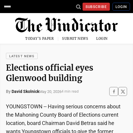
SUBSCRIBE
LOGIN
TODAY'S PAPER
SUBMIT NEWS
LOGIN
LATEST NEWS
Elections official eyes
Glenwood building
By
David Skolnick
May 20, 2026
4 min read
YOUNGSTOWN -- Having serious concerns about
the Mahoning County Board of Elections current
location, board Chairman David Betras said he
wants Youngstown officials to give the former