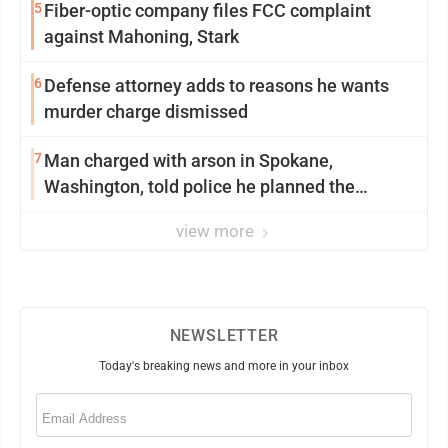
5
Fiber-optic company files FCC complaint
against Mahoning, Stark
6
Defense attorney adds to reasons he wants
murder charge dismissed
7
Man charged with arson in Spokane,
Washington, told police he planned the
wildfire for weeks
view more
NEWSLETTER
Today's breaking news and more in your inbox
Email
(Required)