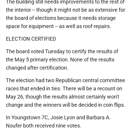
The building still needs improvements to the rest of
the interior -- though it might not be as extensive for
the board of elections because it needs storage
space for equipment -- as well as roof repairs.
ELECTION CERTIFIED
The board voted Tuesday to certify the results of
the May 5 primary election. None of the results
changed after certification.
The election had two Republican central committee
races that ended in ties. There will be a recount on
May 26, though the results almost certainly won't
change and the winners will be decided in coin flips.
In Youngstown 7C, Josie Lyon and Barbara A.
Noufer both received nine votes.