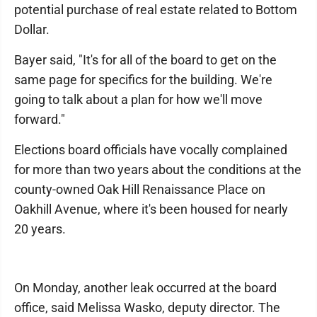
potential purchase of real estate related to Bottom
Dollar.
Bayer said, "It's for all of the board to get on the
same page for specifics for the building. We're
going to talk about a plan for how we'll move
forward."
Elections board officials have vocally complained
for more than two years about the conditions at the
county-owned Oak Hill Renaissance Place on
Oakhill Avenue, where it's been housed for nearly
20 years.
On Monday, another leak occurred at the board
office, said Melissa Wasko, deputy director. The