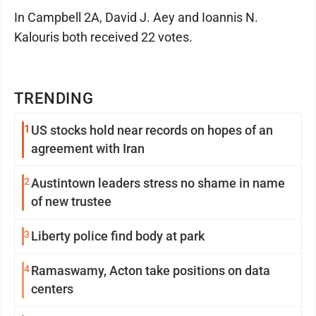
In Campbell 2A, David J. Aey and Ioannis N.
Kalouris both received 22 votes.
TRENDING
1
US stocks hold near records on hopes of an
agreement with Iran
2
Austintown leaders stress no shame in name
of new trustee
3
Liberty police find body at park
4
Ramaswamy, Acton take positions on data
centers