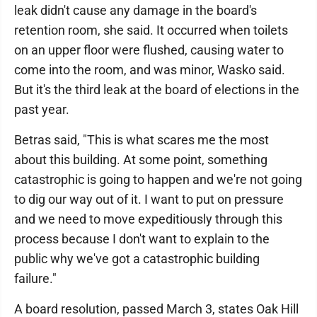
leak didn't cause any damage in the board's
retention room, she said. It occurred when toilets
on an upper floor were flushed, causing water to
come into the room, and was minor, Wasko said.
But it's the third leak at the board of elections in the
past year.
Betras said, "This is what scares me the most
about this building. At some point, something
catastrophic is going to happen and we're not going
to dig our way out of it. I want to put on pressure
and we need to move expeditiously through this
process because I don't want to explain to the
public why we've got a catastrophic building
failure."
A board resolution, passed March 3, states Oak Hill