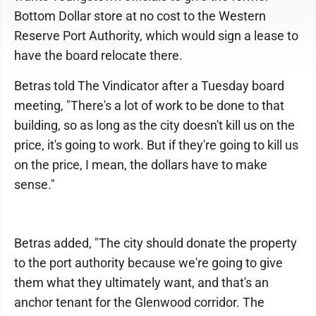
Bottom Dollar store at no cost to the Western
Reserve Port Authority, which would sign a lease to
have the board relocate there.
Betras told The Vindicator after a Tuesday board
meeting, "There's a lot of work to be done to that
building, so as long as the city doesn't kill us on the
price, it's going to work. But if they're going to kill us
on the price, I mean, the dollars have to make
sense."
Betras added, "The city should donate the property
to the port authority because we're going to give
them what they ultimately want, and that's an
anchor tenant for the Glenwood corridor. The