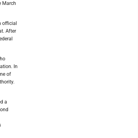
he March
 official
t. After
ederal
who
ation. In
ne of
hority.
ed a
cond
s