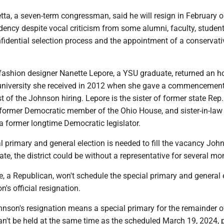
tta, a seven-term congressman, said he will resign in February 
dency despite vocal criticism from some alumni, faculty, studen
fidential selection process and the appointment of a conservativ
ashion designer Nanette Lepore, a YSU graduate, returned an h
university she received in 2012 when she gave a commencemen
st of the Johnson hiring. Lepore is the sister of former state Rep
former Democratic member of the Ohio House, and sister-in-law
a former longtime Democratic legislator.
 primary and general election is needed to fill the vacancy Joh
eate, the district could be without a representative for several mo
, a Republican, won't schedule the special primary and general 
n's official resignation.
hnson's resignation means a special primary for the remainder o
an't be held at the same time as the scheduled March 19, 2024, 