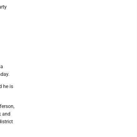
rty
 a
nday.
d he is
ferson,
k and
strict