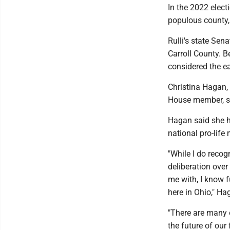
In the 2022 elect
populous county,
Rulli's state Sen
Carroll County. 
considered the ear
Christina Hagan,
House member, sa
Hagan said she ha
national pro-life 
"While I do recog
deliberation over
me with, I know 
here in Ohio," H
"There are many o
the future of our 