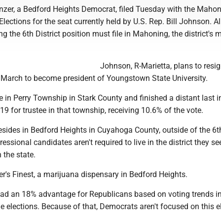
nzer, a Bedford Heights Democrat, filed Tuesday with the Maho
lections for the seat currently held by U.S. Rep. Bill Johnson. Al
g the 6th District position must file in Mahoning, the district's 
Johnson, R-Marietta, plans to resig
y March to become president of Youngstown State University.
ve in Perry Township in Stark County and finished a distant last in
19 for trustee in that township, receiving 10.6% of the vote.
resides in Bedford Heights in Cuyahoga County, outside of the 6t
ressional candidates aren't required to live in the district they se
n the state.
r's Finest, a marijuana dispensary in Bedford Heights.
 had an 18% advantage for Republicans based on voting trends i
e elections. Because of that, Democrats aren't focused on this e