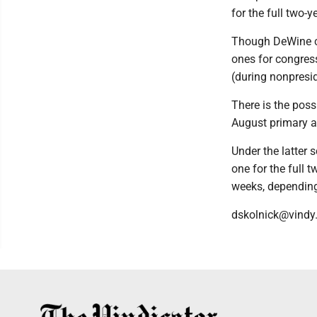
for the full two-
Though DeWine ca
ones for congres
(during nonpresi
There is the poss
August primary a
Under the latter 
one for the full 
weeks, depending 
dskolnick@vindy