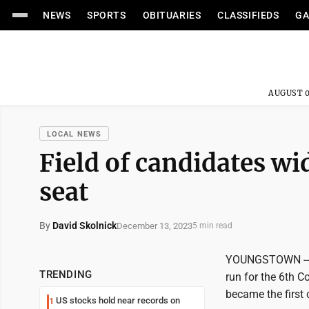
NEWS
SPORTS
OBITUARIES
CLASSIFIEDS
GA
AUGUST 0
LOCAL NEWS
Field of candidates wi
seat
By
David Skolnick
December 13, 2023
5 min read
YOUNGSTOWN -- St
TRENDING
run for the 6th C
became the first 
US stocks hold near records on
1