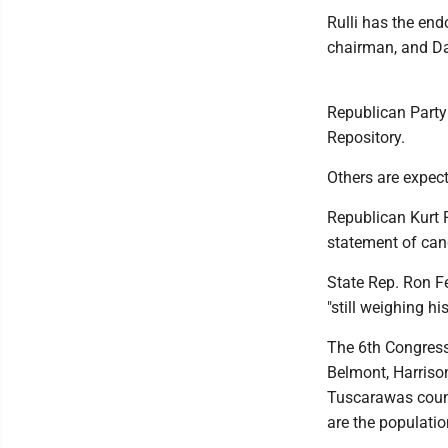
Rulli has the e
chairman, and Da
Republican Party
Repository.
Others are expect
Republican Kurt R
statement of ca
State Rep. Ron Fe
"still weighing hi
The 6th Congressi
Belmont, Harriso
Tuscarawas count
are the populatio