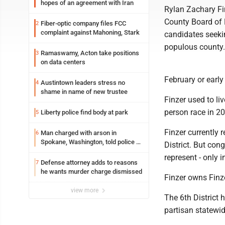
hopes of an agreement with Iran
Rylan Zachary Fi
County Board of E
Fiber-optic company files FCC
2
complaint against Mahoning, Stark
candidates seekin
populous county.
Ramaswamy, Acton take positions
3
on data centers
February or earl
Austintown leaders stress no
4
shame in name of new trustee
Finzer used to li
person race in 20
Liberty police find body at park
5
Finzer currently 
Man charged with arson in
6
Spokane, Washington, told police he
District. But cong
planned the wildfire for weeks
represent - only i
Defense attorney adds to reasons
7
he wants murder charge dismissed
Finzer owns Finze
view more
The 6th District
partisan statewid