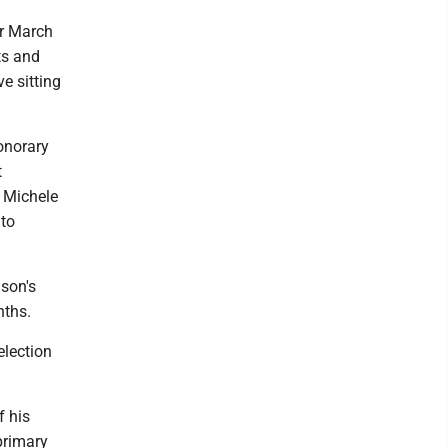
or March
ts and
e sitting
onorary
t
. Michele
 to
nson's
nths.
election
f his
primary