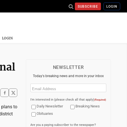
SUBSCRIBE
LOGIN
LOGIN
onal
NEWSLETTER
Today's breaking news and more in your inbox
Email
(Required)
I'm interested in (please check all that apply)
(Required)
 plans to
Daily Newsletter
Breaking News
istrict
Obituaries
Are you a paying subscriber to the newspaper?