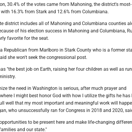
ion, 30.4% of the votes came from Mahoning, the district's most-
 with 16.3% from Stark and 12.6% from Columbiana.
ate district includes all of Mahoning and Columbiana counties a
Because of his election success in Mahoning and Columbiana, Rul
ly favorite for the seat.
 a Republican from Marlboro in Stark County who is a former st
id she won't seek the congressional post.
s "the best job on Earth, raising her four children as well as ru
ministry.
nize the need in Washington is serious, after much prayer and
 where I might best honor God with how I utilize the gifts he has
full well that my most important and meaningful work will happe
agan, who unsuccessfully ran for Congress in 2018 and 2020, sai
pportunities to be present here and make life-changing differen
families and our state."