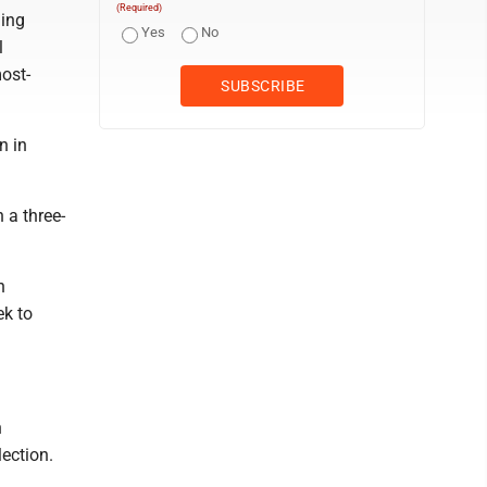
(Required)
ning
Yes
No
l
most-
n in
 a three-
h
ek to
n
lection.