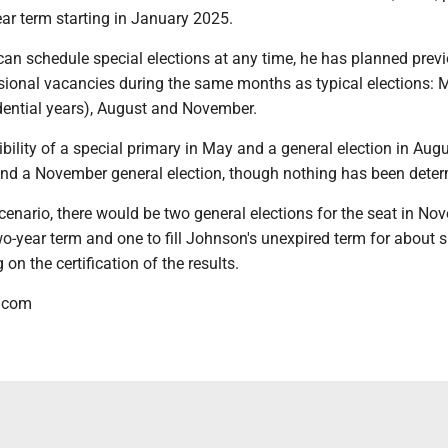
year term starting in January 2025.
n schedule special elections at any time, he has planned prev
sional vacancies during the same months as typical elections: 
dential years), August and November.
ibility of a special primary in May and a general election in Aug
nd a November general election, though nothing has been deter
scenario, there would be two general elections for the seat in No
two-year term and one to fill Johnson's unexpired term for about s
on the certification of the results.
.com