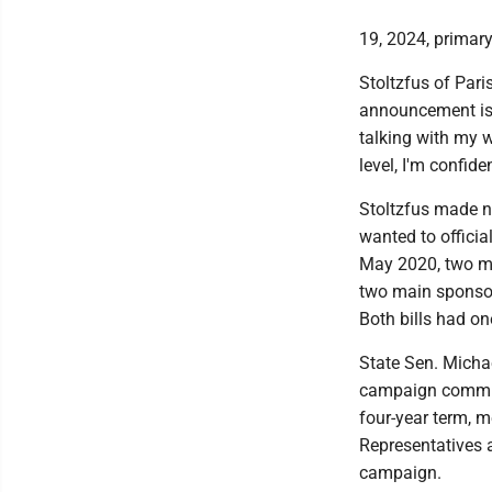
19, 2024, primary
Stoltzfus of Pari
announcement is 
talking with my w
level, I'm confide
Stoltzfus made 
wanted to officia
May 2020, two mo
two main sponsors
Both bills had o
State Sen. Michae
campaign committ
four-year term, m
Representatives 
campaign.