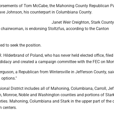
ndorsements of Tom McCabe, the Mahoning County Republican Pa
ve Johnson, his counterpart in Columbiana County.
Janet Weir Creighton, Stark County
 chairwoman, is endorsing Stoltzfus, according to the Canton
ed to seek the position.
. Hilderbrand of Poland, who has never held elected office, filed
ndidacy and created a campaign committee with the FEC on Mo
rguson, a Republican from Wintersville in Jefferson County, sai
s options."
onal District includes all of Mahoning, Columbiana, Carroll, Jef
n, Monroe, Noble and Washington counties and portions of Star
ies. Mahoning, Columbiana and Stark in the upper part of the di
n centers.