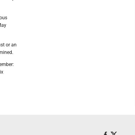
ious
May
ust or an
mined.
vember:
ix