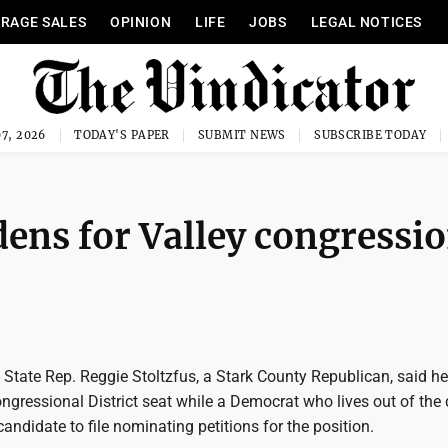
RAGE SALES
OPINION
LIFE
JOBS
LEGAL NOTICES
7, 2026
TODAY'S PAPER
SUBMIT NEWS
SUBSCRIBE TODAY
dens for Valley congressi
ate Rep. Reggie Stoltzfus, a Stark County Republican, said he
ongressional District seat while a Democrat who lives out of the d
candidate to file nominating petitions for the position.