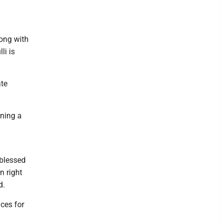
long with
li is
ate
nning a
 blessed
n right
d.
ces for