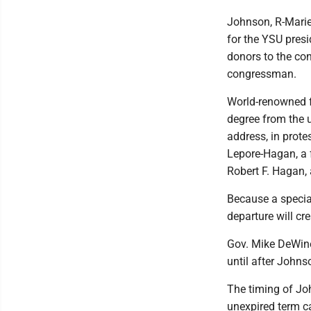
Johnson, R-Marie
for the YSU presi
donors to the con
congressman.
World-renowned f
degree from the 
address, in prote
Lepore-Hagan, a 
Robert F. Hagan, 
Because a special
departure will cr
Gov. Mike DeWine
until after Johnso
The timing of Jo
unexpired term c