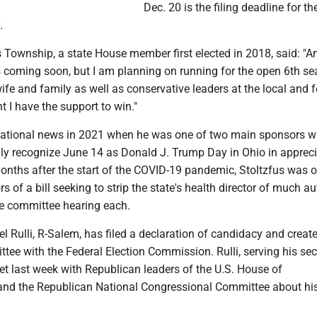
Dec. 20 is the filing deadline for t
.
s Township, a state House member first elected in 2018, said: "An
coming soon, but I am planning on running for the open 6th sea
ife and family as well as conservative leaders at the local and f
nt I have the support to win."
national news in 2021 when he was one of two main sponsors 
lly recognize June 14 as Donald J. Trump Day in Ohio in appreci
nths after the start of the COVID-19 pandemic, Stoltzfus was o
 of a bill seeking to strip the state's health director of much aut
ne committee hearing each.
l Rulli, R-Salem, has filed a declaration of candidacy and creat
ee with the Federal Election Commission. Rulli, serving his se
et last week with Republican leaders of the U.S. House of
and the Republican National Congressional Committee about hi