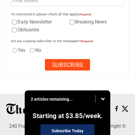
I'm interested in (please check all that apply)
(Required)
Daily Newsletter
Breaking News
Obituaries
Are you a paying subscriber to the newspaper?
(Required)
Yes
No
2 articles remaining...
Starting at
$3.85
/week.
240 Franklin Street SE, Warren, OH 44482 - Copyright ©
Subscribe Today
The Vindicator