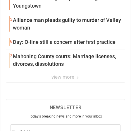
Youngstown
5
Alliance man pleads guilty to murder of Valley
woman
6
Day: O-line still a concern after first practice
7
Mahoning County courts: Marriage licenses,
divorces, dissolutions
view more
NEWSLETTER
Today's breaking news and more in your inbox
Email
(Required)