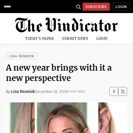
SUBSCRIBE
LOGIN
TODAY'S PAPER
SUBMIT NEWS
LOGIN
LISA RESNICK
A new year brings with it a
new perspective
Lisa Resnick
December 28, 2024
By
4 min read