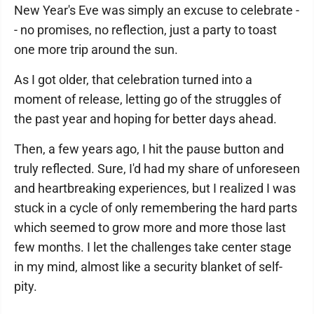
New Year's Eve was simply an excuse to celebrate -
- no promises, no reflection, just a party to toast
one more trip around the sun.
As I got older, that celebration turned into a
moment of release, letting go of the struggles of
the past year and hoping for better days ahead.
Then, a few years ago, I hit the pause button and
truly reflected. Sure, I'd had my share of unforeseen
and heartbreaking experiences, but I realized I was
stuck in a cycle of only remembering the hard parts
which seemed to grow more and more those last
few months. I let the challenges take center stage
in my mind, almost like a security blanket of self-
pity.