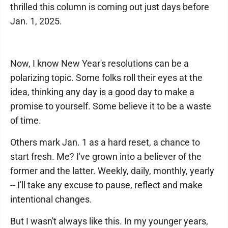
thrilled this column is coming out just days before
Jan. 1, 2025.
Now, I know New Year's resolutions can be a
polarizing topic. Some folks roll their eyes at the
idea, thinking any day is a good day to make a
promise to yourself. Some believe it to be a waste
of time.
Others mark Jan. 1 as a hard reset, a chance to
start fresh. Me? I've grown into a believer of the
former and the latter. Weekly, daily, monthly, yearly
-- I'll take any excuse to pause, reflect and make
intentional changes.
But I wasn't always like this. In my younger years,