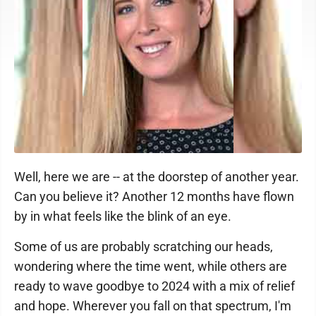
Well, here we are -- at the doorstep of another year.
Can you believe it? Another 12 months have flown
by in what feels like the blink of an eye.
Some of us are probably scratching our heads,
wondering where the time went, while others are
ready to wave goodbye to 2024 with a mix of relief
and hope. Wherever you fall on that spectrum, I'm