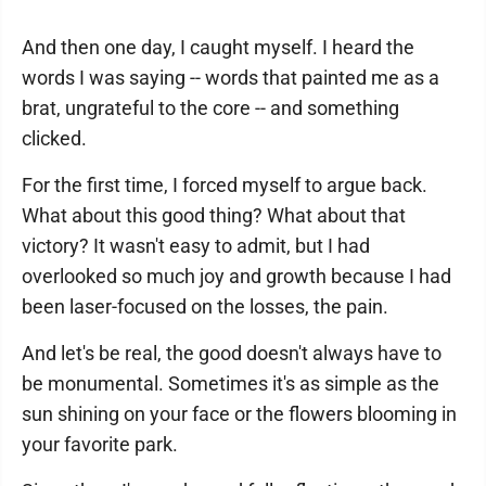
And then one day, I caught myself. I heard the
words I was saying -- words that painted me as a
brat, ungrateful to the core -- and something
clicked.
For the first time, I forced myself to argue back.
What about this good thing? What about that
victory? It wasn't easy to admit, but I had
overlooked so much joy and growth because I had
been laser-focused on the losses, the pain.
And let's be real, the good doesn't always have to
be monumental. Sometimes it's as simple as the
sun shining on your face or the flowers blooming in
your favorite park.