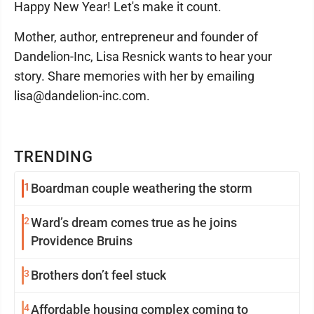
Happy New Year! Let's make it count.
Mother, author, entrepreneur and founder of
Dandelion-Inc, Lisa Resnick wants to hear your
story. Share memories with her by emailing
lisa@dandelion-inc.com.
TRENDING
1
Boardman couple weathering the storm
2
Ward’s dream comes true as he joins
Providence Bruins
3
Brothers don’t feel stuck
4
Affordable housing complex coming to