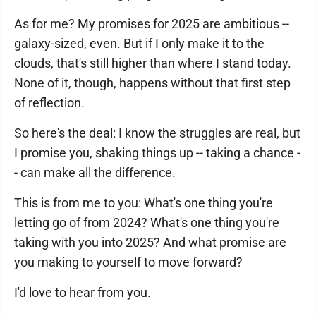
As for me? My promises for 2025 are ambitious --
galaxy-sized, even. But if I only make it to the
clouds, that's still higher than where I stand today.
None of it, though, happens without that first step
of reflection.
So here's the deal: I know the struggles are real, but
I promise you, shaking things up -- taking a chance -
- can make all the difference.
This is from me to you: What's one thing you're
letting go of from 2024? What's one thing you're
taking with you into 2025? And what promise are
you making to yourself to move forward?
I'd love to hear from you.