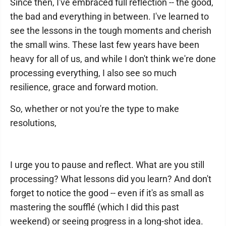
Since then, I've embraced full reflection -- the good,
the bad and everything in between. I've learned to
see the lessons in the tough moments and cherish
the small wins. These last few years have been
heavy for all of us, and while I don't think we're done
processing everything, I also see so much
resilience, grace and forward motion.
So, whether or not you're the type to make
resolutions,
I urge you to pause and reflect. What are you still
processing? What lessons did you learn? And don't
forget to notice the good -- even if it's as small as
mastering the soufflé (which I did this past
weekend) or seeing progress in a long-shot idea.