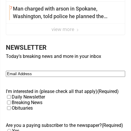
7
Man charged with arson in Spokane,
Washington, told police he planned the
wildfire for weeks
view more
NEWSLETTER
Today's breaking news and more in your inbox
Email
(Required)
I'm interested in (please check all that apply)
(Required)
Daily Newsletter
Breaking News
Obituaries
Are you a paying subscriber to the newspaper?
(Required)
Yes