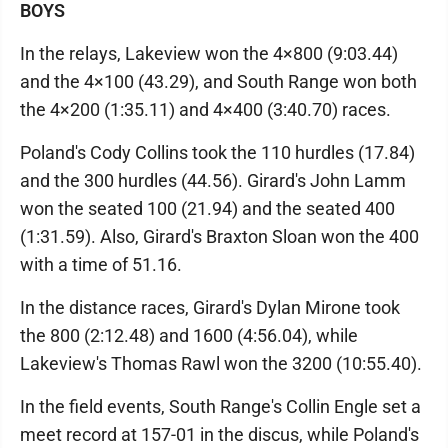
BOYS
In the relays, Lakeview won the 4×800 (9:03.44)
and the 4×100 (43.29), and South Range won both
the 4×200 (1:35.11) and 4×400 (3:40.70) races.
Poland's Cody Collins took the 110 hurdles (17.84)
and the 300 hurdles (44.56). Girard's John Lamm
won the seated 100 (21.94) and the seated 400
(1:31.59). Also, Girard's Braxton Sloan won the 400
with a time of 51.16.
In the distance races, Girard's Dylan Mirone took
the 800 (2:12.48) and 1600 (4:56.04), while
Lakeview's Thomas Rawl won the 3200 (10:55.40).
In the field events, South Range's Collin Engle set a
meet record at 157-01 in the discus, while Poland's