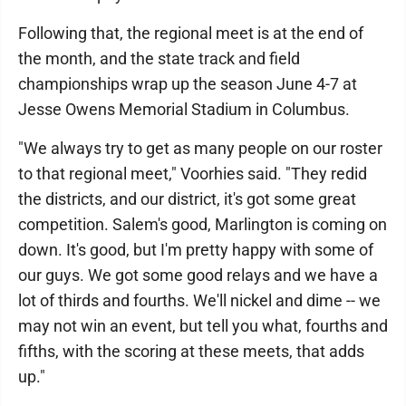
Following that, the regional meet is at the end of
the month, and the state track and field
championships wrap up the season June 4-7 at
Jesse Owens Memorial Stadium in Columbus.
"We always try to get as many people on our roster
to that regional meet," Voorhies said. "They redid
the districts, and our district, it's got some great
competition. Salem's good, Marlington is coming on
down. It's good, but I'm pretty happy with some of
our guys. We got some good relays and we have a
lot of thirds and fourths. We'll nickel and dime -- we
may not win an event, but tell you what, fourths and
fifths, with the scoring at these meets, that adds
up."