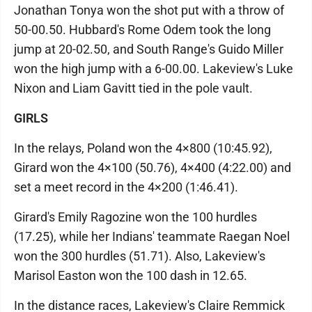
Jonathan Tonya won the shot put with a throw of
50-00.50. Hubbard's Rome Odem took the long
jump at 20-02.50, and South Range's Guido Miller
won the high jump with a 6-00.00. Lakeview's Luke
Nixon and Liam Gavitt tied in the pole vault.
GIRLS
In the relays, Poland won the 4×800 (10:45.92),
Girard won the 4×100 (50.76), 4×400 (4:22.00) and
set a meet record in the 4×200 (1:46.41).
Girard's Emily Ragozine won the 100 hurdles
(17.25), while her Indians' teammate Raegan Noel
won the 300 hurdles (51.71). Also, Lakeview's
Marisol Easton won the 100 dash in 12.65.
In the distance races, Lakeview's Claire Remmick