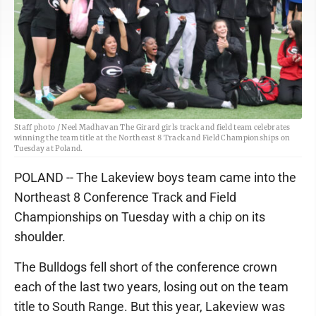
Staff photo / Neel Madhavan The Girard girls track and field team celebrates
winning the team title at the Northeast 8 Track and Field Championships on
Tuesday at Poland.
POLAND -- The Lakeview boys team came into the
Northeast 8 Conference Track and Field
Championships on Tuesday with a chip on its
shoulder.
The Bulldogs fell short of the conference crown
each of the last two years, losing out on the team
title to South Range. But this year, Lakeview was