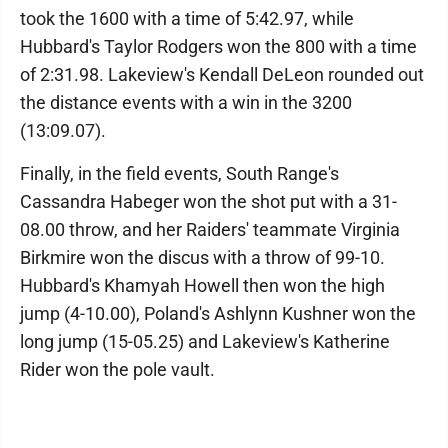
took the 1600 with a time of 5:42.97, while
Hubbard's Taylor Rodgers won the 800 with a time
of 2:31.98. Lakeview's Kendall DeLeon rounded out
the distance events with a win in the 3200
(13:09.07).
Finally, in the field events, South Range's
Cassandra Habeger won the shot put with a 31-
08.00 throw, and her Raiders' teammate Virginia
Birkmire won the discus with a throw of 99-10.
Hubbard's Khamyah Howell then won the high
jump (4-10.00), Poland's Ashlynn Kushner won the
long jump (15-05.25) and Lakeview's Katherine
Rider won the pole vault.