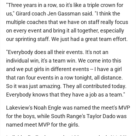
"Three years in a row, so it's like a triple crown for
us," Girard coach Jen Gassman said. "I think the
multiple coaches that we have on staff really focus
on every event and bring it all together, especially
our sprinting staff. We just had a great team effort.
"Everybody does all their events. It's not an
individual win, it's a team win. We come into this
and we put girls in different events -- I have a girl
that ran four events in a row tonight, all distance.
So it was just amazing. They all contributed today.
Everybody knows that they have a job as a team."
Lakeview's Noah Engle was named the meet's MVP
for the boys, while South Range's Taylor Dado was
named meet MVP for the girls.