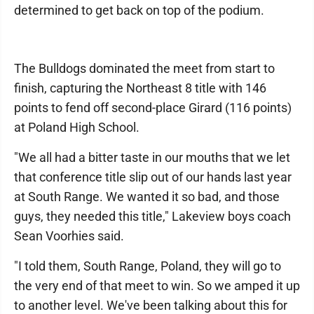
determined to get back on top of the podium.
The Bulldogs dominated the meet from start to
finish, capturing the Northeast 8 title with 146
points to fend off second-place Girard (116 points)
at Poland High School.
"We all had a bitter taste in our mouths that we let
that conference title slip out of our hands last year
at South Range. We wanted it so bad, and those
guys, they needed this title," Lakeview boys coach
Sean Voorhies said.
"I told them, South Range, Poland, they will go to
the very end of that meet to win. So we amped it up
to another level. We've been talking about this for