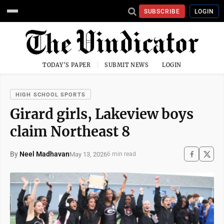
SUBSCRIBE
LOGIN
TODAY'S PAPER
SUBMIT NEWS
LOGIN
HIGH SCHOOL SPORTS
Girard girls, Lakeview boys
claim Northeast 8
By
Neel Madhavan
May 13, 2026
6 min read