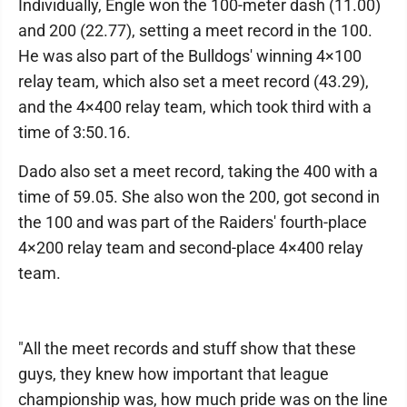
Individually, Engle won the 100-meter dash (11.00)
and 200 (22.77), setting a meet record in the 100.
He was also part of the Bulldogs' winning 4×100
relay team, which also set a meet record (43.29),
and the 4×400 relay team, which took third with a
time of 3:50.16.
Dado also set a meet record, taking the 400 with a
time of 59.05. She also won the 200, got second in
the 100 and was part of the Raiders' fourth-place
4×200 relay team and second-place 4×400 relay
team.
"All the meet records and stuff show that these
guys, they knew how important that league
championship was, how much pride was on the line