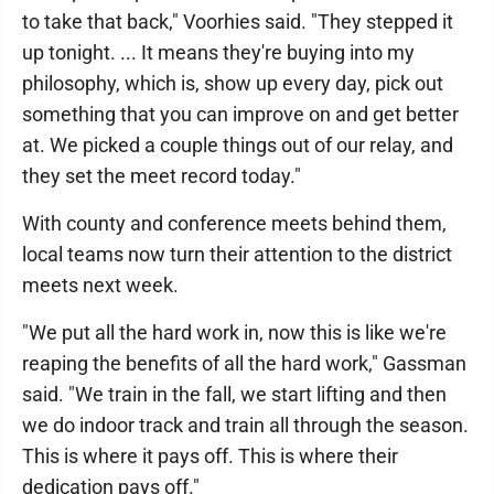
to take that back," Voorhies said. "They stepped it
up tonight. ... It means they're buying into my
philosophy, which is, show up every day, pick out
something that you can improve on and get better
at. We picked a couple things out of our relay, and
they set the meet record today."
With county and conference meets behind them,
local teams now turn their attention to the district
meets next week.
"We put all the hard work in, now this is like we're
reaping the benefits of all the hard work," Gassman
said. "We train in the fall, we start lifting and then
we do indoor track and train all through the season.
This is where it pays off. This is where their
dedication pays off."