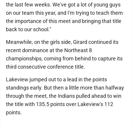
the last few weeks. We've got a lot of young guys
on our team this year, and I'm trying to teach them
the importance of this meet and bringing that title
back to our school."
Meanwhile, on the girls side, Girard continued its
recent dominance at the Northeast 8
championships, coming from behind to capture its
third consecutive conference title.
Lakeview jumped out to a lead in the points
standings early. But then a little more than halfway
through the meet, the Indians pulled ahead to win
the title with 135.5 points over Lakeview's 112
points.