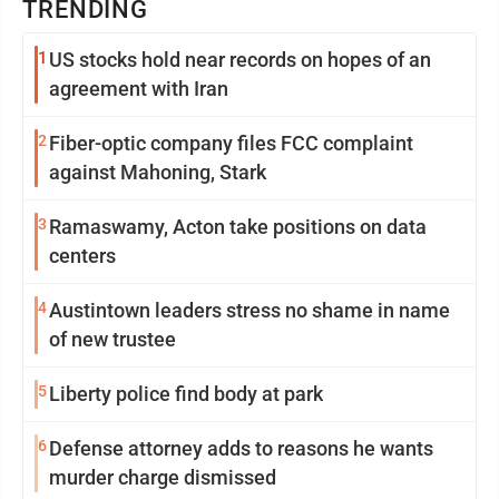
TRENDING
1
US stocks hold near records on hopes of an
agreement with Iran
2
Fiber-optic company files FCC complaint
against Mahoning, Stark
3
Ramaswamy, Acton take positions on data
centers
4
Austintown leaders stress no shame in name
of new trustee
5
Liberty police find body at park
6
Defense attorney adds to reasons he wants
murder charge dismissed