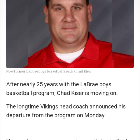
Now former LaBrae boys basketball coach Chad Kiser
After nearly 25 years with the LaBrae boys
basketball program, Chad Kiser is moving on.
The longtime Vikings head coach announced his
departure from the program on Monday.