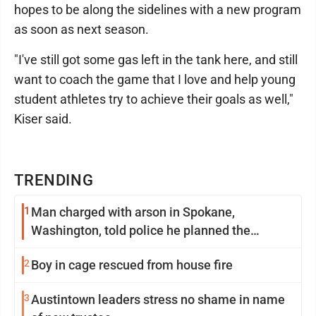
hopes to be along the sidelines with a new program
as soon as next season.
"I've still got some gas left in the tank here, and still
want to coach the game that I love and help young
student athletes try to achieve their goals as well,"
Kiser said.
TRENDING
1
Man charged with arson in Spokane,
Washington, told police he planned the
wildfire for weeks
2
Boy in cage rescued from house fire
3
Austintown leaders stress no shame in name