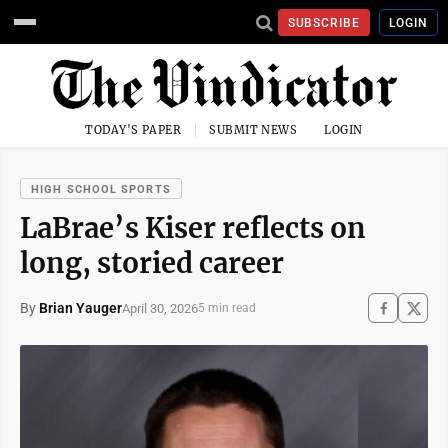
SUBSCRIBE
LOGIN
TODAY'S PAPER
SUBMIT NEWS
LOGIN
HIGH SCHOOL SPORTS
LaBrae’s Kiser reflects on
long, storied career
By
Brian Yauger
April 30, 2026
5 min read