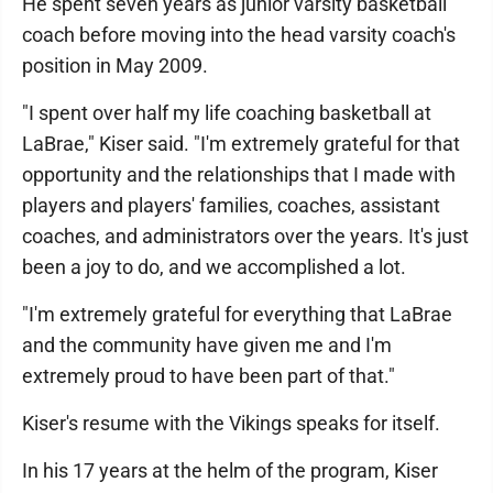
He spent seven years as junior varsity basketball
coach before moving into the head varsity coach's
position in May 2009.
"I spent over half my life coaching basketball at
LaBrae," Kiser said. "I'm extremely grateful for that
opportunity and the relationships that I made with
players and players' families, coaches, assistant
coaches, and administrators over the years. It's just
been a joy to do, and we accomplished a lot.
"I'm extremely grateful for everything that LaBrae
and the community have given me and I'm
extremely proud to have been part of that."
Kiser's resume with the Vikings speaks for itself.
In his 17 years at the helm of the program, Kiser