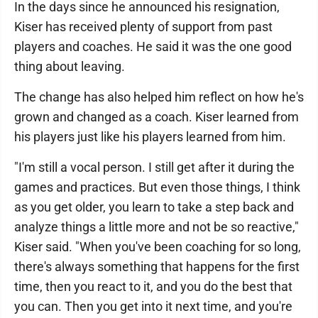
In the days since he announced his resignation,
Kiser has received plenty of support from past
players and coaches. He said it was the one good
thing about leaving.
The change has also helped him reflect on how he's
grown and changed as a coach. Kiser learned from
his players just like his players learned from him.
"I'm still a vocal person. I still get after it during the
games and practices. But even those things, I think
as you get older, you learn to take a step back and
analyze things a little more and not be so reactive,"
Kiser said. "When you've been coaching for so long,
there's always something that happens for the first
time, then you react to it, and you do the best that
you can. Then you get into it next time, and you're