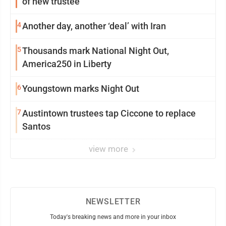
of new trustee
4
Another day, another ‘deal’ with Iran
5
Thousands mark National Night Out,
America250 in Liberty
6
Youngstown marks Night Out
7
Austintown trustees tap Ciccone to replace
Santos
view more
NEWSLETTER
Today's breaking news and more in your inbox