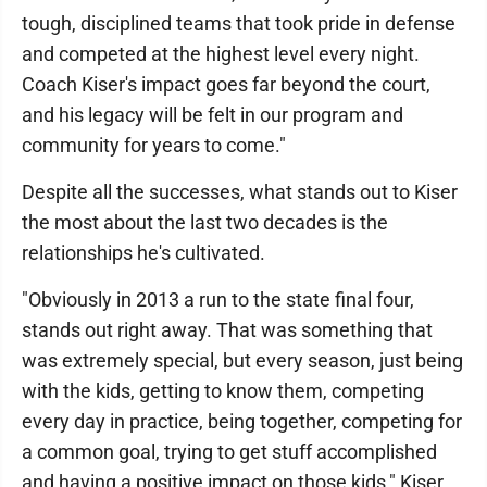
tough, disciplined teams that took pride in defense
and competed at the highest level every night.
Coach Kiser's impact goes far beyond the court,
and his legacy will be felt in our program and
community for years to come."
Despite all the successes, what stands out to Kiser
the most about the last two decades is the
relationships he's cultivated.
"Obviously in 2013 a run to the state final four,
stands out right away. That was something that
was extremely special, but every season, just being
with the kids, getting to know them, competing
every day in practice, being together, competing for
a common goal, trying to get stuff accomplished
and having a positive impact on those kids," Kiser