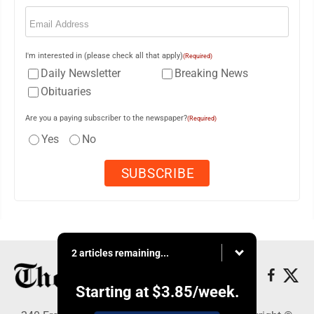
Email
(Required)
I'm interested in (please check all that apply)
(Required)
Daily Newsletter
Breaking News
Obituaries
Are you a paying subscriber to the newspaper?
(Required)
Yes
No
2 articles remaining...
Starting at
$3.85
/week.