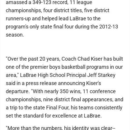
amassed a 349-123 record, 11 league
championships, four district titles, five district
runners-up and helped lead LaBrae to the
program's only state final four during the 2012-13
season.
"Over the past 20 years, Coach Chad Kiser has built
one of the premier boys basketball programs in our
area," LaBrae High School Principal Jeff Starkey
said in a press release announcing Kiser's
departure. "With nearly 350 wins, 11 conference
championships, nine district final appearances, and
a trip to the state Final Four, his teams consistently
set the standard for excellence at LaBrae.
"More than the numbers, his identity was clear--