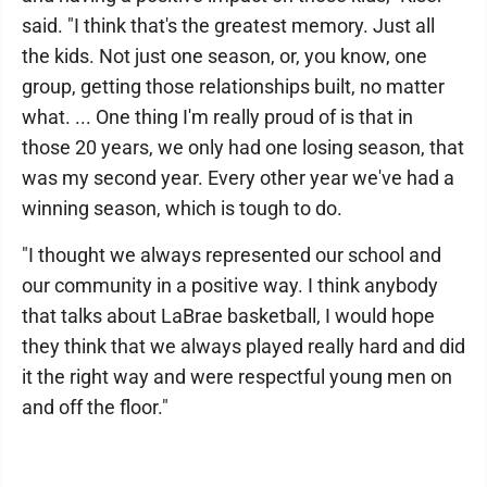
said. "I think that's the greatest memory. Just all
the kids. Not just one season, or, you know, one
group, getting those relationships built, no matter
what. ... One thing I'm really proud of is that in
those 20 years, we only had one losing season, that
was my second year. Every other year we've had a
winning season, which is tough to do.
"I thought we always represented our school and
our community in a positive way. I think anybody
that talks about LaBrae basketball, I would hope
they think that we always played really hard and did
it the right way and were respectful young men on
and off the floor."