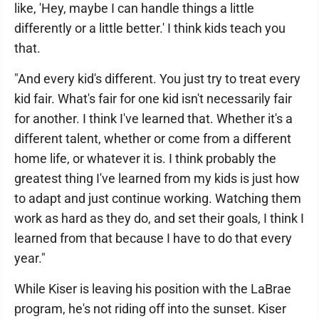
like, 'Hey, maybe I can handle things a little
differently or a little better.' I think kids teach you
that.
"And every kid's different. You just try to treat every
kid fair. What's fair for one kid isn't necessarily fair
for another. I think I've learned that. Whether it's a
different talent, whether or come from a different
home life, or whatever it is. I think probably the
greatest thing I've learned from my kids is just how
to adapt and just continue working. Watching them
work as hard as they do, and set their goals, I think I
learned from that because I have to do that every
year."
While Kiser is leaving his position with the LaBrae
program, he's not riding off into the sunset. Kiser