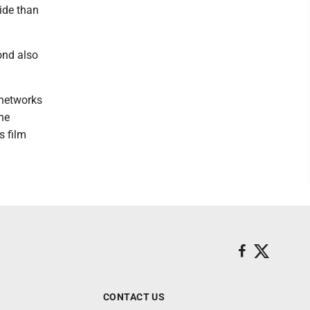
ide than
ond also
 networks
he
s film
CONTACT US