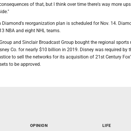
onsequences of that, but I think over time there's way more ups
ide."
on Diamond's reorganization plan is scheduled for Nov. 14. Diam
o 13 NBA and eight NHL teams.
roup and Sinclair Broadcast Group bought the regional sports
ney Co. for nearly $10 billion in 2019. Disney was required by t
tice to sell the networks for its acquisition of 21st Century Fox'
sets to be approved.
OPINION
LIFE