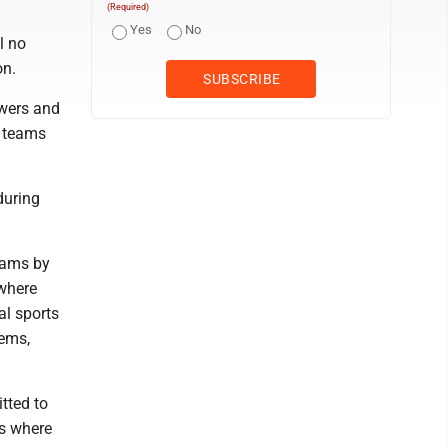
(Required)
Yes
No
l no
on.
ewers and
x teams
during
teams by
 where
l sports
tems,
tted to
ts where