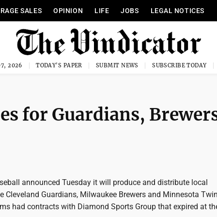
RAGE SALES
OPINION
LIFE
JOBS
LEGAL NOTICES
7, 2026
TODAY'S PAPER
SUBMIT NEWS
SUBSCRIBE TODAY
mes for Guardians, Brewer
eball announced Tuesday it will produce and distribute local
he Cleveland Guardians, Milwaukee Brewers and Minnesota Twin
eams had contracts with Diamond Sports Group that expired at th