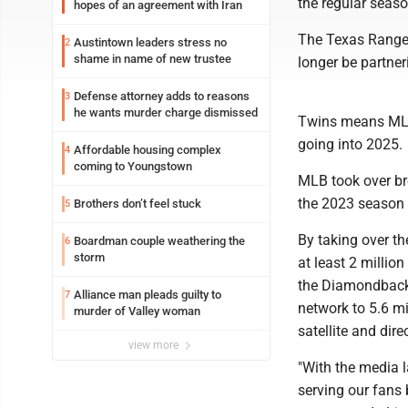
the regular seaso
hopes of an agreement with Iran
The Texas Ranger
Austintown leaders stress no
2
shame in name of new trustee
longer be partne
Defense attorney adds to reasons
3
he wants murder charge dismissed
Twins means MLB 
going into 2025.
Affordable housing complex
4
coming to Youngstown
MLB took over b
the 2023 season 
Brothers don’t feel stuck
5
By taking over th
Boardman couple weathering the
6
storm
at least 2 milli
the Diamondbacks
Alliance man pleads guilty to
7
network to 5.6 m
murder of Valley woman
satellite and dir
view more
"With the media 
serving our fans 