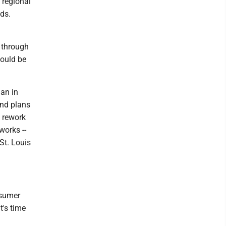
 regional
ds.
 through
could be
lan in
ond plans
o rework
works --
St. Louis
nsumer
t's time