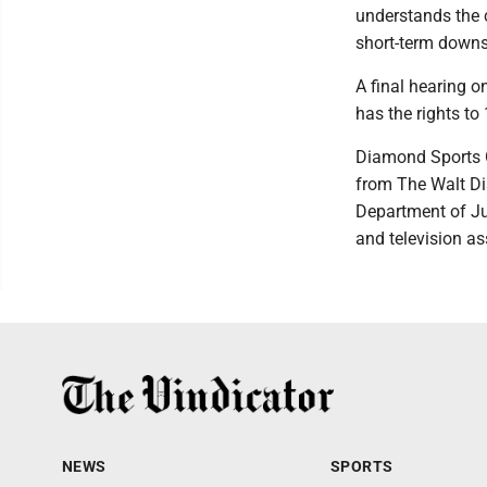
understands the c
short-term downs
A final hearing 
has the rights t
Diamond Sports G
from The Walt Dis
Department of Jus
and television as
NEWS
SPORTS