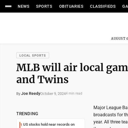
NEWS
SPORTS
OBITUARIES
CLASSIFIEDS
GA
AUGUST 0
LOCAL SPORTS
MLB will air local ga
and Twins
Joe Reedy
October 9, 2024
By
4 min read
Major League Bas
TRENDING
broadcasts for t
year. All three t
US stocks hold near records on
1