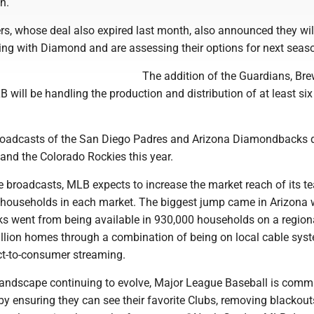
n.
s, whose deal also expired last month, also announced they wil
ring with Diamond and are assessing their options for next seas
The addition of the Guardians, Br
will be handling the production and distribution of at least si
roadcasts of the San Diego Padres and Arizona Diamondbacks 
and the Colorado Rockies this year.
e broadcasts, MLB expects to increase the market reach of its 
on households in each market. The biggest jump came in Arizona
 went from being available in 930,000 households on a regiona
illion homes through a combination of being on local cable sys
ect-to-consumer streaming.
landscape continuing to evolve, Major League Baseball is commi
by ensuring they can see their favorite Clubs, removing blackou