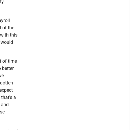
ty
yroll
t of the
with this
t would
 of time
 better
ve
 gotten
 expect
 that's a
t and
ose