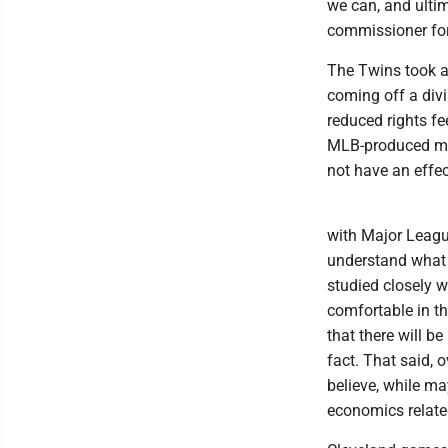
we can, and ulti
commissioner for
The Twins took a 
coming off a divis
reduced rights fe
MLB-produced mod
not have an effe
with Major League
understand what a
studied closely 
comfortable in th
that there will be
fact. That said,
believe, while ma
economics related