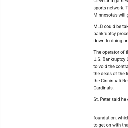
Cleveland games 
sports network. T
Minnesota's will 
MLB could be tak
bankruptcy proce
down to doing on
The operator of t
U.S. Bankruptcy 
to void the cont
the deals of the f
the Cincinnati R
Cardinals.
St. Peter said he
foundation, which 
to get on with th