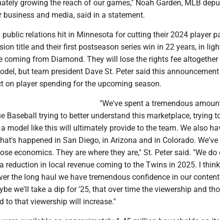
mately growing the reach of our games," Noah Garden, MLB depu
 business and media, said in a statement.
public relations hit in Minnesota for cutting their 2024 player pa
ion title and their first postseason series win in 22 years, in ligh
e coming from Diamond. They will lose the rights fee altogether 
el, but team president Dave St. Peter said this announcemen
ct on player spending for the upcoming season.
"We've spent a tremendous amount
 Baseball trying to better understand this marketplace, trying to
 model like this will ultimately provide to the team. We also ha
what's happened in San Diego, in Arizona and in Colorado. We've
ose economics. They are where they are," St. Peter said. "We do
 a reduction in local revenue coming to the Twins in 2025. I think
 over the long haul we have tremendous confidence in our conten
ybe we'll take a dip for '25, that over time the viewership and th
 to that viewership will increase."