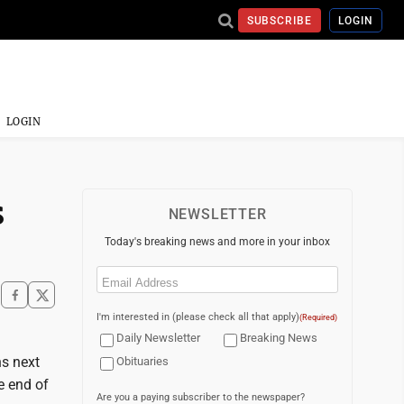
SUBSCRIBE
LOGIN
LOGIN
s
NEWSLETTER
Today's breaking news and more in your inbox
Email
(Required)
I'm interested in (please check all that apply)
(Required)
Daily Newsletter
Breaking News
s next
Obituaries
e end of
Are you a paying subscriber to the newspaper?