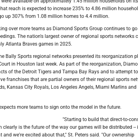
were available on approximately 1.45 million households on its
hat reach is expected to increase 235% to 4.86 million househol
go up 307% from 1.08 million homes to 4.4 million.
ing over more teams as Diamond Sports Group continues to go
edings. The nation's largest owner of regional sports networks 
ly Atlanta Braves games in 2025.
he Bally Sports regional networks presented its reorganization p
Court in Houston last week. As part of the reorganization, Diam
racts of the Detroit Tigers and Tampa Bay Rays and to attempt t
ive franchises that are partial owners of their regional sports net
eds, Kansas City Royals, Los Angeles Angels, Miami Marlins and 
 expects more teams to sign onto the model in the future.
"Starting to build that direct-to-co
clearly is the future of the way our games will be distributed -- i
at and we're excited about that," St. Peters said. "Our ownership