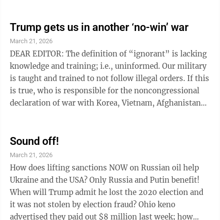
the tax advantages will go to those earning between
$65,388 and $261,591, and 14% of the benefits will go
to the top 5% of earners. Only 6% of the benefits go to
Trump gets us in another ‘no-win’ war
the bottom 40% of earners. DONNA NASSER Sharon,
March 21, 2026
Pa.
DEAR EDITOR: The definition of “ignorant” is lacking
knowledge and training; i.e., uninformed. Our military
is taught and trained to not follow illegal orders. If this
is true, who is responsible for the noncongressional
declaration of war with Korea, Vietnam, Afghanistan
and Iraq? The four “no-win” conflicts cost many lives
and permanent lifelong injuries. Plus, they cost
American taxpayers trillions of dollars, and the
Sound off!
military contractors made billions of dollars that could
March 21, 2026
have been used here in the United States. Are our
How does lifting sanctions NOW on Russian oil help
military and the American people ignorant ...
Ukraine and the USA? Only Russia and Putin benefit!
When will Trump admit he lost the 2020 election and
it was not stolen by election fraud? Ohio keno
advertised they paid out $8 million last week; how