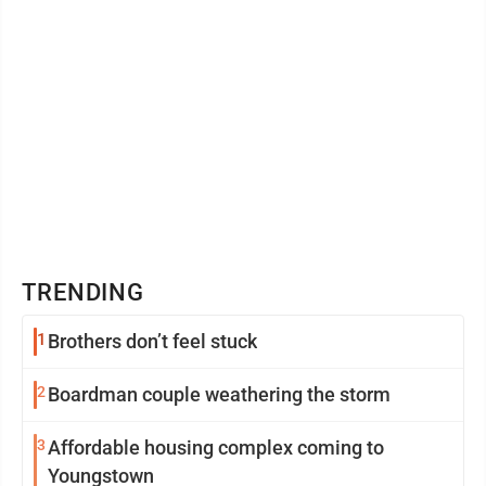
TRENDING
1
Brothers don’t feel stuck
2
Boardman couple weathering the storm
3
Affordable housing complex coming to
Youngstown