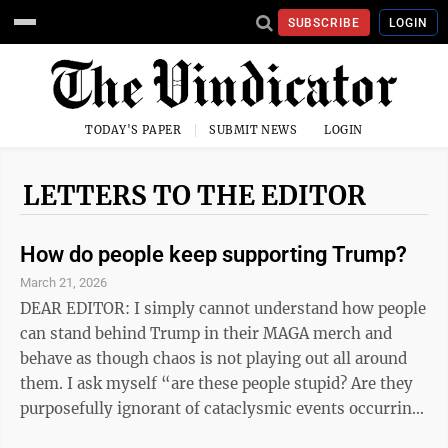
SUBSCRIBE
LOGIN
TODAY'S PAPER
SUBMIT NEWS
LOGIN
LETTERS TO THE EDITOR
How do people keep supporting Trump?
March 21, 2026
DEAR EDITOR: I simply cannot understand how people
can stand behind Trump in their MAGA merch and
behave as though chaos is not playing out all around
them. I ask myself “are these people stupid? Are they
purposefully ignorant of cataclysmic events occurring
in this country and the Middle East? Do they not see