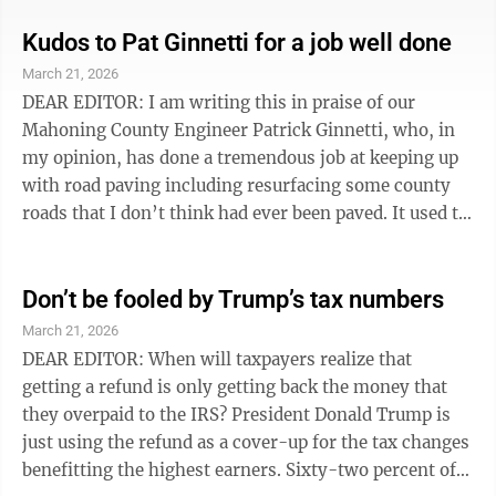
how gas prices, food prices have exploded as a result of
the chaos created by their beloved criminal in chief?” I
Kudos to Pat Ginnetti for a job well done
am asking everyone reading my letter to use your God-
March 21, 2026
given intelligence and discernment to go beyond the
DEAR EDITOR: I am writing this in praise of our
bold-faced lies and think for yourselves. Every time ...
Mahoning County Engineer Patrick Ginnetti, who, in
my opinion, has done a tremendous job at keeping up
with road paving including resurfacing some county
roads that I don’t think had ever been paved. It used to
be difficult to travel a lot of country roads close to us,
because they were filled with potholes, and had
surfaces that had deteriorated, making them
Don’t be fooled by Trump’s tax numbers
treacherous to navigate. Now when my husband and I
March 21, 2026
drive along those same roads we marvel at the great
DEAR EDITOR: When will taxpayers realize that
job that has been done to make them passable by
getting a refund is only getting back the money that
blacktopping. I ...
they overpaid to the IRS? President Donald Trump is
just using the refund as a cover-up for the tax changes
benefitting the highest earners. Sixty-two percent of