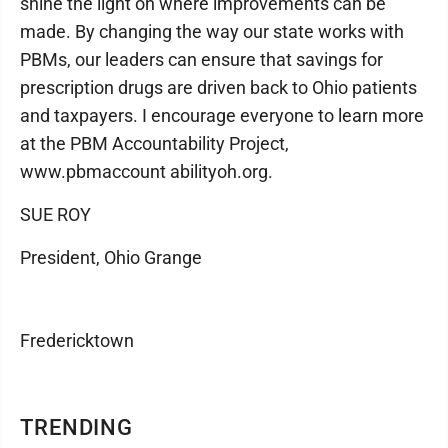
shine the light on where improvements can be
made. By changing the way our state works with
PBMs, our leaders can ensure that savings for
prescription drugs are driven back to Ohio patients
and taxpayers. I encourage everyone to learn more
at the PBM Accountability Project,
www.pbmaccount abilityoh.org.
SUE ROY
President, Ohio Grange
Fredericktown
TRENDING