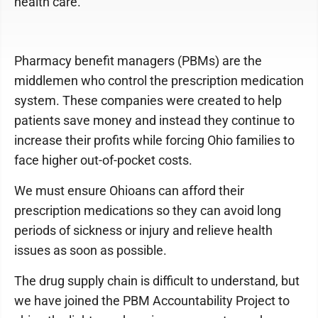
health care.
Pharmacy benefit managers (PBMs) are the
middlemen who control the prescription medication
system. These companies were created to help
patients save money and instead they continue to
increase their profits while forcing Ohio families to
face higher out-of-pocket costs.
We must ensure Ohioans can afford their
prescription medications so they can avoid long
periods of sickness or injury and relieve health
issues as soon as possible.
The drug supply chain is difficult to understand, but
we have joined the PBM Accountability Project to