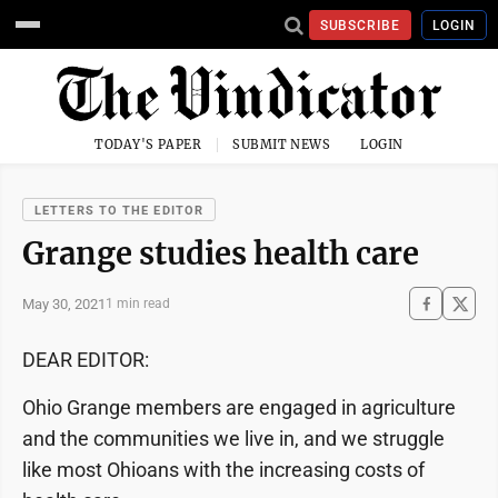
SUBSCRIBE
LOGIN
TODAY'S PAPER
SUBMIT NEWS
LOGIN
LETTERS TO THE EDITOR
Grange studies health care
May 30, 2021
1 min read
DEAR EDITOR:
Ohio Grange members are engaged in agriculture
and the communities we live in, and we struggle
like most Ohioans with the increasing costs of