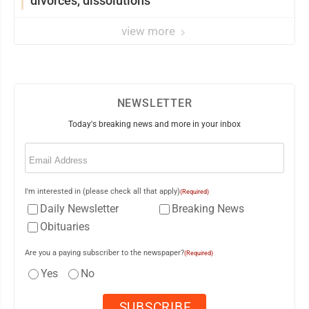
divorces, dissolutions
view more
NEWSLETTER
Today's breaking news and more in your inbox
Email
(Required)
I'm interested in (please check all that apply)
(Required)
Daily Newsletter
Breaking News
Obituaries
Are you a paying subscriber to the newspaper?
(Required)
Yes
No