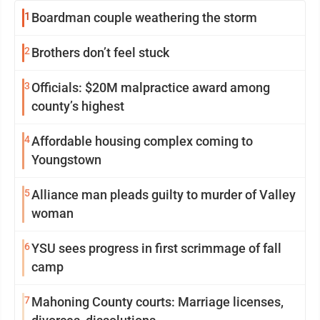
1
Boardman couple weathering the storm
2
Brothers don’t feel stuck
3
Officials: $20M malpractice award among
county’s highest
4
Affordable housing complex coming to
Youngstown
5
Alliance man pleads guilty to murder of Valley
woman
6
YSU sees progress in first scrimmage of fall
camp
7
Mahoning County courts: Marriage licenses,