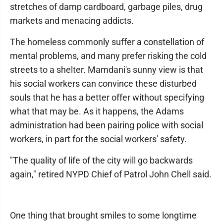
stretches of damp cardboard, garbage piles, drug
markets and menacing addicts.
The homeless commonly suffer a constellation of
mental problems, and many prefer risking the cold
streets to a shelter. Mamdani's sunny view is that
his social workers can convince these disturbed
souls that he has a better offer without specifying
what that may be. As it happens, the Adams
administration had been pairing police with social
workers, in part for the social workers' safety.
"The quality of life of the city will go backwards
again," retired NYPD Chief of Patrol John Chell said.
One thing that brought smiles to some longtime