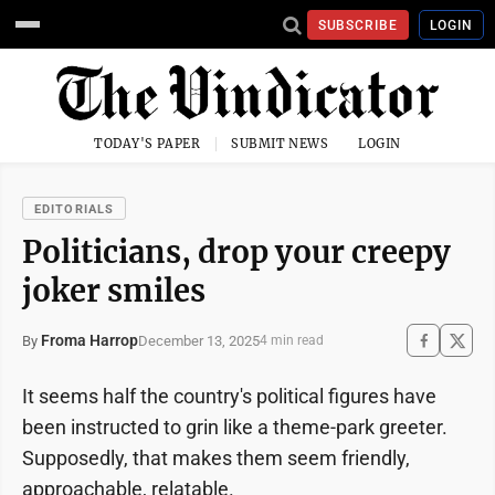
SUBSCRIBE
LOGIN
TODAY'S PAPER
SUBMIT NEWS
LOGIN
EDITORIALS
Politicians, drop your creepy
joker smiles
Froma Harrop
December 13, 2025
By
4 min read
It seems half the country's political figures have
been instructed to grin like a theme-park greeter.
Supposedly, that makes them seem friendly,
approachable, relatable.