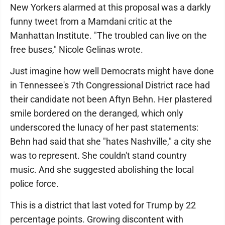
New Yorkers alarmed at this proposal was a darkly
funny tweet from a Mamdani critic at the
Manhattan Institute. "The troubled can live on the
free buses," Nicole Gelinas wrote.
Just imagine how well Democrats might have done
in Tennessee's 7th Congressional District race had
their candidate not been Aftyn Behn. Her plastered
smile bordered on the deranged, which only
underscored the lunacy of her past statements:
Behn had said that she "hates Nashville," a city she
was to represent. She couldn't stand country
music. And she suggested abolishing the local
police force.
This is a district that last voted for Trump by 22
percentage points. Growing discontent with