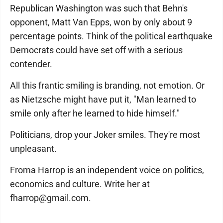
Republican Washington was such that Behn's
opponent, Matt Van Epps, won by only about 9
percentage points. Think of the political earthquake
Democrats could have set off with a serious
contender.
All this frantic smiling is branding, not emotion. Or
as Nietzsche might have put it, "Man learned to
smile only after he learned to hide himself."
Politicians, drop your Joker smiles. They're most
unpleasant.
Froma Harrop is an independent voice on politics,
economics and culture. Write her at
fharrop@gmail.com.