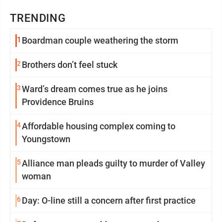
TRENDING
1
Boardman couple weathering the storm
2
Brothers don’t feel stuck
3
Ward’s dream comes true as he joins
Providence Bruins
4
Affordable housing complex coming to
Youngstown
5
Alliance man pleads guilty to murder of Valley
woman
6
Day: O-line still a concern after first practice