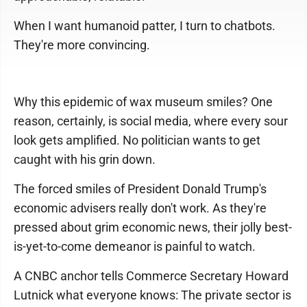
When I want humanoid patter, I turn to chatbots.
They're more convincing.
Why this epidemic of wax museum smiles? One
reason, certainly, is social media, where every sour
look gets amplified. No politician wants to get
caught with his grin down.
The forced smiles of President Donald Trump's
economic advisers really don't work. As they're
pressed about grim economic news, their jolly best-
is-yet-to-come demeanor is painful to watch.
A CNBC anchor tells Commerce Secretary Howard
Lutnick what everyone knows: The private sector is