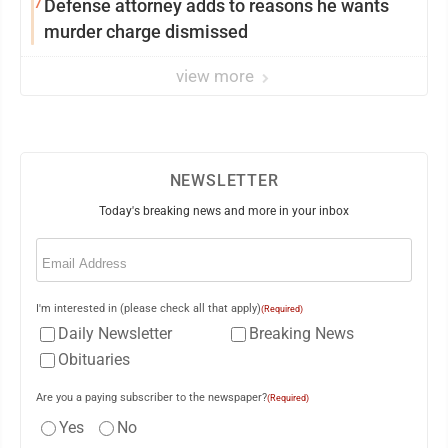
7
Defense attorney adds to reasons he wants
murder charge dismissed
view more
NEWSLETTER
Today's breaking news and more in your inbox
Email
(Required)
I'm interested in (please check all that apply)
(Required)
Daily Newsletter
Breaking News
Obituaries
Are you a paying subscriber to the newspaper?
(Required)
Yes
No