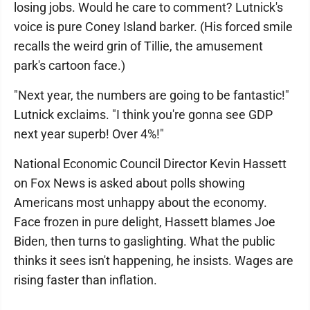
losing jobs. Would he care to comment? Lutnick's
voice is pure Coney Island barker. (His forced smile
recalls the weird grin of Tillie, the amusement
park's cartoon face.)
"Next year, the numbers are going to be fantastic!"
Lutnick exclaims. "I think you're gonna see GDP
next year superb! Over 4%!"
National Economic Council Director Kevin Hassett
on Fox News is asked about polls showing
Americans most unhappy about the economy.
Face frozen in pure delight, Hassett blames Joe
Biden, then turns to gaslighting. What the public
thinks it sees isn't happening, he insists. Wages are
rising faster than inflation.