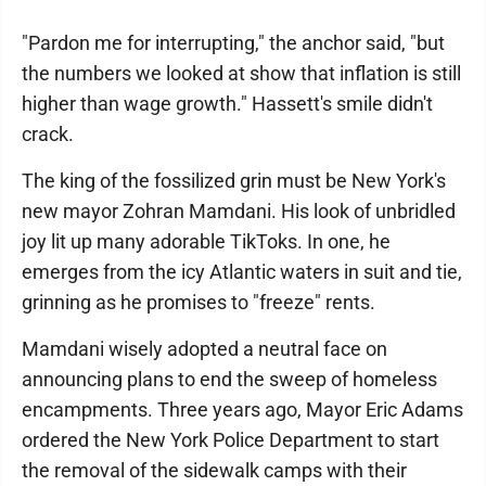
"Pardon me for interrupting," the anchor said, "but
the numbers we looked at show that inflation is still
higher than wage growth." Hassett's smile didn't
crack.
The king of the fossilized grin must be New York's
new mayor Zohran Mamdani. His look of unbridled
joy lit up many adorable TikToks. In one, he
emerges from the icy Atlantic waters in suit and tie,
grinning as he promises to "freeze" rents.
Mamdani wisely adopted a neutral face on
announcing plans to end the sweep of homeless
encampments. Three years ago, Mayor Eric Adams
ordered the New York Police Department to start
the removal of the sidewalk camps with their