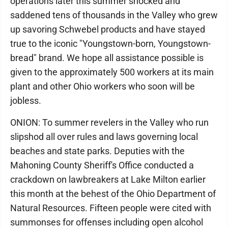
operations later this summer shocked and
saddened tens of thousands in the Valley who grew
up savoring Schwebel products and have stayed
true to the iconic "Youngstown-born, Youngstown-
bread" brand. We hope all assistance possible is
given to the approximately 500 workers at its main
plant and other Ohio workers who soon will be
jobless.
ONION: To summer revelers in the Valley who run
slipshod all over rules and laws governing local
beaches and state parks. Deputies with the
Mahoning County Sheriff's Office conducted a
crackdown on lawbreakers at Lake Milton earlier
this month at the behest of the Ohio Department of
Natural Resources. Fifteen people were cited with
summonses for offenses including open alcohol