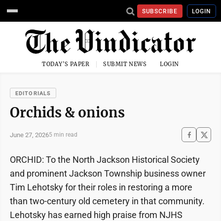
SUBSCRIBE
LOGIN
TODAY'S PAPER
SUBMIT NEWS
LOGIN
EDITORIALS
Orchids & onions
June 27, 2026
5 min read
ORCHID: To the North Jackson Historical Society
and prominent Jackson Township business owner
Tim Lehotsky for their roles in restoring a more
than two-century old cemetery in that community.
Lehotsky has earned high praise from NJHS