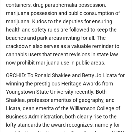
containers, drug paraphernalia possession,
marijuana possession and public consumption of
marijuana. Kudos to the deputies for ensuring
health and safety rules are followed to keep the
beaches and park areas inviting for all. The
crackdown also serves as a valuable reminder to
cannabis users that recent revisions in state law
now prohibit marijuana use in public areas.
ORCHID: To Ronald Shaklee and Betty Jo Licata for
winning the prestigious Heritage Awards from
Youngstown State University recently. Both
Shaklee, professor emeritus of geography, and
Licata, dean emerita of the Williamson College of
Business Administration, both clearly rise to the
lofty standards the award recognizes, namely for