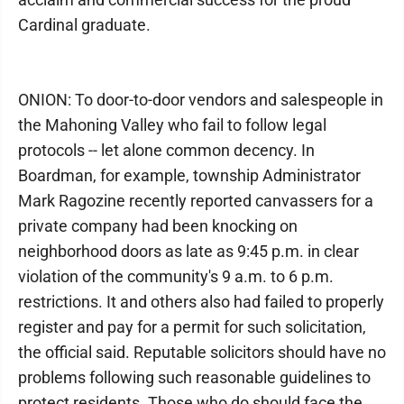
Cardinal graduate.
ONION: To door-to-door vendors and salespeople in
the Mahoning Valley who fail to follow legal
protocols -- let alone common decency. In
Boardman, for example, township Administrator
Mark Ragozine recently reported canvassers for a
private company had been knocking on
neighborhood doors as late as 9:45 p.m. in clear
violation of the community's 9 a.m. to 6 p.m.
restrictions. It and others also had failed to properly
register and pay for a permit for such solicitation,
the official said. Reputable solicitors should have no
problems following such reasonable guidelines to
protect residents. Those who do should face the