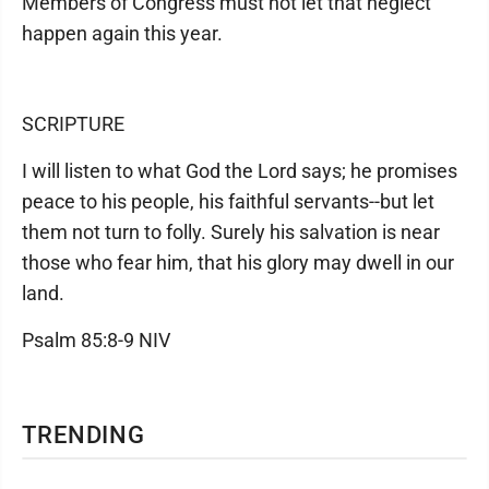
Members of Congress must not let that neglect
happen again this year.
SCRIPTURE
I will listen to what God the Lord says; he promises
peace to his people, his faithful servants--but let
them not turn to folly. Surely his salvation is near
those who fear him, that his glory may dwell in our
land.
Psalm 85:8-9 NIV
TRENDING