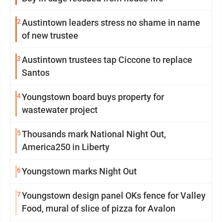
2
Austintown leaders stress no shame in name
of new trustee
3
Austintown trustees tap Ciccone to replace
Santos
4
Youngstown board buys property for
wastewater project
5
Thousands mark National Night Out,
America250 in Liberty
6
Youngstown marks Night Out
7
Youngstown design panel OKs fence for Valley
Food, mural of slice of pizza for Avalon