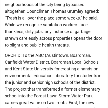
neighborhoods of the city being bypassed
altogether. Councilman Thomas Grumley agreed:
"Trash is all over the place some weeks," he said.
While we recognize sanitation workers face
thankless, dirty jobs, any instance of garbage
strewn carelessly across properties opens the door
to blight and public-health threats.
ORCHID: To the ABC (Austintown, Boardman,
Canfield) Water District, Boardman Local Schools
and Kent State University for creating a hands-on
environmental education laboratory for students in
the junior and senior high schools of the district.
The project that transformed a former elementary
school into the Forest Lawn Storm Water Park
carries great value on two fronts. First, the new