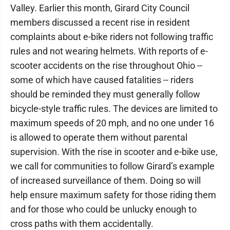
Valley. Earlier this month, Girard City Council
members discussed a recent rise in resident
complaints about e-bike riders not following traffic
rules and not wearing helmets. With reports of e-
scooter accidents on the rise throughout Ohio --
some of which have caused fatalities -- riders
should be reminded they must generally follow
bicycle-style traffic rules. The devices are limited to
maximum speeds of 20 mph, and no one under 16
is allowed to operate them without parental
supervision. With the rise in scooter and e-bike use,
we call for communities to follow Girard’s example
of increased surveillance of them. Doing so will
help ensure maximum safety for those riding them
and for those who could be unlucky enough to
cross paths with them accidentally.