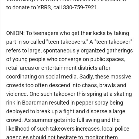
to donate to YRRS, call 330-759-7921.
ONION: To teenagers who get their kicks by taking
part in so-called "teen takeovers." A "teen takeover"
refers to large, spontaneously organized gatherings
of young people who converge on public spaces,
retail areas or entertainment districts after
coordinating on social media. Sadly, these massive
crowds too often descend into chaos, brawls and
violence. One such takeover this spring at a skating
rink in Boardman resulted in pepper spray being
deployed to break up a fight and disperse a large
crowd. As summer gets into full swing and the
likelihood of such takeovers increases, local police
agencies should not hesitate to monitor them