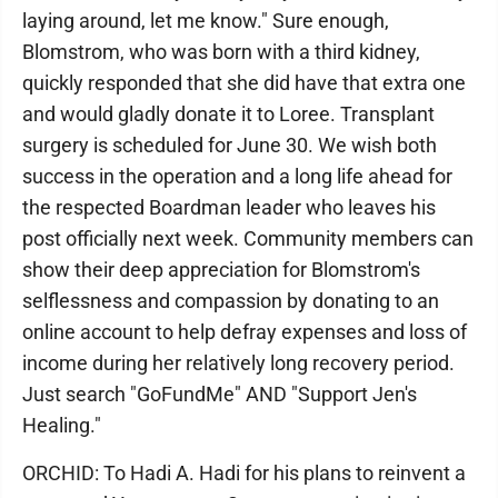
laying around, let me know." Sure enough,
Blomstrom, who was born with a third kidney,
quickly responded that she did have that extra one
and would gladly donate it to Loree. Transplant
surgery is scheduled for June 30. We wish both
success in the operation and a long life ahead for
the respected Boardman leader who leaves his
post officially next week. Community members can
show their deep appreciation for Blomstrom's
selflessness and compassion by donating to an
online account to help defray expenses and loss of
income during her relatively long recovery period.
Just search "GoFundMe" AND "Support Jen's
Healing."
ORCHID: To Hadi A. Hadi for his plans to reinvent a