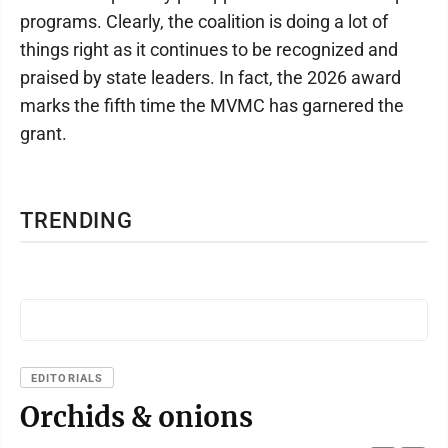
programs. Clearly, the coalition is doing a lot of
things right as it continues to be recognized and
praised by state leaders. In fact, the 2026 award
marks the fifth time the MVMC has garnered the
grant.
TRENDING
EDITORIALS
Orchids & onions