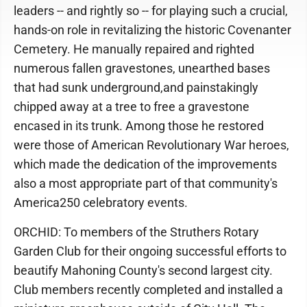
leaders -- and rightly so -- for playing such a crucial,
hands-on role in revitalizing the historic Covenanter
Cemetery. He manually repaired and righted
numerous fallen gravestones, unearthed bases
that had sunk underground,and painstakingly
chipped away at a tree to free a gravestone
encased in its trunk. Among those he restored
were those of American Revolutionary War heroes,
which made the dedication of the improvements
also a most appropriate part of that community's
America250 celebratory events.
ORCHID: To members of the Struthers Rotary
Garden Club for their ongoing successful efforts to
beautify Mahoning County's second largest city.
Club members recently completed and installed a