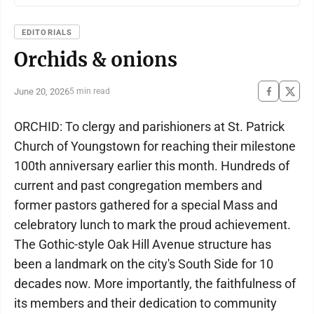
EDITORIALS
Orchids & onions
June 20, 2026
5 min read
ORCHID: To clergy and parishioners at St. Patrick
Church of Youngstown for reaching their milestone
100th anniversary earlier this month. Hundreds of
current and past congregation members and
former pastors gathered for a special Mass and
celebratory lunch to mark the proud achievement.
The Gothic-style Oak Hill Avenue structure has
been a landmark on the city's South Side for 10
decades now. More importantly, the faithfulness of
its members and their dedication to community