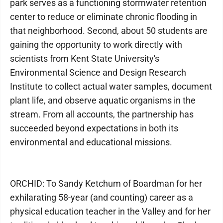
park serves as a functioning stormwater retention
center to reduce or eliminate chronic flooding in
that neighborhood. Second, about 50 students are
gaining the opportunity to work directly with
scientists from Kent State University's
Environmental Science and Design Research
Institute to collect actual water samples, document
plant life, and observe aquatic organisms in the
stream. From all accounts, the partnership has
succeeded beyond expectations in both its
environmental and educational missions.
ORCHID: To Sandy Ketchum of Boardman for her
exhilarating 58-year (and counting) career as a
physical education teacher in the Valley and for her