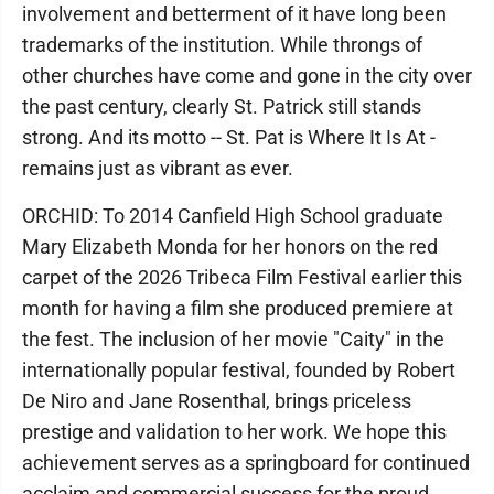
involvement and betterment of it have long been
trademarks of the institution. While throngs of
other churches have come and gone in the city over
the past century, clearly St. Patrick still stands
strong. And its motto -- St. Pat is Where It Is At -
remains just as vibrant as ever.
ORCHID: To 2014 Canfield High School graduate
Mary Elizabeth Monda for her honors on the red
carpet of the 2026 Tribeca Film Festival earlier this
month for having a film she produced premiere at
the fest. The inclusion of her movie "Caity" in the
internationally popular festival, founded by Robert
De Niro and Jane Rosenthal, brings priceless
prestige and validation to her work. We hope this
achievement serves as a springboard for continued
acclaim and commercial success for the proud