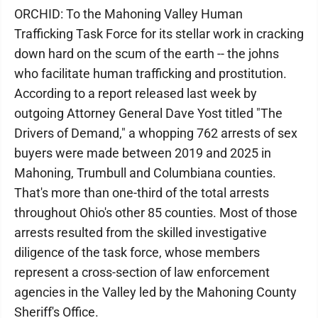
ORCHID: To the Mahoning Valley Human
Trafficking Task Force for its stellar work in cracking
down hard on the scum of the earth -- the johns
who facilitate human trafficking and prostitution.
According to a report released last week by
outgoing Attorney General Dave Yost titled "The
Drivers of Demand," a whopping 762 arrests of sex
buyers were made between 2019 and 2025 in
Mahoning, Trumbull and Columbiana counties.
That's more than one-third of the total arrests
throughout Ohio's other 85 counties. Most of those
arrests resulted from the skilled investigative
diligence of the task force, whose members
represent a cross-section of law enforcement
agencies in the Valley led by the Mahoning County
Sheriff's Office.