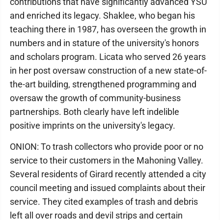
contributions that have significantly advanced YSU
and enriched its legacy. Shaklee, who began his
teaching there in 1987, has overseen the growth in
numbers and in stature of the university's honors
and scholars program. Licata who served 26 years
in her post oversaw construction of a new state-of-
the-art building, strengthened programming and
oversaw the growth of community-business
partnerships. Both clearly have left indelible
positive imprints on the university's legacy.
ONION: To trash collectors who provide poor or no
service to their customers in the Mahoning Valley.
Several residents of Girard recently attended a city
council meeting and issued complaints about their
service. They cited examples of trash and debris
left all over roads and devil strips and certain