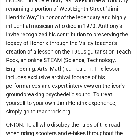
inclusion in a ceremony last week in New York City
renaming a portion of West Eighth Street "Jimi
Hendrix Way" in honor of the legendary and highly
influential musician who died in 1970. Anthony's
invite recognized his contribution to preserving the
legacy of Hendrix through the Valley teacher's
creation of a lesson on the 1960s guitarist on Teach
Rock, an online STEAM (Science, Technology,
Engineering, Arts, Math) curriculum. The lesson
includes exclusive archival footage of his
performances and expert interviews on the icon's
groundbreaking psychedelic sound. To treat
yourself to your own Jimi Hendrix experience,
simply go to teachrock.org.
ONION: To all who disobey the rules of the road
when riding scooters and e-bikes throughout the