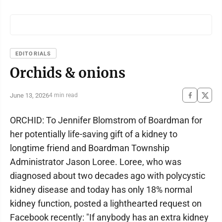
EDITORIALS
Orchids & onions
June 13, 2026
4 min read
ORCHID: To Jennifer Blomstrom of Boardman for
her potentially life-saving gift of a kidney to
longtime friend and Boardman Township
Administrator Jason Loree. Loree, who was
diagnosed about two decades ago with polycystic
kidney disease and today has only 18% normal
kidney function, posted a lighthearted request on
Facebook recently: "If anybody has an extra kidney