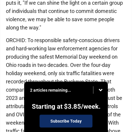
puts it, "If we can shine the light on a certain group
of individuals that continue to commit domestic
violence, we may be able to save some people
along the way."
ORCHID: To responsible safety-conscious drivers
and hard-working law enforcement agencies for
producing the safest Memorial Day weekend on
Ohio roads in two decades. Over the four-day
holiday weekend, only six traffic fatalities were
recorded throughout the Buckeye State. That
compares to 14 last year and 26 deaths in both
2 articles remaining...
2023 and 2024. Part of that steep decline must be
Starting at
$3.85
/week.
attributable to the stepped-up saturation patrols
and OVI checkpoints during and in advance of the
Subscribe Today
weekend by the Ohio State Highway Patrol. With
traffic fatalities in the state running slightly above