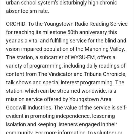
urban school system's disturbingly high chronic
absenteeism rate.
ORCHID: To the Youngstown Radio Reading Service
for reaching its milestone 50th anniversary this
year as a vital and fulfilling service for the blind and
vision-impaired population of the Mahoning Valley.
The station, a subcarrier of WYSU-FM, offers a
variety of programming, including daily readings of
content from The Vindicator and Tribune Chronicle,
talk shows and special interest programming. The
station, which can be streamed worldwide, is a
mission service offered by Youngstown Area
Goodwill Industries. The value of the service is self-
evident in promoting independence, lessening
isolation and keeping listeners engaged in their
community. For more information, to volunteer or