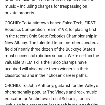
music -- including charges for trespassing on
private property.
ORCHID: To Austintown-based Falco Tech, FIRST
Robotics Competition Team 3193, for placing first
in the recent Ohio State Robotics Championship in
New Albany. The talented team members bested a
field of nearly three dozen of the Buckeye State's
most successful robotics squads. We're certain the
valuable STEM skills the Falco champs have
acquired will also make them winners in their
classrooms and in their chosen career paths.
ORCHID: To John Anthony, guitarist for the Valley's
phenomenally popular The Vindys and rock music
educator for Austintown Local Schools, for his