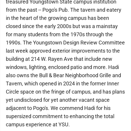
treasured Youngstown State campus institution
from the past -- Pogo's Pub. The tavern and eatery
in the heart of the growing campus has been
closed since the early 2000s but was a mainstay
for many students from the 1970s through the
1990s. The Youngstown Design Review Committee
last week approved exterior improvements to the
building at 214 W. Rayen Ave that include new
windows, lighting, enclosed patio and more. Hadi
also owns the Bull & Bear Neighborhood Grille and
Tavern, which opened in 2024 in the former Inner
Circle space on the fringe of campus, and has plans
yet undisclosed for yet another vacant space
adjacent to Pogo's. We commend Hadi for his
supersized commitment to enhancing the total
campus experience at YSU.