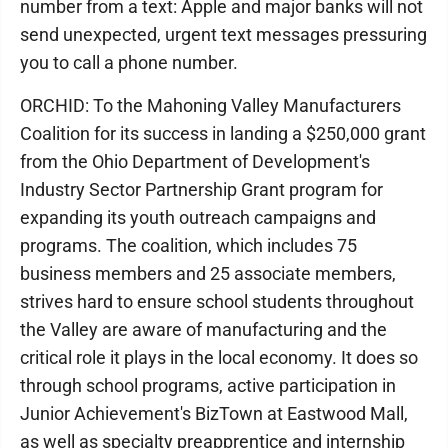
number from a text: Apple and major banks will not
send unexpected, urgent text messages pressuring
you to call a phone number.
ORCHID: To the Mahoning Valley Manufacturers
Coalition for its success in landing a $250,000 grant
from the Ohio Department of Development's
Industry Sector Partnership Grant program for
expanding its youth outreach campaigns and
programs. The coalition, which includes 75
business members and 25 associate members,
strives hard to ensure school students throughout
the Valley are aware of manufacturing and the
critical role it plays in the local economy. It does so
through school programs, active participation in
Junior Achievement's BizTown at Eastwood Mall,
as well as specialty preapprentice and internship