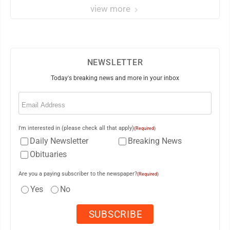
view more
NEWSLETTER
Today's breaking news and more in your inbox
Email
(Required)
I'm interested in (please check all that apply)
(Required)
Daily Newsletter
Breaking News
Obituaries
Are you a paying subscriber to the newspaper?
(Required)
Yes
No