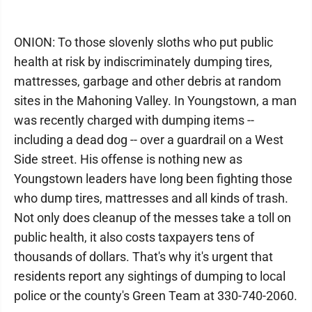
ONION: To those slovenly sloths who put public
health at risk by indiscriminately dumping tires,
mattresses, garbage and other debris at random
sites in the Mahoning Valley. In Youngstown, a man
was recently charged with dumping items --
including a dead dog -- over a guardrail on a West
Side street. His offense is nothing new as
Youngstown leaders have long been fighting those
who dump tires, mattresses and all kinds of trash.
Not only does cleanup of the messes take a toll on
public health, it also costs taxpayers tens of
thousands of dollars. That's why it's urgent that
residents report any sightings of dumping to local
police or the county's Green Team at 330-740-2060.