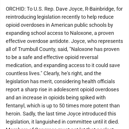
ORCHID: To U.S. Rep. Dave Joyce, R-Bainbridge, for
reintroducing legislation recently to help reduce
opioid overdoses in American public schools by
expanding school access to Naloxone, a proven
effective overdose antidote. Joyce, who represents
all of Trumbull County, said, "Naloxone has proven
to be a safe and effective opioid reversal
medication, and expanding access to it could save
countless lives." Clearly, he's right, and the
legislation has merit, considering health officials
report a sharp rise in adolescent opioid overdoses
and an increase in opioids being spiked with
fentanyl, which is up to 50 times more potent than
heroin. Sadly, the last time Joyce introduced this
legislation, it languished in committee until it died.