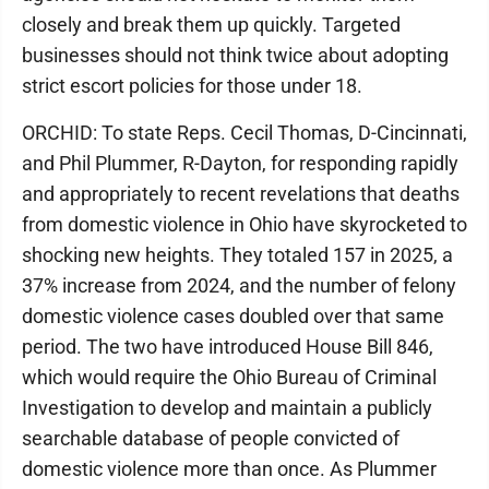
closely and break them up quickly. Targeted
businesses should not think twice about adopting
strict escort policies for those under 18.
ORCHID: To state Reps. Cecil Thomas, D-Cincinnati,
and Phil Plummer, R-Dayton, for responding rapidly
and appropriately to recent revelations that deaths
from domestic violence in Ohio have skyrocketed to
shocking new heights. They totaled 157 in 2025, a
37% increase from 2024, and the number of felony
domestic violence cases doubled over that same
period. The two have introduced House Bill 846,
which would require the Ohio Bureau of Criminal
Investigation to develop and maintain a publicly
searchable database of people convicted of
domestic violence more than once. As Plummer