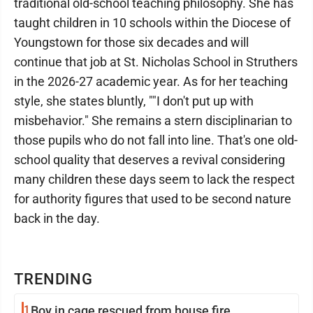
traditional old-school teaching philosophy. She has
taught children in 10 schools within the Diocese of
Youngstown for those six decades and will
continue that job at St. Nicholas School in Struthers
in the 2026-27 academic year. As for her teaching
style, she states bluntly, ""I don't put up with
misbehavior." She remains a stern disciplinarian to
those pupils who do not fall into line. That's one old-
school quality that deserves a revival considering
many children these days seem to lack the respect
for authority figures that used to be second nature
back in the day.
TRENDING
1
Boy in cage rescued from house fire