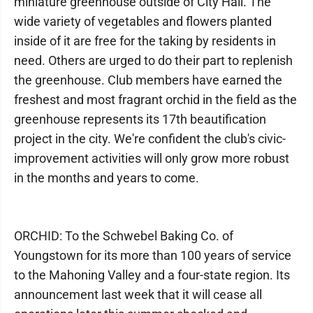
miniature greenhouse outside of City Hall. The
wide variety of vegetables and flowers planted
inside of it are free for the taking by residents in
need. Others are urged to do their part to replenish
the greenhouse. Club members have earned the
freshest and most fragrant orchid in the field as the
greenhouse represents its 17th beautification
project in the city. We're confident the club's civic-
improvement activities will only grow more robust
in the months and years to come.
ORCHID: To the Schwebel Baking Co. of
Youngstown for its more than 100 years of service
to the Mahoning Valley and a four-state region. Its
announcement last week that it will cease all