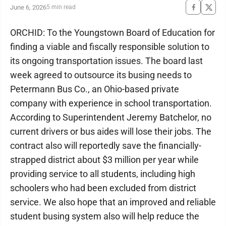
June 6, 2026
5 min read
ORCHID: To the Youngstown Board of Education for
finding a viable and fiscally responsible solution to
its ongoing transportation issues. The board last
week agreed to outsource its busing needs to
Petermann Bus Co., an Ohio-based private
company with experience in school transportation.
According to Superintendent Jeremy Batchelor, no
current drivers or bus aides will lose their jobs. The
contract also will reportedly save the financially-
strapped district about $3 million per year while
providing service to all students, including high
schoolers who had been excluded from district
service. We also hope that an improved and reliable
student busing system also will help reduce the