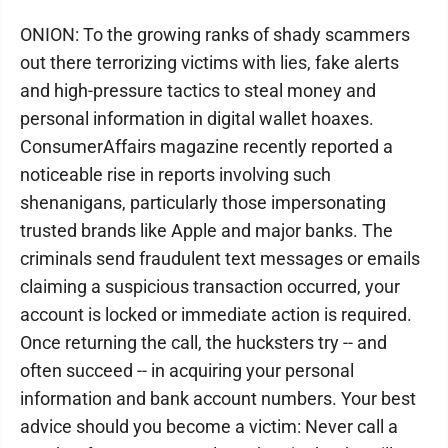
ONION: To the growing ranks of shady scammers
out there terrorizing victims with lies, fake alerts
and high-pressure tactics to steal money and
personal information in digital wallet hoaxes.
ConsumerAffairs magazine recently reported a
noticeable rise in reports involving such
shenanigans, particularly those impersonating
trusted brands like Apple and major banks. The
criminals send fraudulent text messages or emails
claiming a suspicious transaction occurred, your
account is locked or immediate action is required.
Once returning the call, the hucksters try -- and
often succeed -- in acquiring your personal
information and bank account numbers. Your best
advice should you become a victim: Never call a