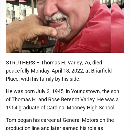
STRUTHERS – Thomas H. Varley, 76, died
peacefully Monday, April 18, 2022, at Briarfield
Place, with his family by his side.
He was born July 3, 1945, in Youngstown, the son
of Thomas H. and Rose Berendt Varley. He was a
1964 graduate of Cardinal Mooney High School.
Tom began his career at General Motors on the
production line and later earned his role as