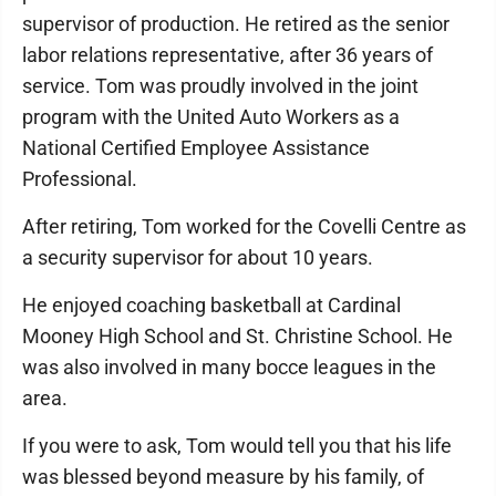
supervisor of production. He retired as the senior
labor relations representative, after 36 years of
service. Tom was proudly involved in the joint
program with the United Auto Workers as a
National Certified Employee Assistance
Professional.
After retiring, Tom worked for the Covelli Centre as
a security supervisor for about 10 years.
He enjoyed coaching basketball at Cardinal
Mooney High School and St. Christine School. He
was also involved in many bocce leagues in the
area.
If you were to ask, Tom would tell you that his life
was blessed beyond measure by his family, of