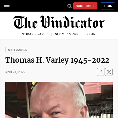
SUBSCRIBE
LOGIN
TODAY'S PAPER
SUBMIT NEWS
LOGIN
OBITUARIES
Thomas H. Varley 1945-2022
April 21, 2022