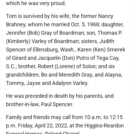
which he was very proud.
Tom is survived by his wife, the former Nancy
Brahney, whom he married Oct. 5, 1968; daughter,
Jennifer (Bob) Gray of Boardman; son, Thomas P.
(Kimberly) Varley of Boardman; sisters, Judith
Spencer of Ellensburg, Wash., Karen (Ken) Smerek
of Girard and Jacquelin (Don) Putro of Tega Cay,
S.C.; brother, Robert (Lorene) of Solon; and six
grandchildren, Bo and Meredith Gray, and Alayna,
Tommy, Jayse and Adalynn Varley.
He was preceded in death by his parents, and
brother-in-law, Paul Spencer.
Family and friends may call from 10 a.m. to 12:15
p.m. Friday, April 22, 2022, at the Higgins-Reardon
Funeral Homes, Poland Chapel.