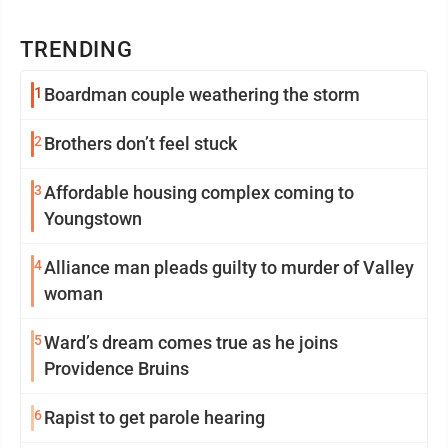
TRENDING
1
Boardman couple weathering the storm
2
Brothers don’t feel stuck
3
Affordable housing complex coming to
Youngstown
4
Alliance man pleads guilty to murder of Valley
woman
5
Ward’s dream comes true as he joins
Providence Bruins
6
Rapist to get parole hearing