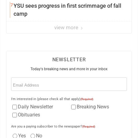
7
YSU sees progress in first scrimmage of fall
camp
view more
NEWSLETTER
Today's breaking news and more in your inbox
Email
(Required)
I'm interested in (please check all that apply)
(Required)
Daily Newsletter
Breaking News
Obituaries
Are you a paying subscriber to the newspaper?
(Required)
Yes
No