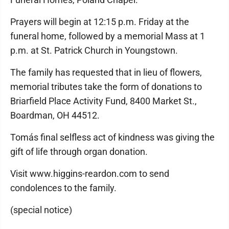
Prayers will begin at 12:15 p.m. Friday at the
funeral home, followed by a memorial Mass at 1
p.m. at St. Patrick Church in Youngstown.
The family has requested that in lieu of flowers,
memorial tributes take the form of donations to
Briarfield Place Activity Fund, 8400 Market St.,
Boardman, OH 44512.
Tomás final selfless act of kindness was giving the
gift of life through organ donation.
Visit www.higgins-reardon.com to send
condolences to the family.
(special notice)