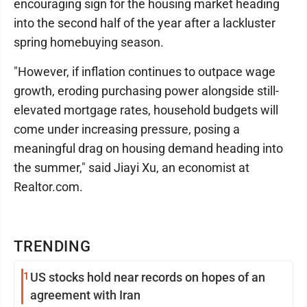
encouraging sign for the housing market heading
into the second half of the year after a lackluster
spring homebuying season.
"However, if inflation continues to outpace wage
growth, eroding purchasing power alongside still-
elevated mortgage rates, household budgets will
come under increasing pressure, posing a
meaningful drag on housing demand heading into
the summer," said Jiayi Xu, an economist at
Realtor.com.
TRENDING
1
US stocks hold near records on hopes of an
agreement with Iran