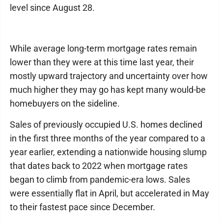
level since August 28.
While average long-term mortgage rates remain
lower than they were at this time last year, their
mostly upward trajectory and uncertainty over how
much higher they may go has kept many would-be
homebuyers on the sideline.
Sales of previously occupied U.S. homes declined
in the first three months of the year compared to a
year earlier, extending a nationwide housing slump
that dates back to 2022 when mortgage rates
began to climb from pandemic-era lows. Sales
were essentially flat in April, but accelerated in May
to their fastest pace since December.