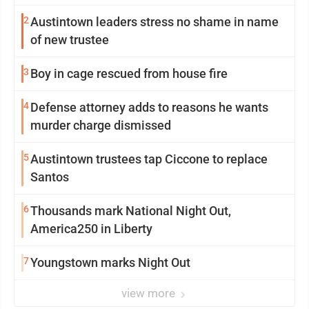
2
Austintown leaders stress no shame in name
of new trustee
3
Boy in cage rescued from house fire
4
Defense attorney adds to reasons he wants
murder charge dismissed
5
Austintown trustees tap Ciccone to replace
Santos
6
Thousands mark National Night Out,
America250 in Liberty
7
Youngstown marks Night Out
view more