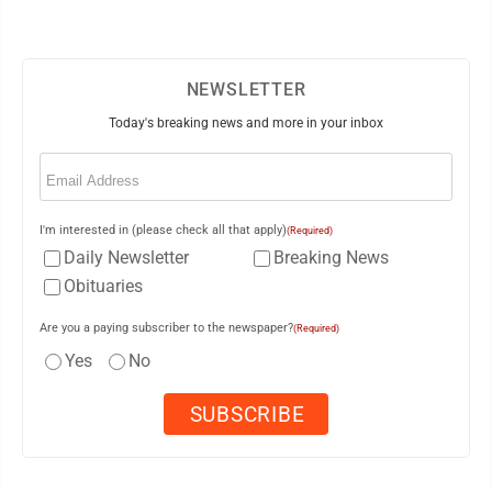
NEWSLETTER
Today's breaking news and more in your inbox
Email
(Required)
I'm interested in (please check all that apply)
(Required)
Daily Newsletter
Breaking News
Obituaries
Are you a paying subscriber to the newspaper?
(Required)
Yes
No