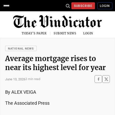
SUBSCRIBE
LOGIN
TODAY'S PAPER
SUBMIT NEWS
LOGIN
NATIONAL NEWS
Average mortgage rises to
near its highest level for year
June 13, 2026
3 min read
By ALEX VEIGA
The Associated Press