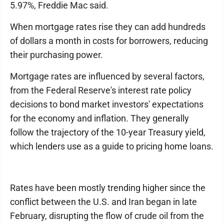
5.97%, Freddie Mac said.
When mortgage rates rise they can add hundreds
of dollars a month in costs for borrowers, reducing
their purchasing power.
Mortgage rates are influenced by several factors,
from the Federal Reserve's interest rate policy
decisions to bond market investors' expectations
for the economy and inflation. They generally
follow the trajectory of the 10-year Treasury yield,
which lenders use as a guide to pricing home loans.
Rates have been mostly trending higher since the
conflict between the U.S. and Iran began in late
February, disrupting the flow of crude oil from the