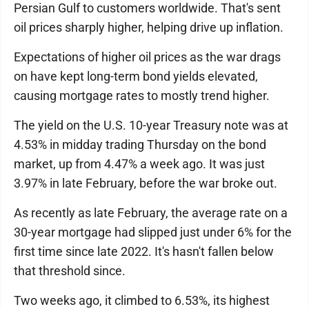
Persian Gulf to customers worldwide. That's sent
oil prices sharply higher, helping drive up inflation.
Expectations of higher oil prices as the war drags
on have kept long-term bond yields elevated,
causing mortgage rates to mostly trend higher.
The yield on the U.S. 10-year Treasury note was at
4.53% in midday trading Thursday on the bond
market, up from 4.47% a week ago. It was just
3.97% in late February, before the war broke out.
As recently as late February, the average rate on a
30-year mortgage had slipped just under 6% for the
first time since late 2022. It's hasn't fallen below
that threshold since.
Two weeks ago, it climbed to 6.53%, its highest