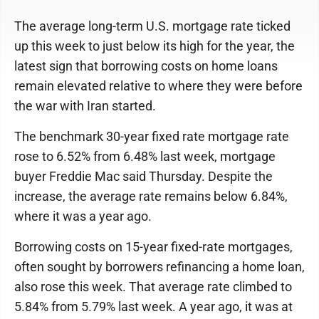
The average long-term U.S. mortgage rate ticked
up this week to just below its high for the year, the
latest sign that borrowing costs on home loans
remain elevated relative to where they were before
the war with Iran started.
The benchmark 30-year fixed rate mortgage rate
rose to 6.52% from 6.48% last week, mortgage
buyer Freddie Mac said Thursday. Despite the
increase, the average rate remains below 6.84%,
where it was a year ago.
Borrowing costs on 15-year fixed-rate mortgages,
often sought by borrowers refinancing a home loan,
also rose this week. That average rate climbed to
5.84% from 5.79% last week. A year ago, it was at