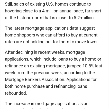
Still, sales of existing U.S. homes continue to
hovering close to a 4-million annual pace, far short
of the historic norm that is closer to 5.2-million.
The latest mortgage applications data suggest
home shoppers who can afford to buy at current
rates are not holding out for them to move lower.
After declining in recent weeks, mortgage
applications, which include loans to buy a home or
refinance an existing mortgage, jumped 10.8% last
week from the previous week, according to the
Mortgage Bankers Association. Applications for
both home purchase and refinancing loans
rebounded.
The increase in mortgage applications is an