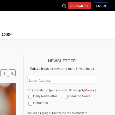
SUBSCRIBE
LOGIN
LOGIN
NEWSLETTER
Today's breaking news and more in your inbox
Email
(Required)
I'm interested in (please check all that apply)
(Required)
Daily Newsletter
Breaking News
Obituaries
Are you a paying subscriber to the newspaper?