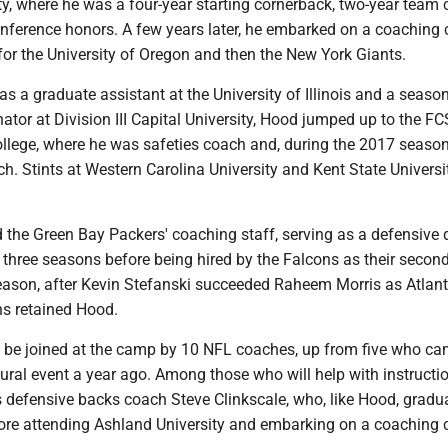
y, where he was a four-year starting cornerback, two-year team 
nference honors. A few years later, he embarked on a coaching c
n for the University of Oregon and then the New York Giants.
as a graduate assistant at the University of Illinois and a seaso
ator at Division III Capital University, Hood jumped up to the FC
llege, where he was safeties coach and, during the 2017 season
h. Stints at Western Carolina University and Kent State Universi
d the Green Bay Packers' coaching staff, serving as a defensive 
 three seasons before being hired by the Falcons as their secon
eason, after Kevin Stefanski succeeded Raheem Morris as Atlant
ns retained Hood.
l be joined at the camp by 10 NFL coaches, up from five who ca
ural event a year ago. Among those who will help with instructio
 defensive backs coach Steve Clinkscale, who, like Hood, gradu
re attending Ashland University and embarking on a coaching c