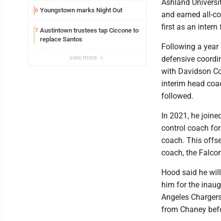
Ashland Universit
Youngstown marks Night Out
6
and earned all-co
first as an inter
Austintown trustees tap Ciccone to
7
replace Santos
Following a year 
view more
defensive coordin
with Davidson Co
interim head coac
followed.
In 2021, he joine
control coach for
coach. This offs
coach, the Falco
Hood said he wil
him for the inaug
Angeles Chargers
from Chaney befo