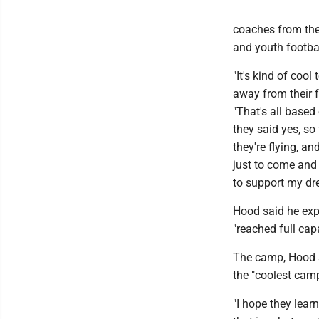
coaches from the
and youth footba
"It's kind of cool
away from their f
"That's all based
they said yes, so
they're flying, an
just to come and 
to support my dr
Hood said he exp
"reached full capa
The camp, Hood s
the "coolest camp
"I hope they lear