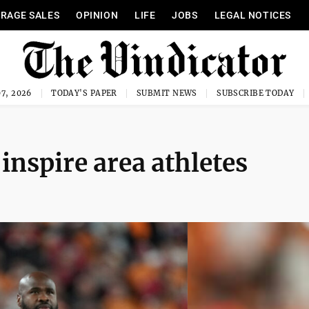
RAGE SALES
OPINION
LIFE
JOBS
LEGAL NOTICES
7, 2026
TODAY'S PAPER
SUBMIT NEWS
SUBSCRIBE TODAY
inspire area athletes