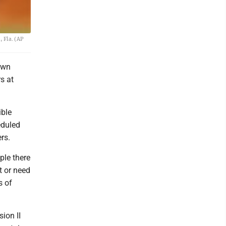
 Fla. (AP
own
s at
ible
eduled
rs.
ople there
t or need
s of
ion II