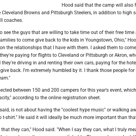
Hood said that the camp will also 
 Cleveland Browns and Pittsburgh Steelers, in addition to high 
ll coaches.
 to see the guys that are willing to take time out of their free tim
amilies to come give back to the kids in Youngstown, Ohio," Hoo
 on the relationships that I have with them. I asked them to com
 they're paying for flights to Cleveland or Pittsburgh or Akron, wh
d they're driving in and renting their own cars, paying for the hot
give back. I'm extremely humbled by it. I thank those people fo
eam."
ected between 150 and 200 campers for this year's event, whic
city," according to the online registration sheet.
aid, is not about having the "coolest hype music" or walking a
 t-shirt." He said it will ideally be much more important than tha
n that they can," Hood said. "When I say they can, what I truly m