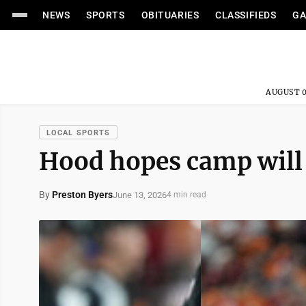
NEWS
SPORTS
OBITUARIES
CLASSIFIEDS
GA
AUGUST 0
LOCAL SPORTS
Hood hopes camp will 
By
Preston Byers
June 13, 2026
4 min read