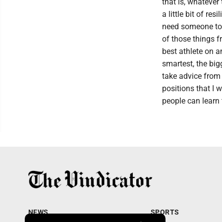
that is, whatever
a little bit of r
need someone to i
of those things f
best athlete on a
smartest, the big
take advice from 
positions that I w
people can learn 
NEWS
SPORTS