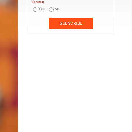
(Required)
Yes
No