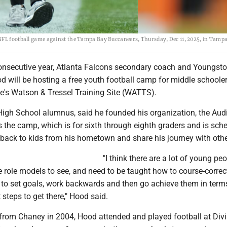
NFL football game against the Tampa Bay Buccaneers, Thursday, Dec 11, 2025, in Tampa,
onsecutive year, Atlanta Falcons secondary coach and Youngst
d will be hosting a free youth football camp for middle schooler
's Watson & Tressel Training Site (WATTS).
igh School alumnus, said he founded his organization, the Aud
s the camp, which is for sixth through eighth graders and is sch
e back to kids from his hometown and share his journey with othe
"I think there are a lot of young pe
e role models to see, and need to be taught how to course-correc
 to set goals, work backwards and then go achieve them in term
 steps to get there," Hood said.
from Chaney in 2004, Hood attended and played football at Divis