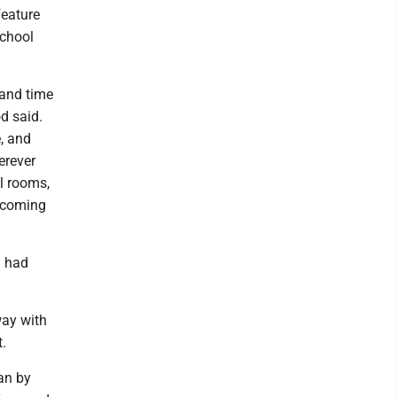
feature
school
e and time
d said.
e, and
erever
el rooms,
r coming
h had
way with
t.
ean by