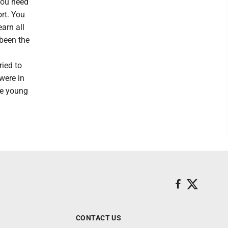
You need
ort. You
earn all
 been the
ried to
were in
the young
CONTACT US