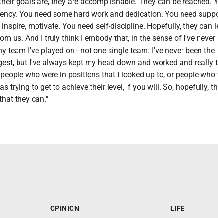
 their goals are, they are accomplishable. They can be reached. 
esiliency. You need some hard work and dedication. You need supp
nspire, motivate. You need self-discipline. Hopefully, they can l
rom us. And I truly think I embody that, in the sense of I've never
ny team I've played on - not one single team. I've never been the
gest, but I've always kept my head down and worked and really t
people who were in positions that I looked up to, or people who 
as trying to get to achieve their level, if you will. So, hopefully, 
that they can."
OPINION
LIFE