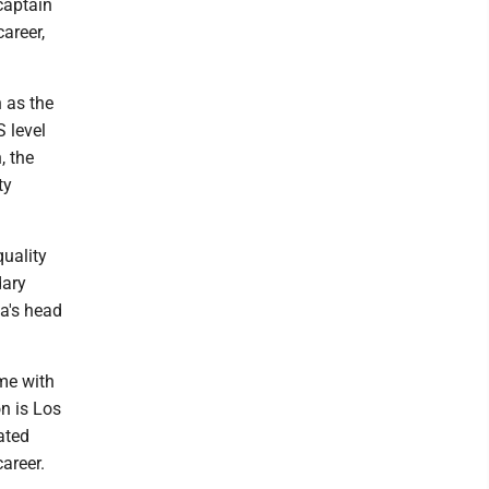
captain
areer,
n as the
S level
, the
ty
quality
dary
a's head
me with
n is Los
ated
areer.