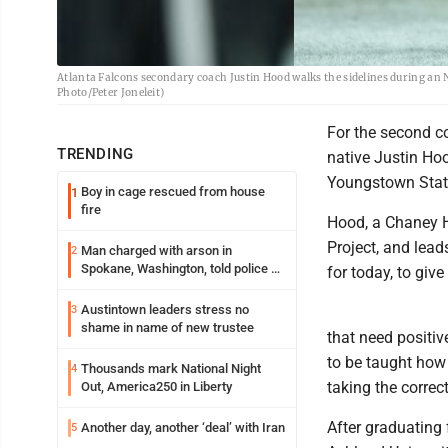
Atlanta Falcons secondary coach Justin Hood walks the sidelines during an 
Photo/Peter Joneleit)
For the second c
TRENDING
native Justin Hoo
Youngstown State
Boy in cage rescued from house
1
fire
Hood, a Chaney H
Project, and lead
Man charged with arson in
2
Spokane, Washington, told police he
for today, to giv
planned the wildfire for weeks
Austintown leaders stress no
3
shame in name of new trustee
that need positiv
to be taught how
Thousands mark National Night
4
taking the correct
Out, America250 in Liberty
After graduating 
Another day, another ‘deal’ with Iran
5