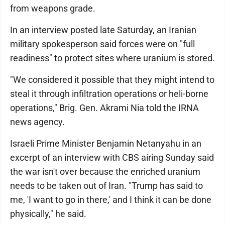
from weapons grade.
In an interview posted late Saturday, an Iranian
military spokesperson said forces were on "full
readiness" to protect sites where uranium is stored.
"We considered it possible that they might intend to
steal it through infiltration operations or heli-borne
operations," Brig. Gen. Akrami Nia told the IRNA
news agency.
Israeli Prime Minister Benjamin Netanyahu in an
excerpt of an interview with CBS airing Sunday said
the war isn't over because the enriched uranium
needs to be taken out of Iran. "Trump has said to
me, 'I want to go in there,' and I think it can be done
physically," he said.