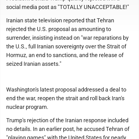
social media post as "TOTALLY UNACCEPTABLE!"
Iranian state television reported that Tehran
rejected the U.S. proposal as amounting to
surrender, insisting instead on "war reparations by
the U.S., full Iranian sovereignty over the Strait of
Hormuz, an end to sanctions, and the release of
seized Iranian assets."
Washington's latest proposal addressed a deal to
end the war, reopen the strait and roll back Iran's
nuclear program.
Trump's rejection of the Iranian response included
no details. In an earlier post, he accused Tehran of
"playing games" with the United States for nearly