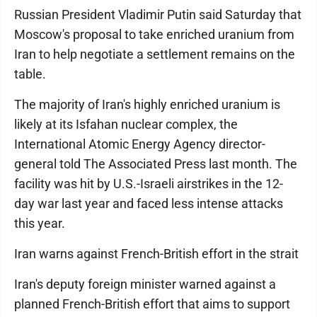
Russian President Vladimir Putin said Saturday that
Moscow's proposal to take enriched uranium from
Iran to help negotiate a settlement remains on the
table.
The majority of Iran's highly enriched uranium is
likely at its Isfahan nuclear complex, the
International Atomic Energy Agency director-
general told The Associated Press last month. The
facility was hit by U.S.-Israeli airstrikes in the 12-
day war last year and faced less intense attacks
this year.
Iran warns against French-British effort in the strait
Iran's deputy foreign minister warned against a
planned French-British effort that aims to support