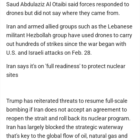
Saud Abdulaziz Al Otaibi said forces responded to
drones but did not say where they came from.
Iran and armed allied groups such as the Lebanese
militant Hezbollah group have used drones to carry
out hundreds of strikes since the war began with
U.S. and Israeli attacks on Feb. 28.
Iran says it's on 'full readiness' to protect nuclear
sites
Trump has reiterated threats to resume full-scale
bombing if Iran does not accept an agreement to
reopen the strait and roll back its nuclear program.
Iran has largely blocked the strategic waterway
that's key to the global flow of oil, natural gas and