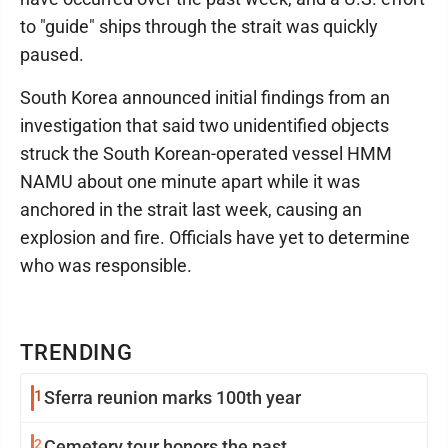
to "guide" ships through the strait was quickly
paused.
South Korea announced initial findings from an
investigation that said two unidentified objects
struck the South Korean-operated vessel HMM
NAMU about one minute apart while it was
anchored in the strait last week, causing an
explosion and fire. Officials have yet to determine
who was responsible.
TRENDING
1
Sferra reunion marks 100th year
2
Cemetery tour honors the past