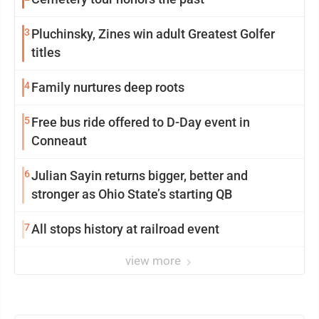
3
Pluchinsky, Zines win adult Greatest Golfer
titles
4
Family nurtures deep roots
5
Free bus ride offered to D-Day event in
Conneaut
6
Julian Sayin returns bigger, better and
stronger as Ohio State’s starting QB
7
All stops history at railroad event
view more