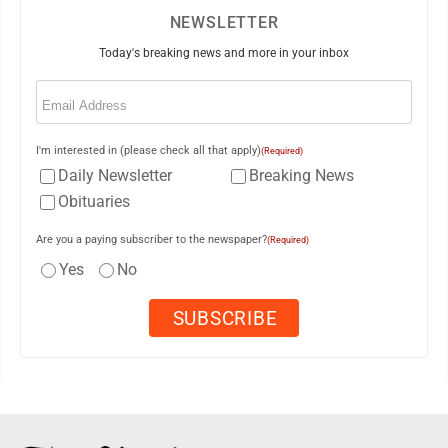
NEWSLETTER
Today's breaking news and more in your inbox
Email
(Required)
I'm interested in (please check all that apply)
(Required)
Daily Newsletter
Breaking News
Obituaries
Are you a paying subscriber to the newspaper?
(Required)
Yes
No