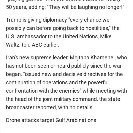
50 years, adding: "They will be laughing no longer!"
Trump is giving diplomacy "every chance we
possibly can before going back to hostilities," the
U.S. ambassador to the United Nations, Mike
Waltz, told ABC earlier.
Iran's new supreme leader, Mojtaba Khamenei, who
has not been seen or heard publicly since the war
began, "issued new and decisive directives for the
continuation of operations and the powerful
confrontation with the enemies" while meeting with
the head of the joint military command, the state
broadcaster reported, with no details.
Drone attacks target Gulf Arab nations