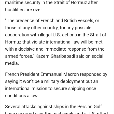
maritime security in the Strait of Hormuz after
hostilities are over.
"The presence of French and British vessels, or
those of any other country, for any possible
cooperation with illegal U.S. actions in the Strait of
Hormuz that violate international law will be met
with a decisive and immediate response from the
armed forces," Kazem Gharibabadi said on social
media.
French President Emmanuel Macron responded by
saying it won't be a military deployment but an
international mission to secure shipping once
conditions allow.
Several attacks against ships in the Persian Gulf
have occurred over the past week, and a U.S. effort