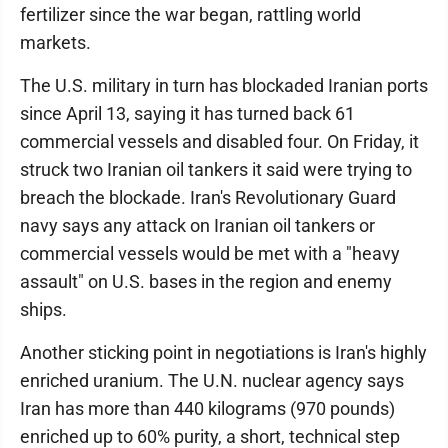
fertilizer since the war began, rattling world
markets.
The U.S. military in turn has blockaded Iranian ports
since April 13, saying it has turned back 61
commercial vessels and disabled four. On Friday, it
struck two Iranian oil tankers it said were trying to
breach the blockade. Iran's Revolutionary Guard
navy says any attack on Iranian oil tankers or
commercial vessels would be met with a "heavy
assault" on U.S. bases in the region and enemy
ships.
Another sticking point in negotiations is Iran's highly
enriched uranium. The U.N. nuclear agency says
Iran has more than 440 kilograms (970 pounds)
enriched up to 60% purity, a short, technical step