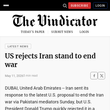
SUBSCRIBE
LOGIN
TODAY'S PAPER
SUBMIT NEWS
LOGIN
LATEST NEWS
US rejects Iran stand to end
war
May 11, 2026
5 min read
DUBAI, United Arab Emirates -- Iran sent its
response to the latest U.S. proposal to end the Iran
war via Pakistani mediators Sunday, but U.S.
President Donald Trump quickly rejected it in a