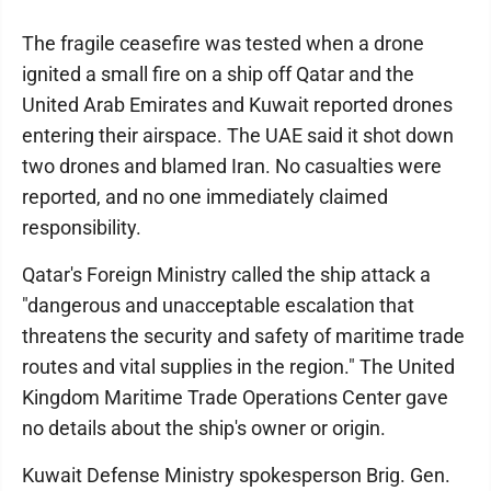
The fragile ceasefire was tested when a drone
ignited a small fire on a ship off Qatar and the
United Arab Emirates and Kuwait reported drones
entering their airspace. The UAE said it shot down
two drones and blamed Iran. No casualties were
reported, and no one immediately claimed
responsibility.
Qatar's Foreign Ministry called the ship attack a
"dangerous and unacceptable escalation that
threatens the security and safety of maritime trade
routes and vital supplies in the region." The United
Kingdom Maritime Trade Operations Center gave
no details about the ship's owner or origin.
Kuwait Defense Ministry spokesperson Brig. Gen.