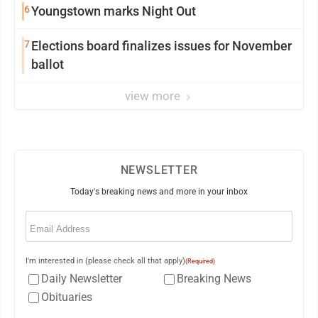
6
Youngstown marks Night Out
7
Elections board finalizes issues for November
ballot
view more
NEWSLETTER
Today's breaking news and more in your inbox
Email
(Required)
I'm interested in (please check all that apply)
(Required)
Daily Newsletter
Breaking News
Obituaries