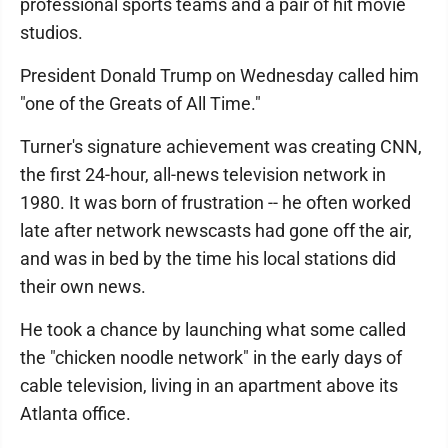
professional sports teams and a pair of hit movie
studios.
President Donald Trump on Wednesday called him
"one of the Greats of All Time."
Turner's signature achievement was creating CNN,
the first 24-hour, all-news television network in
1980. It was born of frustration -- he often worked
late after network newscasts had gone off the air,
and was in bed by the time his local stations did
their own news.
He took a chance by launching what some called
the "chicken noodle network" in the early days of
cable television, living in an apartment above its
Atlanta office.