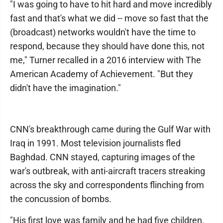
"I was going to have to hit hard and move incredibly
fast and that's what we did -- move so fast that the
(broadcast) networks wouldn't have the time to
respond, because they should have done this, not
me," Turner recalled in a 2016 interview with The
American Academy of Achievement. "But they
didn't have the imagination."
CNN's breakthrough came during the Gulf War with
Iraq in 1991. Most television journalists fled
Baghdad. CNN stayed, capturing images of the
war's outbreak, with anti-aircraft tracers streaking
across the sky and correspondents flinching from
the concussion of bombs.
"His first love was family and he had five children.