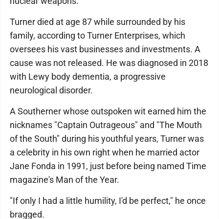
nuclear weapons.
Turner died at age 87 while surrounded by his
family, according to Turner Enterprises, which
oversees his vast businesses and investments. A
cause was not released. He was diagnosed in 2018
with Lewy body dementia, a progressive
neurological disorder.
A Southerner whose outspoken wit earned him the
nicknames "Captain Outrageous" and "The Mouth
of the South" during his youthful years, Turner was
a celebrity in his own right when he married actor
Jane Fonda in 1991, just before being named Time
magazine's Man of the Year.
"If only I had a little humility, I'd be perfect," he once
bragged.