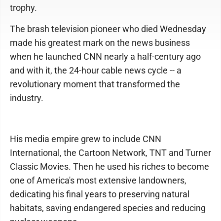
trophy.
The brash television pioneer who died Wednesday
made his greatest mark on the news business
when he launched CNN nearly a half-century ago
and with it, the 24-hour cable news cycle -- a
revolutionary moment that transformed the
industry.
His media empire grew to include CNN
International, the Cartoon Network, TNT and Turner
Classic Movies. Then he used his riches to become
one of America's most extensive landowners,
dedicating his final years to preserving natural
habitats, saving endangered species and reducing