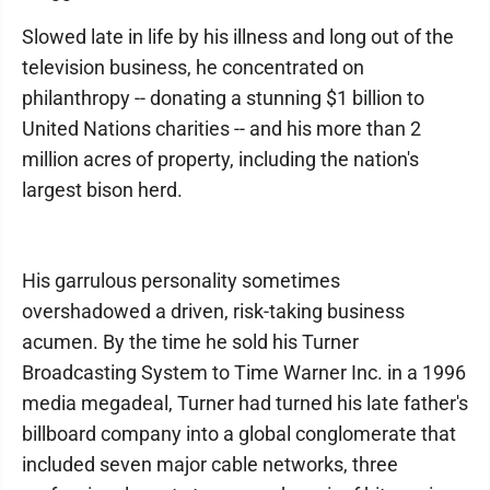
Slowed late in life by his illness and long out of the
television business, he concentrated on
philanthropy -- donating a stunning $1 billion to
United Nations charities -- and his more than 2
million acres of property, including the nation's
largest bison herd.
His garrulous personality sometimes
overshadowed a driven, risk-taking business
acumen. By the time he sold his Turner
Broadcasting System to Time Warner Inc. in a 1996
media megadeal, Turner had turned his late father's
billboard company into a global conglomerate that
included seven major cable networks, three