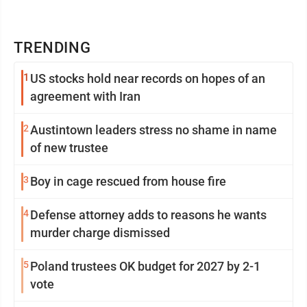
TRENDING
1
US stocks hold near records on hopes of an
agreement with Iran
2
Austintown leaders stress no shame in name
of new trustee
3
Boy in cage rescued from house fire
4
Defense attorney adds to reasons he wants
murder charge dismissed
5
Poland trustees OK budget for 2027 by 2-1
vote