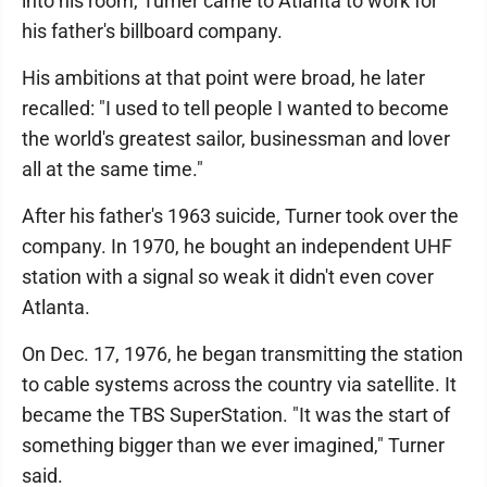
into his room, Turner came to Atlanta to work for
his father's billboard company.
His ambitions at that point were broad, he later
recalled: "I used to tell people I wanted to become
the world's greatest sailor, businessman and lover
all at the same time."
After his father's 1963 suicide, Turner took over the
company. In 1970, he bought an independent UHF
station with a signal so weak it didn't even cover
Atlanta.
On Dec. 17, 1976, he began transmitting the station
to cable systems across the country via satellite. It
became the TBS SuperStation. "It was the start of
something bigger than we ever imagined," Turner
said.