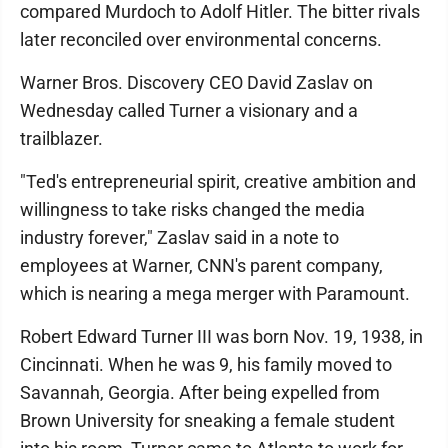
compared Murdoch to Adolf Hitler. The bitter rivals
later reconciled over environmental concerns.
Warner Bros. Discovery CEO David Zaslav on
Wednesday called Turner a visionary and a
trailblazer.
"Ted's entrepreneurial spirit, creative ambition and
willingness to take risks changed the media
industry forever," Zaslav said in a note to
employees at Warner, CNN's parent company,
which is nearing a mega merger with Paramount.
Robert Edward Turner III was born Nov. 19, 1938, in
Cincinnati. When he was 9, his family moved to
Savannah, Georgia. After being expelled from
Brown University for sneaking a female student