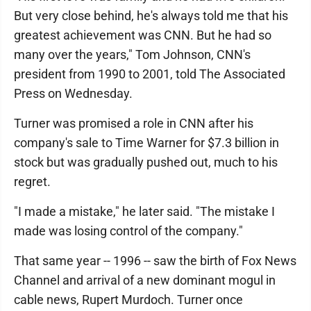
But very close behind, he's always told me that his
greatest achievement was CNN. But he had so
many over the years," Tom Johnson, CNN's
president from 1990 to 2001, told The Associated
Press on Wednesday.
Turner was promised a role in CNN after his
company's sale to Time Warner for $7.3 billion in
stock but was gradually pushed out, much to his
regret.
"I made a mistake," he later said. "The mistake I
made was losing control of the company."
That same year -- 1996 -- saw the birth of Fox News
Channel and arrival of a new dominant mogul in
cable news, Rupert Murdoch. Turner once