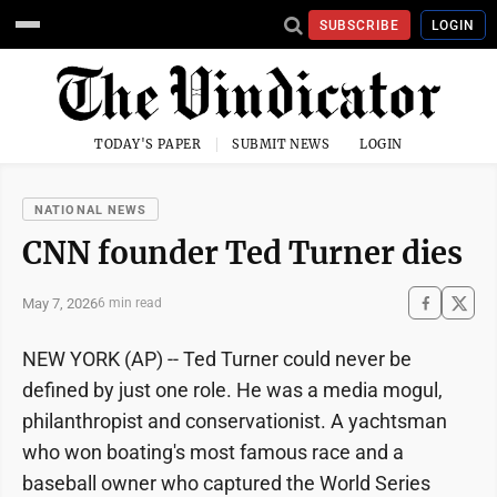
SUBSCRIBE
LOGIN
TODAY'S PAPER
SUBMIT NEWS
LOGIN
NATIONAL NEWS
CNN founder Ted Turner dies
May 7, 2026
6 min read
NEW YORK (AP) -- Ted Turner could never be
defined by just one role. He was a media mogul,
philanthropist and conservationist. A yachtsman
who won boating's most famous race and a
baseball owner who captured the World Series