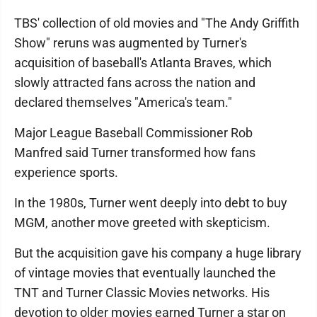
TBS' collection of old movies and "The Andy Griffith
Show" reruns was augmented by Turner's
acquisition of baseball's Atlanta Braves, which
slowly attracted fans across the nation and
declared themselves "America's team."
Major League Baseball Commissioner Rob
Manfred said Turner transformed how fans
experience sports.
In the 1980s, Turner went deeply into debt to buy
MGM, another move greeted with skepticism.
But the acquisition gave his company a huge library
of vintage movies that eventually launched the
TNT and Turner Classic Movies networks. His
devotion to older movies earned Turner a star on