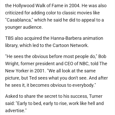
the Hollywood Walk of Fame in 2004. He was also
criticized for adding color to classic movies like
"Casablanca," which he said he did to appeal to a
younger audience.
TBS also acquired the Hanna-Barbera animation
library, which led to the Cartoon Network.
"He sees the obvious before most people do," Bob
Wright, former president and CEO of NBC, told The
New Yorker in 2001. "We all look at the same
picture, but Ted sees what you don't see. And after
he sees it, it becomes obvious to everybody."
Asked to share the secret to his success, Turner
said: "Early to bed, early to rise, work like hell and
advertise."