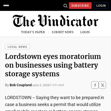
SUBSCRIBE
LOGIN
TODAY'S PAPER
SUBMIT NEWS
LOGIN
LOCAL NEWS
Lordstown eyes moratorium
on businesses using battery
storage systems
By
Bob Coupland
June 3, 2026
3 min read
LORDSTOWN -- Saying they want to be prepared in
case a business seeks a permit that would utilize