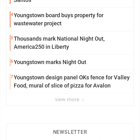
4
Youngstown board buys property for
wastewater project
5
Thousands mark National Night Out,
America250 in Liberty
6
Youngstown marks Night Out
7
Youngstown design panel OKs fence for Valley
Food, mural of slice of pizza for Avalon
view more
NEWSLETTER