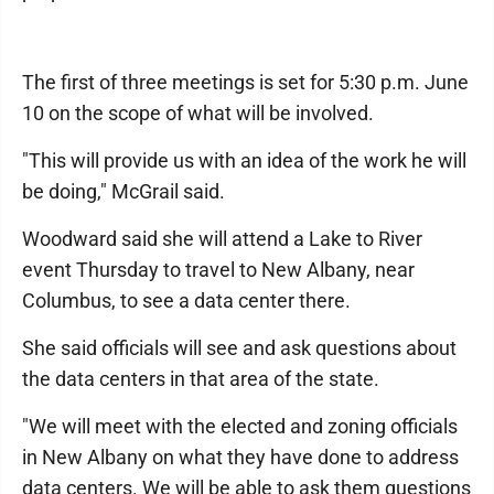
The first of three meetings is set for 5:30 p.m. June
10 on the scope of what will be involved.
"This will provide us with an idea of the work he will
be doing," McGrail said.
Woodward said she will attend a Lake to River
event Thursday to travel to New Albany, near
Columbus, to see a data center there.
She said officials will see and ask questions about
the data centers in that area of the state.
"We will meet with the elected and zoning officials
in New Albany on what they have done to address
data centers. We will be able to ask them questions