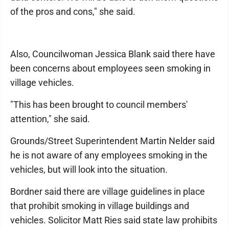
of the pros and cons," she said.
Also, Councilwoman Jessica Blank said there have
been concerns about employees seen smoking in
village vehicles.
"This has been brought to council members'
attention," she said.
Grounds/Street Superintendent Martin Nelder said
he is not aware of any employees smoking in the
vehicles, but will look into the situation.
Bordner said there are village guidelines in place
that prohibit smoking in village buildings and
vehicles. Solicitor Matt Ries said state law prohibits