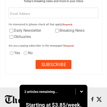
Today's breaking news and more in your inbox
Email
(Required)
I'm interested in (please check all that apply)
(Required)
Daily Newsletter
Breaking News
Obituaries
Are you a paying subscriber to the newspaper?
(Required)
Yes
No
2 articles remaining...
Starting at
$3.85
/week.