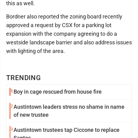
this as well.
Bordner also reported the zoning board recently
approved a request by CSX for a parking lot
expansion with the company agreeing to do a
westside landscape barrier and also address issues
with lighting of the area.
TRENDING
1
Boy in cage rescued from house fire
2
Austintown leaders stress no shame in name
of new trustee
3
Austintown trustees tap Ciccone to replace
Santos