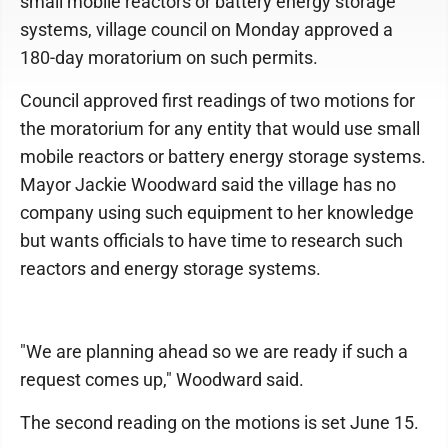
small mobile reactors or battery energy storage
systems, village council on Monday approved a
180-day moratorium on such permits.
Council approved first readings of two motions for
the moratorium for any entity that would use small
mobile reactors or battery energy storage systems.
Mayor Jackie Woodward said the village has no
company using such equipment to her knowledge
but wants officials to have time to research such
reactors and energy storage systems.
"We are planning ahead so we are ready if such a
request comes up," Woodward said.
The second reading on the motions is set June 15.