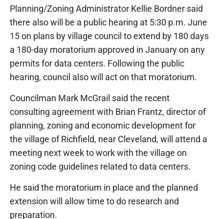
Planning/Zoning Administrator Kellie Bordner said
there also will be a public hearing at 5:30 p.m. June
15 on plans by village council to extend by 180 days
a 180-day moratorium approved in January on any
permits for data centers. Following the public
hearing, council also will act on that moratorium.
Councilman Mark McGrail said the recent
consulting agreement with Brian Frantz, director of
planning, zoning and economic development for
the village of Richfield, near Cleveland, will attend a
meeting next week to work with the village on
zoning code guidelines related to data centers.
He said the moratorium in place and the planned
extension will allow time to do research and
preparation.