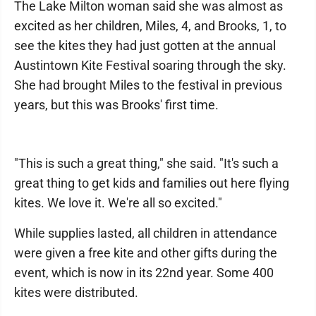
The Lake Milton woman said she was almost as
excited as her children, Miles, 4, and Brooks, 1, to
see the kites they had just gotten at the annual
Austintown Kite Festival soaring through the sky.
She had brought Miles to the festival in previous
years, but this was Brooks' first time.
"This is such a great thing," she said. "It's such a
great thing to get kids and families out here flying
kites. We love it. We're all so excited."
While supplies lasted, all children in attendance
were given a free kite and other gifts during the
event, which is now in its 22nd year. Some 400
kites were distributed.