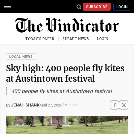
SUBSCRIBE
LOGIN
TODAY'S PAPER
SUBMIT NEWS
LOGIN
LOCAL NEWS
Sky high: 400 people fly kites
at Austintown festival
400 people fly kites at Austintown festival
JENAH SHANK
April 27, 2026
By
2 min read