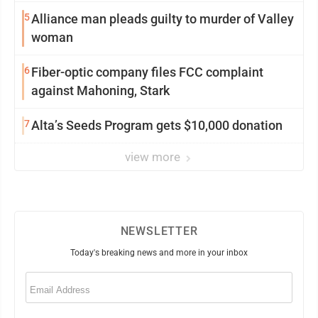
5
Alliance man pleads guilty to murder of Valley
woman
6
Fiber-optic company files FCC complaint
against Mahoning, Stark
7
Alta’s Seeds Program gets $10,000 donation
view more
NEWSLETTER
Today's breaking news and more in your inbox
Email
(Required)