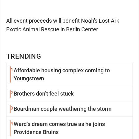
All event proceeds will benefit Noah's Lost Ark
Exotic Animal Rescue in Berlin Center.
TRENDING
1
Affordable housing complex coming to
Youngstown
2
Brothers don’t feel stuck
3
Boardman couple weathering the storm
4
Ward’s dream comes true as he joins
Providence Bruins