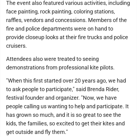
The event also featured various activities, including
face painting, rock painting, coloring stations,
raffles, vendors and concessions. Members of the
fire and police departments were on hand to
provide closeup looks at their fire trucks and police
cruisers.
Attendees also were treated to seeing
demonstrations from professional kite pilots.
"When this first started over 20 years ago, we had
to ask people to participate," said Brenda Rider,
festival founder and organizer. "Now, we have
people calling us wanting to help and participate. It
has grown so much, and it is so great to see the
kids, the families, so excited to get their kites and
get outside and fly them."