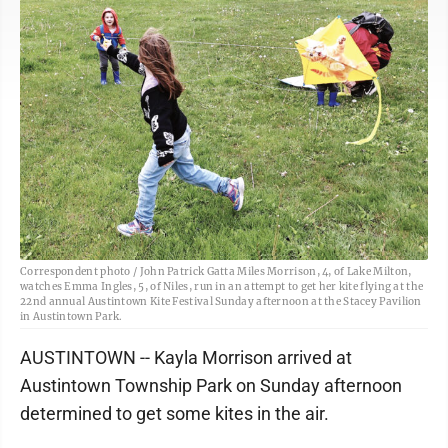
Correspondent photo / John Patrick Gatta Miles Morrison, 4, of Lake Milton,
watches Emma Ingles, 5, of Niles, run in an attempt to get her kite flying at the
22nd annual Austintown Kite Festival Sunday afternoon at the Stacey Pavilion
in Austintown Park.
AUSTINTOWN -- Kayla Morrison arrived at
Austintown Township Park on Sunday afternoon
determined to get some kites in the air.