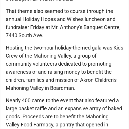
That theme also seemed to course through the
annual Holiday Hopes and Wishes luncheon and
fundraiser Friday at Mr. Anthony's Banquet Centre,
7440 South Ave.
Hosting the two-hour holiday-themed gala was Kids
Crew of the Mahoning Valley, a group of
community volunteers dedicated to promoting
awareness of and raising money to benefit the
children, families and mission of Akron Children's
Mahoning Valley in Boardman.
Nearly 400 came to the event that also featured a
large basket raffle and an expansive array of baked
goods. Proceeds are to benefit the Mahoning
Valley Food Farmacy, a pantry that opened in