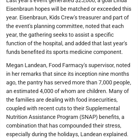
Last year's event generated $25,000, a goal Linda
Eisenbraun hopes will be matched or exceeded this
year. Eisenbraun, Kids Crew's treasurer and part of
the event's planning committee, noted that each
year, the gathering seeks to assist a specific
function of the hospital, and added that last year's
funds benefited its sports medicine component.
Megan Landean, Food Farmacy's supervisor, noted
in her remarks that since its inception nine months
ago, the pantry has served more than 7,000 people,
an estimated 4,000 of whom are children. Many of
the families are dealing with food insecurities,
coupled with recent cuts to their Supplemental
Nutrition Assistance Program (SNAP) benefits, a
combination that has compounded their stress,
especially during the holidays, Landean explained.