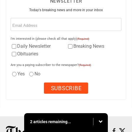
NEWSLETTER
Today's breaking news and more in your inbox
Email
(Required)
I'm interested in (please check all that apply)
(Required)
Daily Newsletter
Breaking News
Obituaries
Are you a paying subscriber to the newspaper?
(Required)
Yes
No
2 articles remaining...