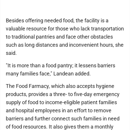
Besides offering needed food, the facility is a
valuable resource for those who lack transportation
to traditional pantries and face other obstacles
such as long distances and inconvenient hours, she
said.
"It is more than a food pantry; it lessens barriers
many families face," Landean added.
The Food Farmacy, which also accepts hygiene
products, provides a three- to five-day emergency
supply of food to income-eligible patient families
and hospital employees in an effort to remove
barriers and further connect such families in need
of food resources. It also gives them a monthly