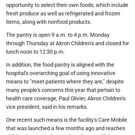
opportunity to select their own foods, which include
fresh produce as well as refrigerated and frozen
items, along with nonfood products.
The pantry is open 9 a.m. to 4 p.m. Monday
through Thursday at Akron Children's and closed for
lunch noon to 12:30 p.m.
In addition, the food pantry is aligned with the
hospital's overarching goal of using innovative
means to "meet patients where they are," despite
many people's concerns this year that pertain to
health care coverage, Paul Olivier, Akron Children's
vice president, said in his remarks.
One recent such means is the facility's Care Mobile
that was launched a few months ago and reaches