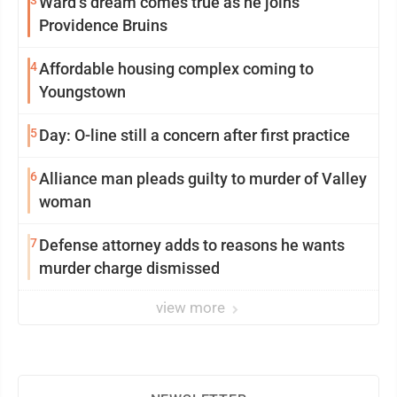
3
Ward’s dream comes true as he joins
Providence Bruins
4
Affordable housing complex coming to
Youngstown
5
Day: O-line still a concern after first practice
6
Alliance man pleads guilty to murder of Valley
woman
7
Defense attorney adds to reasons he wants
murder charge dismissed
view more