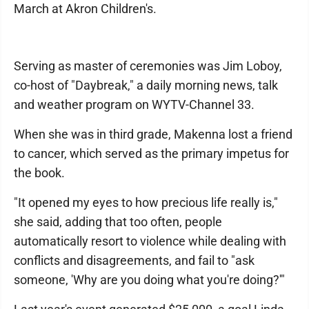
March at Akron Children's.
Serving as master of ceremonies was Jim Loboy,
co-host of "Daybreak," a daily morning news, talk
and weather program on WYTV-Channel 33.
When she was in third grade, Makenna lost a friend
to cancer, which served as the primary impetus for
the book.
"It opened my eyes to how precious life really is,"
she said, adding that too often, people
automatically resort to violence while dealing with
conflicts and disagreements, and fail to "ask
someone, 'Why are you doing what you're doing?'"