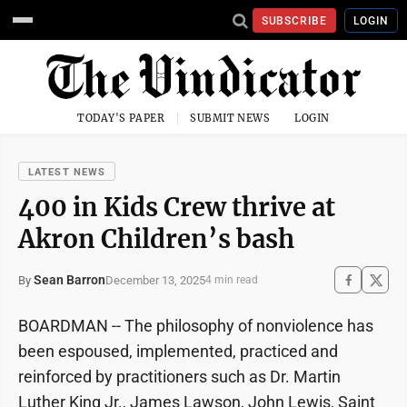
SUBSCRIBE
LOGIN
TODAY'S PAPER
SUBMIT NEWS
LOGIN
LATEST NEWS
400 in Kids Crew thrive at
Akron Children’s bash
Sean Barron
December 13, 2025
By
4 min read
BOARDMAN -- The philosophy of nonviolence has
been espoused, implemented, practiced and
reinforced by practitioners such as Dr. Martin
Luther King Jr., James Lawson, John Lewis, Saint