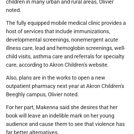
children in many urban and rural areas, Olivier
noted.
The fully equipped mobile medical clinic provides a
host of services that include immunizations,
developmental screenings, nonemergent acute
illness care, lead and hemoglobin screenings, well-
child visits, asthma care and referrals for specialty
care, according to Akron Children's website.
Also, plans are in the works to open a new
outpatient pharmacy next year at Akron Children's
Beeghly campus, Olivier noted.
For her part, Makenna said she desires that her
book will leave an indelible mark on her young
audience and cause them to see that violence has
far better alternatives.