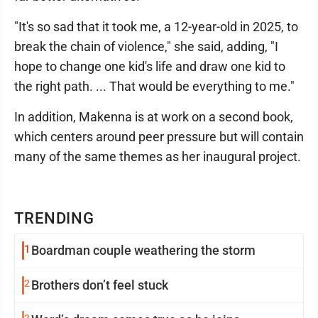
"It's so sad that it took me, a 12-year-old in 2025, to
break the chain of violence," she said, adding, "I
hope to change one kid's life and draw one kid to
the right path. ... That would be everything to me."
In addition, Makenna is at work on a second book,
which centers around peer pressure but will contain
many of the same themes as her inaugural project.
TRENDING
1
Boardman couple weathering the storm
2
Brothers don’t feel stuck