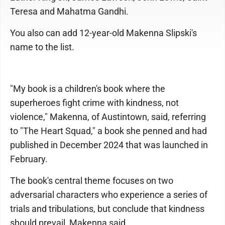
Teresa and Mahatma Gandhi.
You also can add 12-year-old Makenna Slipski's
name to the list.
"My book is a children's book where the
superheroes fight crime with kindness, not
violence," Makenna, of Austintown, said, referring
to "The Heart Squad," a book she penned and had
published in December 2024 that was launched in
February.
The book's central theme focuses on two
adversarial characters who experience a series of
trials and tribulations, but conclude that kindness
should prevail, Makenna said.