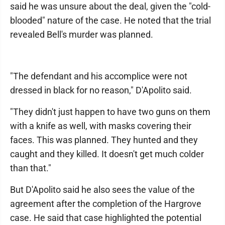
said he was unsure about the deal, given the "cold-
blooded" nature of the case. He noted that the trial
revealed Bell's murder was planned.
"The defendant and his accomplice were not
dressed in black for no reason," D'Apolito said.
"They didn't just happen to have two guns on them
with a knife as well, with masks covering their
faces. This was planned. They hunted and they
caught and they killed. It doesn't get much colder
than that."
But D'Apolito said he also sees the value of the
agreement after the completion of the Hargrove
case. He said that case highlighted the potential