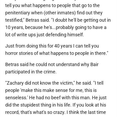
tell you what happens to people that go to the
penitentiary when (other inmates) find out they
testified," Betras said. "I doubt he'll be getting out in
10 years, because he's...probably going to have a
lot of write ups just defending himself.
Just from doing this for 40 years I can tell you
horror stories of what happens to people in there."
Betras said he could not understand why Bair
participated in the crime.
"Zachary did not know the victim," he said. "I tell
people 'make this make sense for me, this is
senseless.' He had no beef with this man. He just
did the stupidest thing in his life. If you look at his
record, that's what's so crazy. I think the last time