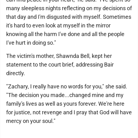
many sleepless nights reflecting on my decisions of
that day and I'm disgusted with myself. Sometimes
it's hard to even look at myself in the mirror
knowing all the harm I've done and all the people
I've hurt in doing so."
The victim's mother, Shawnda Bell, kept her
statement to the court brief, addressing Bair
directly.
"Zachary, I really have no words for you," she said.
"The decision you made...changed mine and my
family's lives as well as yours forever. We're here
for justice, not revenge and I pray that God will have
mercy on your soul."