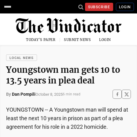
SUBSCRIBE
LOGIN
TODAY'S PAPER
SUBMIT NEWS
LOGIN
LOCAL NEWS
Youngstown man gets 10 to
13.5 years in plea deal
By
Dan Pompili
October 8, 2025
6 min read
YOUNGSTOWN -- A Youngstown man will spend at
least the next 10 years in prison as part of a plea
agreement for his role in a 2022 homicide.