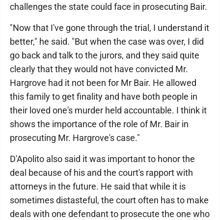
challenges the state could face in prosecuting Bair.
"Now that I've gone through the trial, I understand it
better," he said. "But when the case was over, I did
go back and talk to the jurors, and they said quite
clearly that they would not have convicted Mr.
Hargrove had it not been for Mr Bair. He allowed
this family to get finality and have both people in
their loved one's murder held accountable. I think it
shows the importance of the role of Mr. Bair in
prosecuting Mr. Hargrove's case."
D'Apolito also said it was important to honor the
deal because of his and the court's rapport with
attorneys in the future. He said that while it is
sometimes distasteful, the court often has to make
deals with one defendant to prosecute the one who