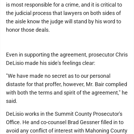
is most responsible for a crime, and it is critical to
the judicial process that lawyers on both sides of
the aisle know the judge will stand by his word to
honor those deals.
Even in supporting the agreement, prosecutor Chris
DeLisio made his side's feelings clear:
"We have made no secret as to our personal
distaste for that proffer, however, Mr. Bair complied
with both the terms and spirit of the agreement," he
said.
DeLisio works in the Summit County Prosecutor's
Office. He and co-counsel Brad Gessner filled in to
avoid any conflict of interest with Mahoning County