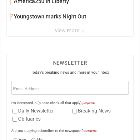
America250 in Liberty
7
Youngstown marks Night Out
view more
NEWSLETTER
Today's breaking news and more in your inbox
Email
(Required)
I'm interested in (please check all that apply)
(Required)
Daily Newsletter
Breaking News
Obituaries
Are you a paying subscriber to the newspaper?
(Required)