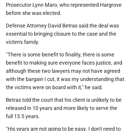
Prosecutor Lynn Maro, who represented Hargrove
before she was elected.
Defense Attorney David Betras said the deal was
essential to bringing closure to the case and the
victim's family.
"There is some benefit to finality, there is some
benefit to making sure everyone faces justice, and
although these two lawyers may not have agreed
with the bargain I cut, it was my understanding that
the victims were on board with it," he said.
Betras told the court that his client is unlikely to be
released in 10 years and more likely to serve the
full 13.5 years.
"His years are not going to be easy. I don't need to