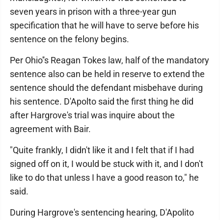
seven years in prison with a three-year gun
specification that he will have to serve before his
sentence on the felony begins.
Per Ohio''s Reagan Tokes law, half of the mandatory
sentence also can be held in reserve to extend the
sentence should the defendant misbehave during
his sentence. D'Apolto said the first thing he did
after Hargrove's trial was inquire about the
agreement with Bair.
"Quite frankly, I didn't like it and I felt that if I had
signed off on it, I would be stuck with it, and I don't
like to do that unless I have a good reason to," he
said.
During Hargrove's sentencing hearing, D'Apolito