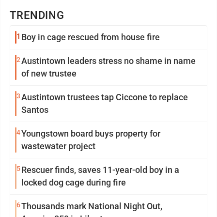
TRENDING
1
Boy in cage rescued from house fire
2
Austintown leaders stress no shame in name
of new trustee
3
Austintown trustees tap Ciccone to replace
Santos
4
Youngstown board buys property for
wastewater project
5
Rescuer finds, saves 11-year-old boy in a
locked dog cage during fire
6
Thousands mark National Night Out,