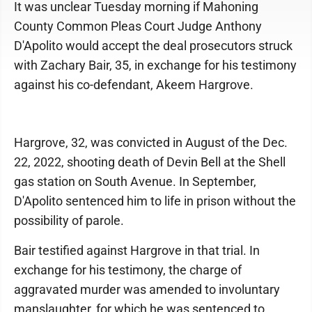
It was unclear Tuesday morning if Mahoning
County Common Pleas Court Judge Anthony
D'Apolito would accept the deal prosecutors struck
with Zachary Bair, 35, in exchange for his testimony
against his co-defendant, Akeem Hargrove.
Hargrove, 32, was convicted in August of the Dec.
22, 2022, shooting death of Devin Bell at the Shell
gas station on South Avenue. In September,
D'Apolito sentenced him to life in prison without the
possibility of parole.
Bair testified against Hargrove in that trial. In
exchange for his testimony, the charge of
aggravated murder was amended to involuntary
manslaughter, for which he was sentenced to