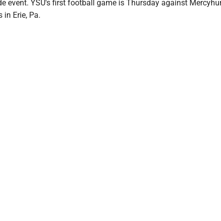
de event. YSU's first football game is Thursday against Mercyhu
 in Erie, Pa.