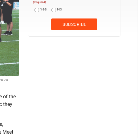
(Required)
Yes
No
on on
e of the
c they
s,
he Meet