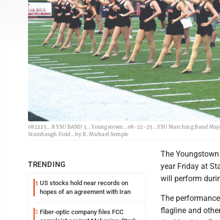
082225...R YSU BAND 3...Youngstown...08-22-25...YSU Marching Band Majore
Stambaugh Field...by R. Michael Semple
The Youngstown S
TRENDING
year Friday at S
will perform duri
US stocks hold near records on
1
hopes of an agreement with Iran
The performance 
flagline and othe
Fiber-optic company files FCC
2