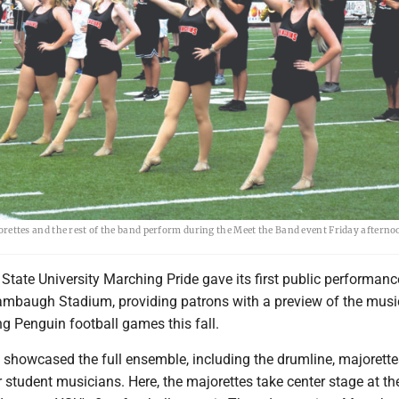
ttes and the rest of the band perform during the Meet the Band event Friday afterno
tate University Marching Pride gave its first public performanc
tambaugh Stadium, providing patrons with a preview of the musi
ng Penguin football games this fall.
showcased the full ensemble, including the drumline, majorette
r student musicians. Here, the majorettes take center stage at t