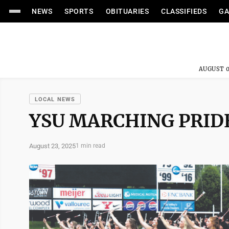
NEWS
SPORTS
OBITUARIES
CLASSIFIEDS
GA
AUGUST 0
LOCAL NEWS
YSU MARCHING PRID
August 23, 2025
1 min read