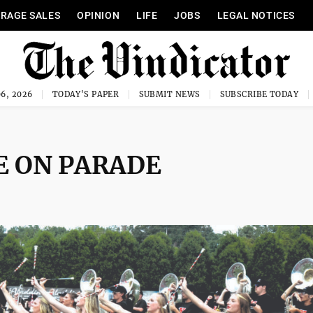
RAGE SALES
OPINION
LIFE
JOBS
LEGAL NOTICES
6, 2026
TODAY'S PAPER
SUBMIT NEWS
SUBSCRIBE TODAY
E ON PARADE