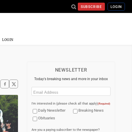
SUBSCRIBE
LOGIN
LOGIN
NEWSLETTER
Today's breaking news and more in your inbox
Email
(Required)
I'm interested in (please check all that apply)
(Required)
Daily Newsletter
Breaking News
Obituaries
Are you a paying subscriber to the newspaper?