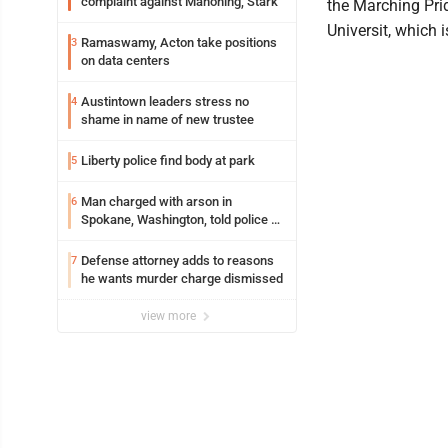
complaint against Mahoning, Stark
the Marching Pri
Universit, which is
Ramaswamy, Acton take positions
3
on data centers
Austintown leaders stress no
4
shame in name of new trustee
Liberty police find body at park
5
Man charged with arson in
6
Spokane, Washington, told police he
planned the wildfire for weeks
Defense attorney adds to reasons
7
he wants murder charge dismissed
view more