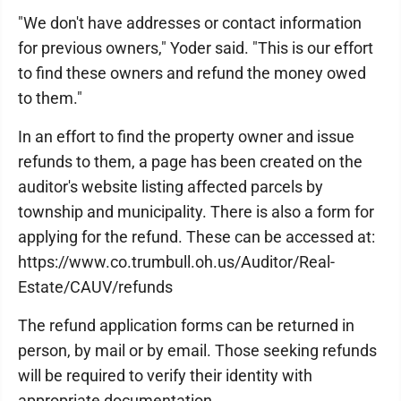
"We don't have addresses or contact information
for previous owners," Yoder said. "This is our effort
to find these owners and refund the money owed
to them."
In an effort to find the property owner and issue
refunds to them, a page has been created on the
auditor's website listing affected parcels by
township and municipality. There is also a form for
applying for the refund. These can be accessed at:
https://www.co.trumbull.oh.us/Auditor/Real-
Estate/CAUV/refunds
The refund application forms can be returned in
person, by mail or by email. Those seeking refunds
will be required to verify their identity with
appropriate documentation.