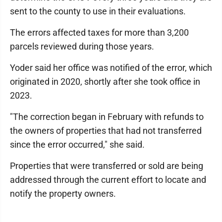
sent to the county to use in their evaluations.
The errors affected taxes for more than 3,200
parcels reviewed during those years.
Yoder said her office was notified of the error, which
originated in 2020, shortly after she took office in
2023.
"The correction began in February with refunds to
the owners of properties that had not transferred
since the error occurred," she said.
Properties that were transferred or sold are being
addressed through the current effort to locate and
notify the property owners.