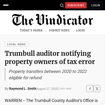
SUBSCRIBE
LOGIN
TODAY'S PAPER
SUBMIT NEWS
LOGIN
LOCAL NEWS
Trumbull auditor notifying
property owners of tax error
Property transfers between 2020 to 2022
eligible for refund
By
Raymond L. Smith
August 27, 2025
2 min read
WARREN -- The Trumbull County Auditor's Office is