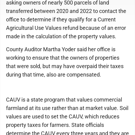
asking owners of nearly 500 parcels of land
transferred between 2020 and 2022 to contact the
office to determine if they qualify for a Current
Agricultural Use Values refund because of an error
made in the calculation of the property values.
County Auditor Martha Yoder said her office is
working to ensure that the owners of properties
that were sold, but may have overpaid their taxes
during that time, also are compensated.
CAUV is a state program that values commercial
farmland at its use rather than at market value. Soil
values are used to set the CAUV, which reduces
property taxes for farmers. State officials
determine the CAUV every three years and they are