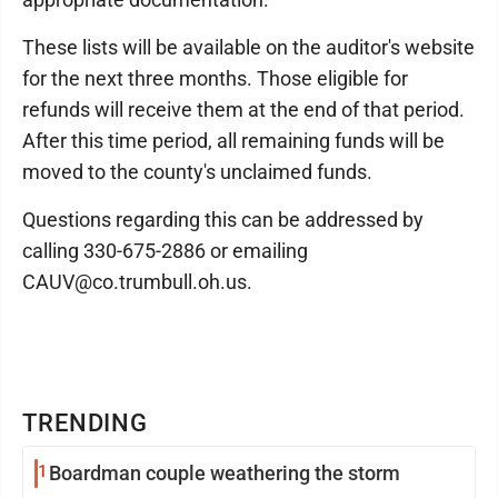
These lists will be available on the auditor's website
for the next three months. Those eligible for
refunds will receive them at the end of that period.
After this time period, all remaining funds will be
moved to the county's unclaimed funds.
Questions regarding this can be addressed by
calling 330-675-2886 or emailing
CAUV@co.trumbull.oh.us.
TRENDING
1
Boardman couple weathering the storm