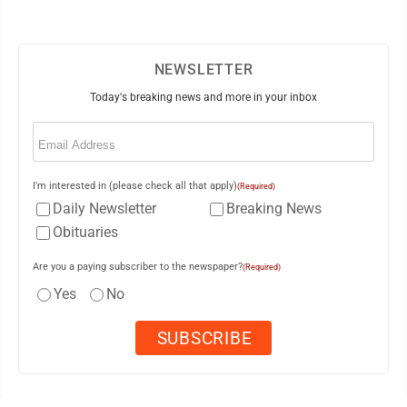
NEWSLETTER
Today's breaking news and more in your inbox
Email
(Required)
I'm interested in (please check all that apply)
(Required)
Daily Newsletter
Breaking News
Obituaries
Are you a paying subscriber to the newspaper?
(Required)
Yes
No