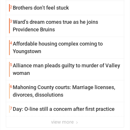
2
Brothers don’t feel stuck
3
Ward’s dream comes true as he joins
Providence Bruins
4
Affordable housing complex coming to
Youngstown
5
Alliance man pleads guilty to murder of Valley
woman
6
Mahoning County courts: Marriage licenses,
divorces, dissolutions
7
Day: O-line still a concern after first practice
view more