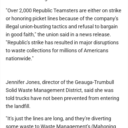
"Over 2,000 Republic Teamsters are either on strike
or honoring picket lines because of the company's
illegal union-busting tactics and refusal to bargain
in good faith," the union said in a news release.
"Republic's strike has resulted in major disruptions
to waste collections for millions of Americans
nationwide."
Jennifer Jones, director of the Geauga-Trumbull
Solid Waste Management District, said she was
told trucks have not been prevented from entering
the landfill.
"It's just the lines are long, and they're diverting
some waste to Waste Management's (Mahoning