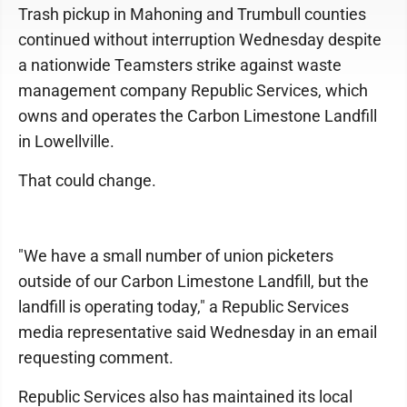
Trash pickup in Mahoning and Trumbull counties
continued without interruption Wednesday despite
a nationwide Teamsters strike against waste
management company Republic Services, which
owns and operates the Carbon Limestone Landfill
in Lowellville.
That could change.
"We have a small number of union picketers
outside of our Carbon Limestone Landfill, but the
landfill is operating today," a Republic Services
media representative said Wednesday in an email
requesting comment.
Republic Services also has maintained its local