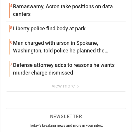
4
Ramaswamy, Acton take positions on data
centers
5
Liberty police find body at park
6
Man charged with arson in Spokane,
Washington, told police he planned the
wildfire for weeks
7
Defense attorney adds to reasons he wants
murder charge dismissed
view more
NEWSLETTER
Today's breaking news and more in your inbox