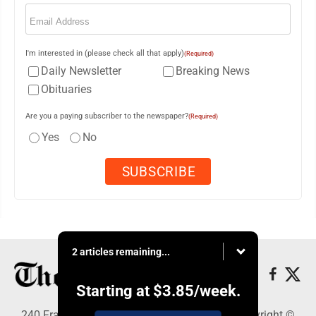
Email
(Required)
I'm interested in (please check all that apply)
(Required)
Daily Newsletter
Breaking News
Obituaries
Are you a paying subscriber to the newspaper?
(Required)
Yes
No
2 articles remaining...
Starting at
$3.85
/week.
240 Franklin Street SE, Warren, OH 44482 - Copyright ©