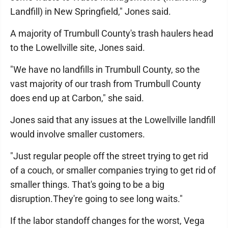
Landfill) in New Springfield," Jones said.
A majority of Trumbull County's trash haulers head
to the Lowellville site, Jones said.
"We have no landfills in Trumbull County, so the
vast majority of our trash from Trumbull County
does end up at Carbon," she said.
Jones said that any issues at the Lowellville landfill
would involve smaller customers.
"Just regular people off the street trying to get rid
of a couch, or smaller companies trying to get rid of
smaller things. That's going to be a big
disruption.They're going to see long waits."
If the labor standoff changes for the worst, Vega