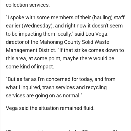
collection services.
"I spoke with some members of their (hauling) staff
earlier (Wednesday), and right now it doesn't seem
to be impacting them locally," said Lou Vega,
director of the Mahoning County Solid Waste
Management District. "If that strike comes down to
this area, at some point, maybe there would be
some kind of impact.
"But as far as I'm concerned for today, and from
what I inquired, trash services and recycling
services are going on as normal."
Vega said the situation remained fluid.