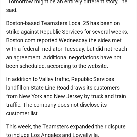
"Tomorrow might be an entirely different story," he
said.
Boston-based Teamsters Local 25 has been on
strike against Republic Services for several weeks.
Boston.com reported Wednesday the sides met
with a federal mediator Tuesday, but did not reach
an agreement. Additional negotiations have not
been scheduled, according to the website.
In addition to Valley traffic, Republic Services
landfill on State Line Road draws its customers
from New York and New Jersey by truck and train
traffic. The company does not disclose its
customer list.
This week, the Teamsters expanded their dispute
to include Los Angeles and Lowellville.