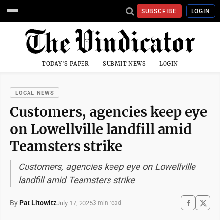
SUBSCRIBE
LOGIN
TODAY'S PAPER
SUBMIT NEWS
LOGIN
LOCAL NEWS
Customers, agencies keep eye
on Lowellville landfill amid
Teamsters strike
Customers, agencies keep eye on Lowellville
landfill amid Teamsters strike
By
Pat Litowitz
July 17, 2025
3 min read