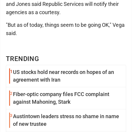
and Jones said Republic Services will notify their
agencies as a courtesy.
"But as of today, things seem to be going OK," Vega
said.
TRENDING
1
US stocks hold near records on hopes of an
agreement with Iran
2
Fiber-optic company files FCC complaint
against Mahoning, Stark
3
Austintown leaders stress no shame in name
of new trustee