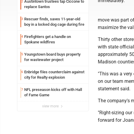
immediately.
Austintown trustees tap Ciccone to
2
replace Santos
Rescuer finds, saves 11-year-old
3
move was part of 
boy in a locked dog cage during fire
maximize the val
Firefighters get a handle on
4
Thirty other stor
Spokane wildfires
with state offici
approximately 500
Youngstown board buys property
5
for wastewater project
Madison countie
Enbridge files counterclaim against
6
"This was a very 
city for Realty explosion
on our team memb
statement said.
NFL preseason kicks off with Hall
7
of Fame Game
The company's m
view more
"Right-sizing our 
forward for Joan