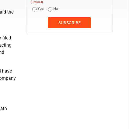
(Required)
Yes
No
aid the
 filed
ecting
and
l have
 company
path