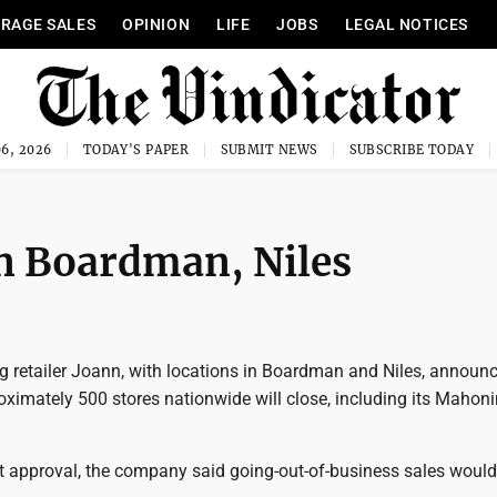
RAGE SALES
OPINION
LIFE
JOBS
LEGAL NOTICES
6, 2026
TODAY'S PAPER
SUBMIT NEWS
SUBSCRIBE TODAY
in Boardman, Niles
g retailer Joann, with locations in Boardman and Niles, announ
imately 500 stores nationwide will close, including its Mahon
rt approval, the company said going-out-of-business sales would