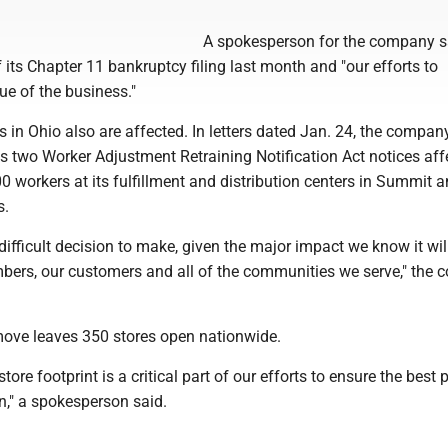
A spokesperson for the company s
its Chapter 11 bankruptcy filing last month and "our efforts to
ue of the business."
es in Ohio also are affected. In letters dated Jan. 24, the company
als two Worker Adjustment Retraining Notification Act notices aff
 workers at its fulfillment and distribution centers in Summit 
s.
difficult decision to make, given the major impact we know it wil
ers, our customers and all of the communities we serve," the
ove leaves 350 stores open nationwide.
store footprint is a critical part of our efforts to ensure the best 
n," a spokesperson said.