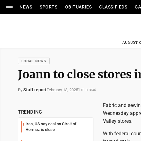
NEWS
SPORTS
OBITUARIES
CLASSIFIEDS
GA
AUGUST 0
LOCAL NEWS
Joann to close stores 
Staff report
February 13, 2025
By
1 min read
Fabric and sewin
TRENDING
Wednesday approx
Valley stores.
Iran, US say deal on Strait of
1
Hormuz is close
With federal cou