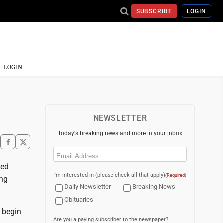
SUBSCRIBE
LOGIN
LOGIN
NEWSLETTER
Today's breaking news and more in your inbox
Email
(Required)
ced
I'm interested in (please check all that apply)
(Required)
ing
Daily Newsletter
Breaking News
Obituaries
 begin
Are you a paying subscriber to the newspaper?