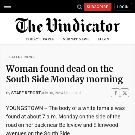
SUBSCRIBE
LOGIN
TODAY'S PAPER
SUBMIT NEWS
LOGIN
LATEST NEWS
Woman found dead on the
South Side Monday morning
STAFF REPORT
July 30, 2024
By
1 min read
YOUNGSTOWN -- The body of a white female was
found at about 7 a.m. Monday on the side of the
road on her back near Belleview and Ellenwood
avenues on the South Side.