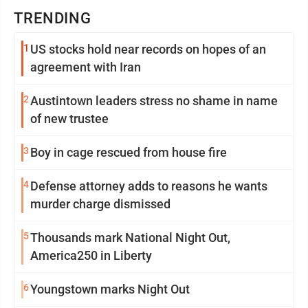
TRENDING
1
US stocks hold near records on hopes of an
agreement with Iran
2
Austintown leaders stress no shame in name
of new trustee
3
Boy in cage rescued from house fire
4
Defense attorney adds to reasons he wants
murder charge dismissed
5
Thousands mark National Night Out,
America250 in Liberty
6
Youngstown marks Night Out