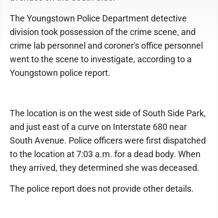
The Youngstown Police Department detective
division took possession of the crime scene, and
crime lab personnel and coroner's office personnel
went to the scene to investigate, according to a
Youngstown police report.
The location is on the west side of South Side Park,
and just east of a curve on Interstate 680 near
South Avenue. Police officers were first dispatched
to the location at 7:03 a.m. for a dead body. When
they arrived, they determined she was deceased.
The police report does not provide other details.