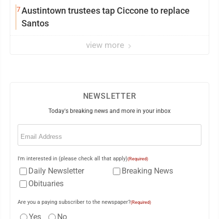
7
Austintown trustees tap Ciccone to replace
Santos
view more
NEWSLETTER
Today's breaking news and more in your inbox
Email
(Required)
I'm interested in (please check all that apply)
(Required)
Daily Newsletter
Breaking News
Obituaries
Are you a paying subscriber to the newspaper?
(Required)
Yes
No