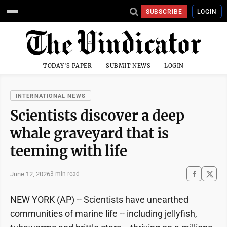
SUBSCRIBE
LOGIN
TODAY'S PAPER
SUBMIT NEWS
LOGIN
INTERNATIONAL NEWS
Scientists discover a deep
whale graveyard that is
teeming with life
June 12, 2026
3 min read
NEW YORK (AP) -- Scientists have unearthed
communities of marine life -- including jellyfish,