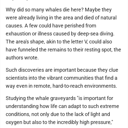
Why did so many whales die here? Maybe they
were already living in the area and died of natural
causes. A few could have perished from
exhaustion or illness caused by deep-sea diving.
The area's shape, akin to the letter V, could also
have funneled the remains to their resting spot, the
authors wrote.
Such discoveries are important because they clue
scientists into the vibrant communities that find a
way even in remote, hard-to-reach environments.
Studying the whale graveyards "is important for
understanding how life can adapt to such extreme
conditions, not only due to the lack of light and
oxygen but also to the incredibly high pressure,"