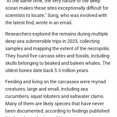
"At the same time, the very nature of the deep
ocean makes these sites exceptionally difficult for
scientists to locate," Song, who was involved with
the latest find, wrote in an email.
Researchers explored the remains during multiple
deep-sea submersible trips in 2023, collecting
samples and mapping the extent of the necropolis.
They found five carcass sites and fossils, including
skulls belonging to beaked and baleen whales. The
oldest bones date back 5.3 million years.
Feeding and living on the carcasses were myriad
creatures, large and small, including sea
cucumbers, squat lobsters and saltwater clams.
Many of them are likely species that have never
been documented, according to findings published