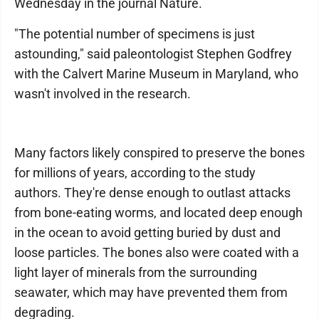
Wednesday in the journal Nature.
"The potential number of specimens is just
astounding," said paleontologist Stephen Godfrey
with the Calvert Marine Museum in Maryland, who
wasn't involved in the research.
Many factors likely conspired to preserve the bones
for millions of years, according to the study
authors. They're dense enough to outlast attacks
from bone-eating worms, and located deep enough
in the ocean to avoid getting buried by dust and
loose particles. The bones also were coated with a
light layer of minerals from the surrounding
seawater, which may have prevented them from
degrading.