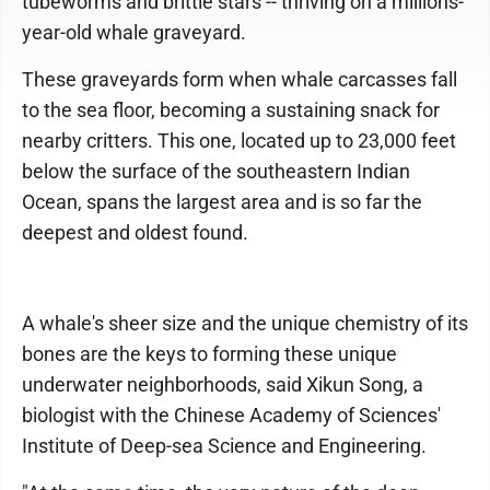
tubeworms and brittle stars -- thriving on a millions-
year-old whale graveyard.
These graveyards form when whale carcasses fall
to the sea floor, becoming a sustaining snack for
nearby critters. This one, located up to 23,000 feet
below the surface of the southeastern Indian
Ocean, spans the largest area and is so far the
deepest and oldest found.
A whale's sheer size and the unique chemistry of its
bones are the keys to forming these unique
underwater neighborhoods, said Xikun Song, a
biologist with the Chinese Academy of Sciences'
Institute of Deep-sea Science and Engineering.