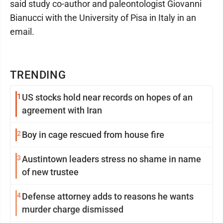
said study co-author and paleontologist Giovanni
Bianucci with the University of Pisa in Italy in an
email.
TRENDING
1
US stocks hold near records on hopes of an
agreement with Iran
2
Boy in cage rescued from house fire
3
Austintown leaders stress no shame in name
of new trustee
4
Defense attorney adds to reasons he wants
murder charge dismissed