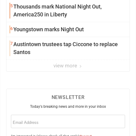
5
Thousands mark National Night Out,
America250 in Liberty
6
Youngstown marks Night Out
7
Austintown trustees tap Ciccone to replace
Santos
view more
NEWSLETTER
Today's breaking news and more in your inbox
Email
(Required)