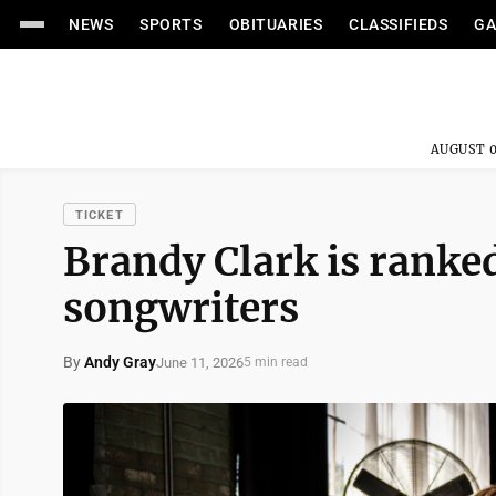
NEWS
SPORTS
OBITUARIES
CLASSIFIEDS
GA
AUGUST 0
TICKET
Brandy Clark is ranked
songwriters
By
Andy Gray
June 11, 2026
5 min read