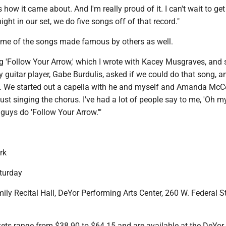
s how it came about. And I'm really proud of it. I can't wait to get 
ight in our set, we do five songs off of that record."
ome of the songs made famous by others as well.
g 'Follow Your Arrow,' which I wrote with Kacey Musgraves, and 
guitar player, Gabe Burdulis, asked if we could do that song, a
it. We started out a capella with he and myself and Amanda McC
just singing the chorus. I've had a lot of people say to me, 'Oh m
guys do 'Follow Your Arrow.'"
rk
turday
y Recital Hall, DeYor Performing Arts Center, 260 W. Federal St
s range from $38.90 to $64.15 and are available at the DeYor