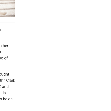
r
h her
s
wo of
hought
h," Clark
,' and
t is
to be on