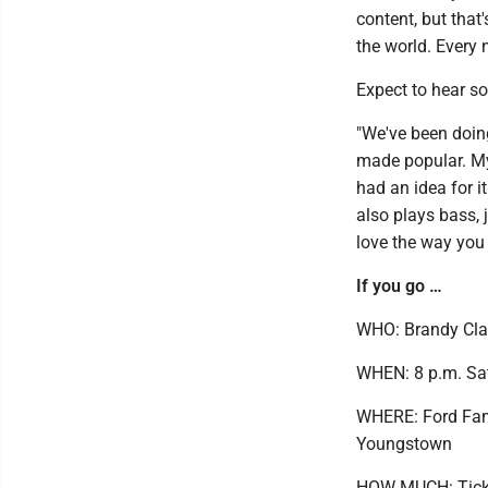
content, but that'
the world. Every n
Expect to hear s
"We've been doin
made popular. My 
had an idea for 
also plays bass, 
love the way you 
If you go …
WHO: Brandy Cla
WHEN: 8 p.m. Sa
WHERE: Ford Famil
Youngstown
HOW MUCH: Ticket