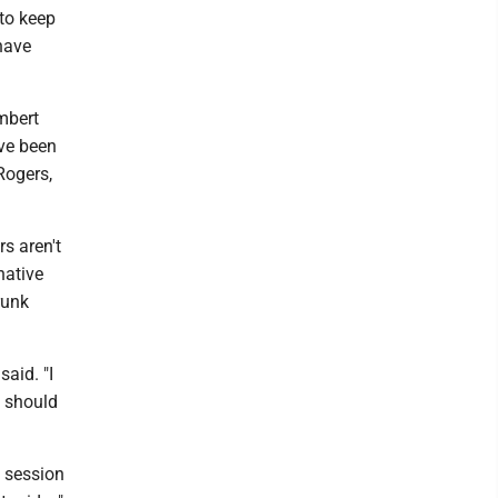
to keep
 have
mbert
ve been
Rogers,
s aren't
native
runk
said. "I
e should
 session