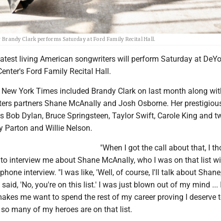
randy Clark performs Saturday at Ford Family Recital Hall.
atest living American songwriters will perform Saturday at DeYo
enter's Ford Family Recital Hall.
he New York Times included Brandy Clark on last month along wit
ters partners Shane McAnally and Josh Osborne. Her prestigiou
 Bob Dylan, Bruce Springsteen, Taylor Swift, Carole King and t
ly Parton and Willie Nelson.
"When I got the call about that, I t
 to interview me about Shane McAnally, who I was on that list wit
phone interview. "I was like, 'Well, of course, I'll talk about Shane
said, 'No, you're on this list.' I was just blown out of my mind ... I
akes me want to spend the rest of my career proving I deserve 
e so many of my heroes are on that list.