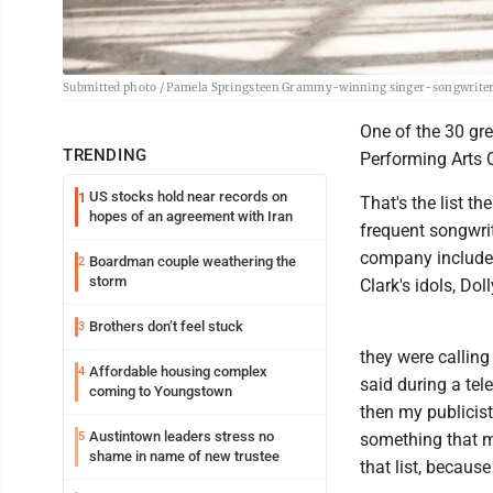
Submitted photo / Pamela Springsteen Grammy-winning singer-songwriter B
One of the 30 gre
TRENDING
Performing Arts C
US stocks hold near records on
1
That's the list t
hopes of an agreement with Iran
frequent songwri
company includes
Boardman couple weathering the
2
storm
Clark's idols, Dol
Brothers don’t feel stuck
3
they were calling
Affordable housing complex
4
said during a tele
coming to Youngstown
then my publicist 
Austintown leaders stress no
5
something that m
shame in name of new trustee
that list, becaus