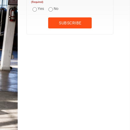
(Required)
Yes
No