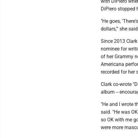
with DiPiero when
DiPiero stopped h
"He goes, 'There'
dollars,'" she said
Since 2013 Clar
nominee for writi
of her Grammy nom
Americana perform
recorded for her s
Clark co-wrote "D
album -- encourag
"He and I wrote th
said. "He was OK 
so OK with me goi
were more mascul