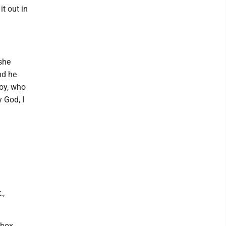
it out in
she
nd he
oy, who
y God, I
.,
 box