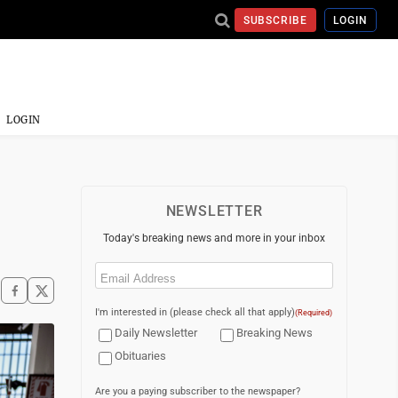
SUBSCRIBE
LOGIN
LOGIN
NEWSLETTER
Today's breaking news and more in your inbox
Email
(Required)
I'm interested in (please check all that apply)
(Required)
Daily Newsletter
Breaking News
Obituaries
Are you a paying subscriber to the newspaper?