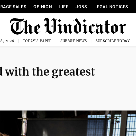
RAGE SALES
OPINION
LIFE
JOBS
LEGAL NOTICES
8, 2026
TODAY'S PAPER
SUBMIT NEWS
SUBSCRIBE TODAY
 with the greatest