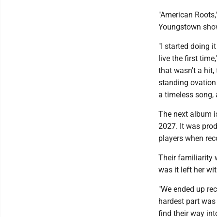
"American Roots," 
Youngstown sho
"I started doing i
live the first tim
that wasn't a hit,
standing ovation i
a timeless song, 
The next album is
2027. It was pro
players when reco
Their familiarity
was it left her 
"We ended up rec
hardest part was 
find their way int