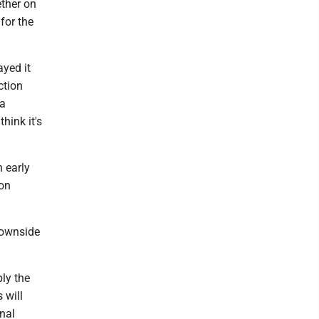
ether on
 for the
ayed it
ction
 a
think it's
n early
ion
downside
ly the
 will
onal