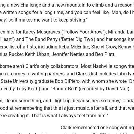
ing a new challenge and a new mountain to climb and a reason 
e written songs for a long time, and you can feel like, 'Man, do I
say,' so it makes me want to keep striving."
tten hits for Kacey Musgraves ("Follow Your Arrow"), Miranda La
Heart") and The Band Perry ("Better Dig Two') and her songs ha
erse list of artists, including Reba McEntire, Sheryl Crow, Kenny 
us Rucker, Keith Urban, Jennifer Nettles and Ben Platt.
rne aren't Clark's only collaborators. Most Nashville songwriter
t comes to writing partners, and Clark's list includes Liberty 
tate University graduate Bob DiPiero, with whom she wrote "D
ded by Toby Keith) and "Burnin' Bed" (recorded by David Nail).
, I learn something, and I light up, because he's so funny," Clark 
 good at remembering that this is just music, after all, and that w
're creating it. That is what I always feel from him."
Clark remembered one songwriting