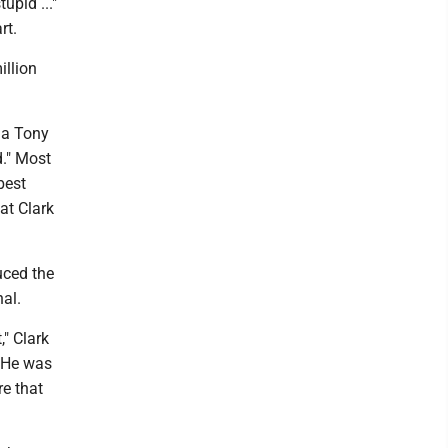
upid ..."
rt.
illion
 a Tony
d." Most
best
at Clark
uced the
al.
," Clark
' He was
re that