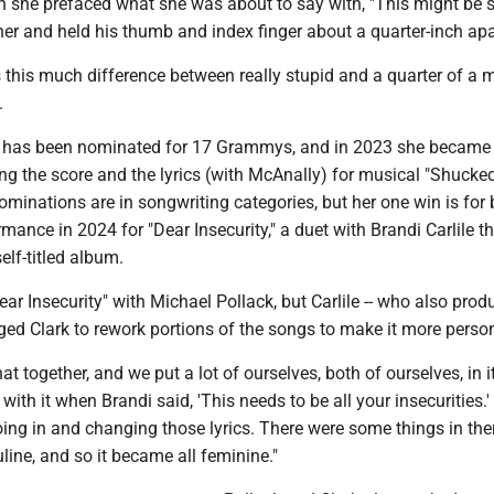
 she prefaced what she was about to say with, "This might be st
er and held his thumb and index finger about a quarter-inch apa
s this much difference between really stupid and a quarter of a m
.
k has been nominated for 17 Grammys, and in 2023 she became
ng the score and the lyrics (with McAnally) for musical "Shucke
inations are in songwriting categories, but her one win is for 
ance in 2024 for "Dear Insecurity," a duet with Brandi Carlile th
elf-titled album.
ear Insecurity" with Michael Pollack, but Carlile -- who also prod
ed Clark to rework portions of the songs to make it more person
at together, and we put a lot of ourselves, both of ourselves, in it
with it when Brandi said, 'This needs to be all your insecurities.
ng in and changing those lyrics. There were some things in the
ine, and so it became all feminine."