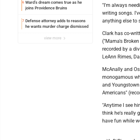
Ward’s dream comes true as he
6
"I'm always need
joins Providence Bruins
writing songs. I'v
anything else to 
Defense attorney adds to reasons
7
he wants murder charge dismissed
Clark has co-wri
view more
("Mama's Broken 
recorded by a div
LeAnn Rimes, Dari
McAnally and Osbo
monogamous when i
and Youngstown S
Americans" (recor
"Anytime I see him
think he's really
have fun while we