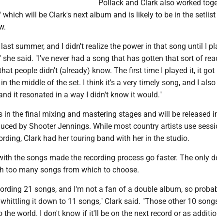
Pollack and Clark also worked tog
which will be Clark's next album and is likely to be in the setlist
w.
t last summer, and I didn't realize the power in that song until I pl
e," she said. "I've never had a song that has gotten that sort of rea
 that people didn't (already) know. The first time I played it, it got
n the middle of the set. I think it's a very timely song, and I also 
and it resonated in a way I didn't know it would."
 in the final mixing and mastering stages and will be released i
duced by Shooter Jennings. While most country artists use sess
rding, Clark had her touring band with her in the studio.
 with the songs made the recording process go faster. The only 
with too many songs from which to choose.
ording 21 songs, and I'm not a fan of a double album, so probab
whittling it down to 11 songs," Clark said. "Those other 10 songs
o the world. I don't know if it'll be on the next record or as additi