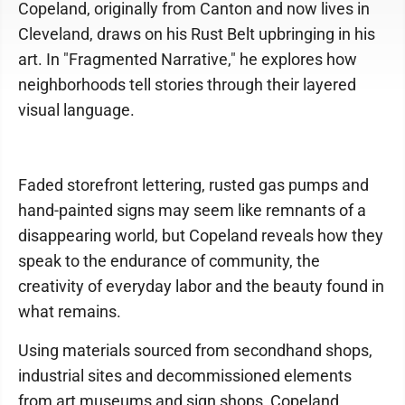
Copeland, originally from Canton and now lives in
Cleveland, draws on his Rust Belt upbringing in his
art. In "Fragmented Narrative," he explores how
neighborhoods tell stories through their layered
visual language.
Faded storefront lettering, rusted gas pumps and
hand-painted signs may seem like remnants of a
disappearing world, but Copeland reveals how they
speak to the endurance of community, the
creativity of everyday labor and the beauty found in
what remains.
Using materials sourced from secondhand shops,
industrial sites and decommissioned elements
from art museums and sign shops, Copeland