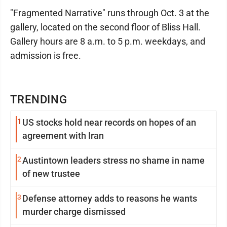
"Fragmented Narrative" runs through Oct. 3 at the
gallery, located on the second floor of Bliss Hall.
Gallery hours are 8 a.m. to 5 p.m. weekdays, and
admission is free.
TRENDING
1
US stocks hold near records on hopes of an
agreement with Iran
2
Austintown leaders stress no shame in name
of new trustee
3
Defense attorney adds to reasons he wants
murder charge dismissed