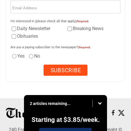
Email
(Required)
I'm interested in (please check all that apply)
(Required)
Daily Newsletter
Breaking News
Obituaries
Are you a paying subscriber to the newspaper?
(Required)
Yes
No
2 articles remaining...
Starting at
$3.85
/week.
240 Franklin Street SE, Warren, OH 44482 - Copyright ©