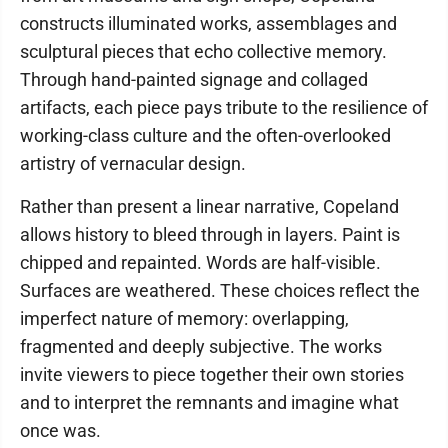
constructs illuminated works, assemblages and
sculptural pieces that echo collective memory.
Through hand-painted signage and collaged
artifacts, each piece pays tribute to the resilience of
working-class culture and the often-overlooked
artistry of vernacular design.
Rather than present a linear narrative, Copeland
allows history to bleed through in layers. Paint is
chipped and repainted. Words are half-visible.
Surfaces are weathered. These choices reflect the
imperfect nature of memory: overlapping,
fragmented and deeply subjective. The works
invite viewers to piece together their own stories
and to interpret the remnants and imagine what
once was.