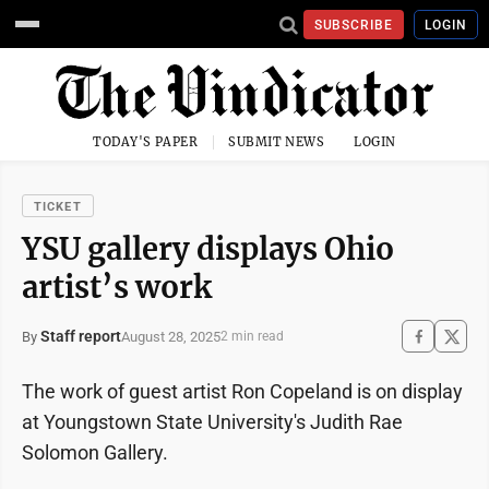
SUBSCRIBE
LOGIN
TODAY'S PAPER
SUBMIT NEWS
LOGIN
TICKET
YSU gallery displays Ohio
artist’s work
Staff report
August 28, 2025
By
2 min read
The work of guest artist Ron Copeland is on display
at Youngstown State University's Judith Rae
Solomon Gallery.