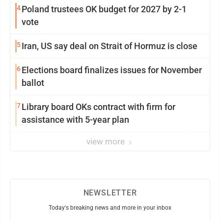
4
Poland trustees OK budget for 2027 by 2-1
vote
5
Iran, US say deal on Strait of Hormuz is close
6
Elections board finalizes issues for November
ballot
7
Library board OKs contract with firm for
assistance with 5-year plan
view more
NEWSLETTER
Today's breaking news and more in your inbox