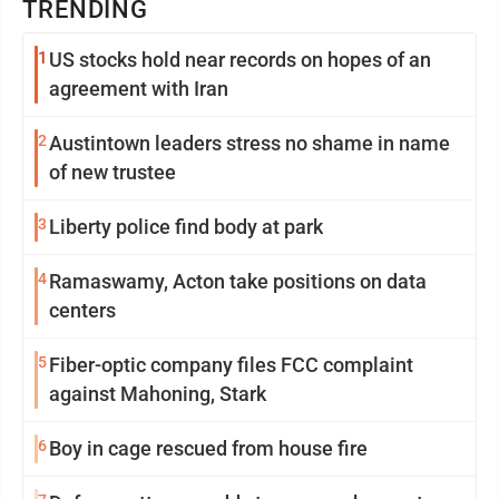
TRENDING
1
US stocks hold near records on hopes of an
agreement with Iran
2
Austintown leaders stress no shame in name
of new trustee
3
Liberty police find body at park
4
Ramaswamy, Acton take positions on data
centers
5
Fiber-optic company files FCC complaint
against Mahoning, Stark
6
Boy in cage rescued from house fire