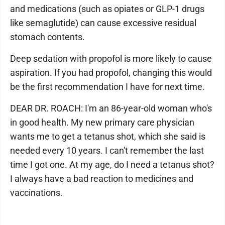
and medications (such as opiates or GLP-1 drugs
like semaglutide) can cause excessive residual
stomach contents.
Deep sedation with propofol is more likely to cause
aspiration. If you had propofol, changing this would
be the first recommendation I have for next time.
DEAR DR. ROACH: I'm an 86-year-old woman who's
in good health. My new primary care physician
wants me to get a tetanus shot, which she said is
needed every 10 years. I can't remember the last
time I got one. At my age, do I need a tetanus shot?
I always have a bad reaction to medicines and
vaccinations.