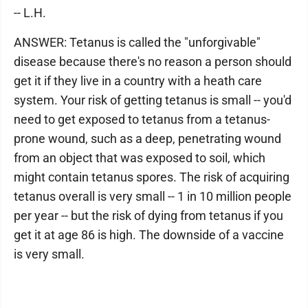
-- L.H.
ANSWER: Tetanus is called the "unforgivable"
disease because there's no reason a person should
get it if they live in a country with a heath care
system. Your risk of getting tetanus is small -- you'd
need to get exposed to tetanus from a tetanus-
prone wound, such as a deep, penetrating wound
from an object that was exposed to soil, which
might contain tetanus spores. The risk of acquiring
tetanus overall is very small -- 1 in 10 million people
per year -- but the risk of dying from tetanus if you
get it at age 86 is high. The downside of a vaccine
is very small.