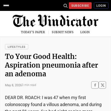
SUBSCRIBE
LOGIN
TODAY'S PAPER
SUBMIT NEWS
LOGIN
LIFESTYLES
To Your Good Health:
Aspiration pneumonia after
an adenoma
May 8, 2026
3 min read
DEAR DR. ROACH: I was 47 when my first
colonoscopy found a villous adenoma, and during