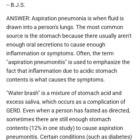
-- B.J.S.
ANSWER: Aspiration pneumonia is when fluid is
drawn into a person's lungs. The most common
source is the stomach because there usually aren't
enough oral secretions to cause enough
inflammation or symptoms. Often, the term
"aspiration pneumonitis" is used to emphasize the
fact that inflammation due to acidic stomach
contents is what causes the symptoms.
"Water brash" is a mixture of stomach acid and
excess saliva, which occurs as a complication of
GERD. Even when a person has fasted as directed,
sometimes there are still enough stomach
contents (12% in one study) to cause aspiration
pneumonitis. Certain conditions (such as diabetes)