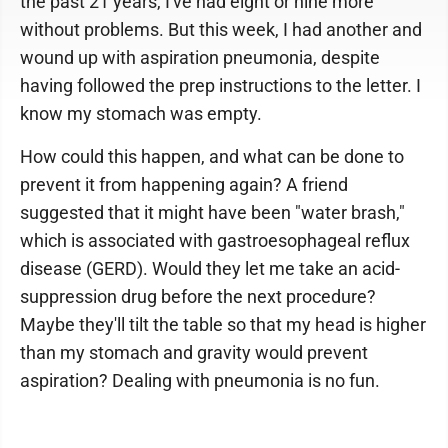
the past 21 years, I've had eight or nine more
without problems. But this week, I had another and
wound up with aspiration pneumonia, despite
having followed the prep instructions to the letter. I
know my stomach was empty.
How could this happen, and what can be done to
prevent it from happening again? A friend
suggested that it might have been "water brash,"
which is associated with gastroesophageal reflux
disease (GERD). Would they let me take an acid-
suppression drug before the next procedure?
Maybe they'll tilt the table so that my head is higher
than my stomach and gravity would prevent
aspiration? Dealing with pneumonia is no fun.