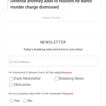
7
Defense attorney adds to reasons he wants
murder charge dismissed
view more
NEWSLETTER
Today's breaking news and more in your inbox
Email
(Required)
I'm interested in (please check all that apply)
(Required)
Daily Newsletter
Breaking News
Obituaries
Are you a paying subscriber to the newspaper?
(Required)
Yes
No