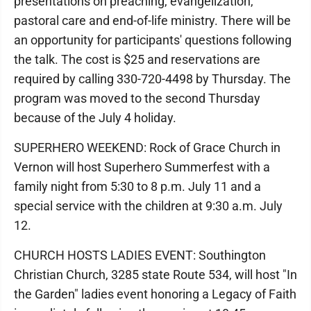
presentations on preaching, evangelization,
pastoral care and end-of-life ministry. There will be
an opportunity for participants' questions following
the talk. The cost is $25 and reservations are
required by calling 330-720-4498 by Thursday. The
program was moved to the second Thursday
because of the July 4 holiday.
SUPERHERO WEEKEND: Rock of Grace Church in
Vernon will host Superhero Summerfest with a
family night from 5:30 to 8 p.m. July 11 and a
special service with the children at 9:30 a.m. July
12.
CHURCH HOSTS LADIES EVENT: Southington
Christian Church, 3285 state Route 534, will host "In
the Garden" ladies event honoring a Legacy of Faith