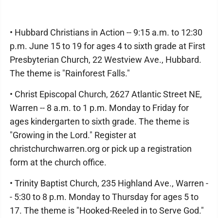
• Hubbard Christians in Action -- 9:15 a.m. to 12:30
p.m. June 15 to 19 for ages 4 to sixth grade at First
Presbyterian Church, 22 Westview Ave., Hubbard.
The theme is "Rainforest Falls."
• Christ Episcopal Church, 2627 Atlantic Street NE,
Warren -- 8 a.m. to 1 p.m. Monday to Friday for
ages kindergarten to sixth grade. The theme is
"Growing in the Lord." Register at
christchurchwarren.org or pick up a registration
form at the church office.
• Trinity Baptist Church, 235 Highland Ave., Warren -
- 5:30 to 8 p.m. Monday to Thursday for ages 5 to
17. The theme is "Hooked-Reeled in to Serve God."