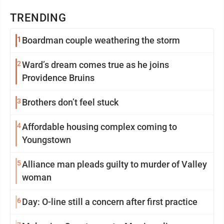
TRENDING
1
Boardman couple weathering the storm
2
Ward’s dream comes true as he joins
Providence Bruins
3
Brothers don’t feel stuck
4
Affordable housing complex coming to
Youngstown
5
Alliance man pleads guilty to murder of Valley
woman
6
Day: O-line still a concern after first practice