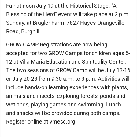
Fair at noon July 19 at the Historical Stage. "A
Blessing of the Herd" event will take place at 2 p.m.
Sunday, at Brugler Farm, 7827 Hayes-Orangeville
Road, Burghill.
GROW CAMP Registrations are now being
accepted for two GROW Camps for children ages 5-
12 at Villa Maria Education and Spirituality Center.
The two sessions of GROW Camp will be July 13-16
or July 20-23​ from 9:30 a.m. to 3 p.m. Activities will
include hands-on learning experiences with plants,
animals and insects, exploring forests, ponds and
wetlands, playing games and swimming. Lunch
and snacks will be provided during both camps.
Register online at vmesc.org.