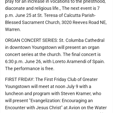
pray for an increase in vocations to the priesthood,
diaconate and religious life., The next event is 7
p.m. June 25 at St. Teresa of Calcutta Parish-
Blessed Sacrament Church, 3020 Reeves Road NE,
Warren.
ORGAN CONCERT SERIES: St. Columba Cathedral
in downtown Youngstown will present an organ
concert series at the church. The final concert is
6:30 p.m. June 26, with Loreto Aramendi of Spain.
The performance is free.
FIRST FRIDAY: The First Friday Club of Greater
Youngstown will meet at noon July 9 with a
luncheon and program with Steven Kramer, who
will present "Evangelization: Encouraging an
Encounter with Jesus Christ" at Avion on the Water