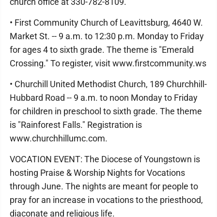
church office at 330-782-8109.
• First Community Church of Leavittsburg, 4640 W.
Market St. -- 9 a.m. to 12:30 p.m. Monday to Friday
for ages 4 to sixth grade. The theme is "Emerald
Crossing." To register, visit www.firstcommunity.ws
• Churchill United Methodist Church, 189 Churchhill-
Hubbard Road -- 9 a.m. to noon Monday to Friday
for children in preschool to sixth grade. The theme
is "Rainforest Falls." Registration is
www.churchhillumc.com.
VOCATION EVENT: The Diocese of Youngstown is
hosting Praise & Worship Nights for Vocations
through June. The nights are meant for people to
pray for an increase in vocations to the priesthood,
diaconate and religious life.