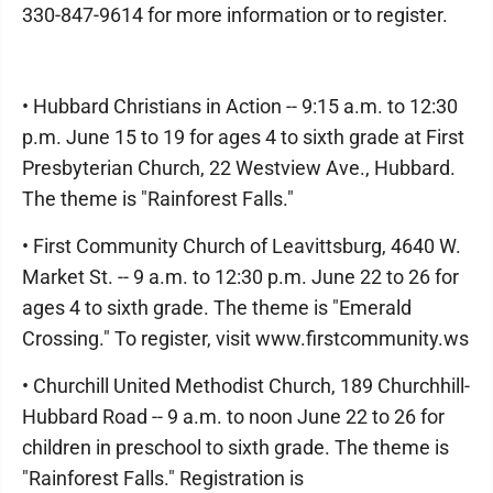
330-847-9614 for more information or to register.
• Hubbard Christians in Action -- 9:15 a.m. to 12:30
p.m. June 15 to 19 for ages 4 to sixth grade at First
Presbyterian Church, 22 Westview Ave., Hubbard.
The theme is "Rainforest Falls."
• First Community Church of Leavittsburg, 4640 W.
Market St. -- 9 a.m. to 12:30 p.m. June 22 to 26 for
ages 4 to sixth grade. The theme is "Emerald
Crossing." To register, visit www.firstcommunity.ws
• Churchill United Methodist Church, 189 Churchhill-
Hubbard Road -- 9 a.m. to noon June 22 to 26 for
children in preschool to sixth grade. The theme is
"Rainforest Falls." Registration is