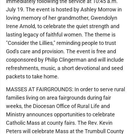
immediately following the service at 10:45 a.m.
July 19. The event is hosted by Ashley Morrow in
loving memory of her grandmother, Gwendolyn
Irene Arnold, to celebrate the quiet strength and
lasting legacy of faithful women. The theme is
"Consider the Lillies," reminding people to trust
God's care and provision. The event is free and
cosponsored by Philip Clingerman and will include
refreshments, music, a short devotional and seed
packets to take home.
MASSES AT FAIRGROUNDS: In order to serve rural
families living on area fairgrounds during fair
weeks, the Diocesan Office of Rural Life and
Ministry announces opportunities to celebrate
Catholic Mass at county fairs. The Rev. Kevin
Peters will celebrate Mass at the Trumbull County