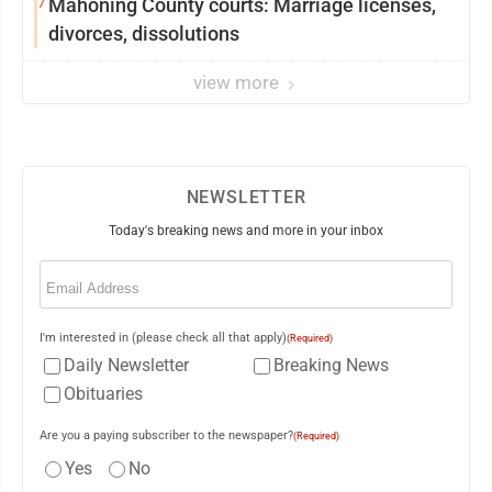
7
Mahoning County courts: Marriage licenses,
divorces, dissolutions
view more
NEWSLETTER
Today's breaking news and more in your inbox
Email
(Required)
I'm interested in (please check all that apply)
(Required)
Daily Newsletter
Breaking News
Obituaries
Are you a paying subscriber to the newspaper?
(Required)
Yes
No