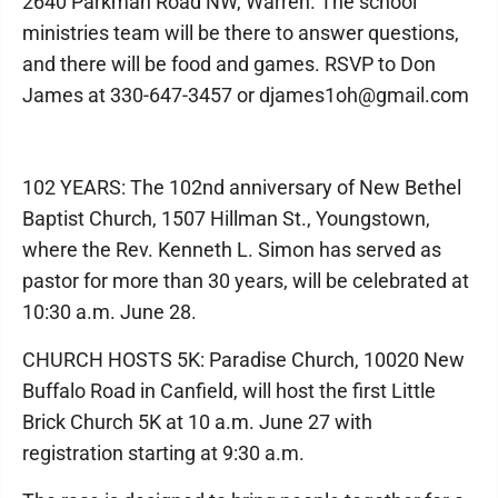
2640 Parkman Road NW, Warren. The school
ministries team will be there to answer questions,
and there will be food and games. RSVP to Don
James at 330-647-3457 or djames1oh@gmail.com
102 YEARS: The 102nd anniversary of New Bethel
Baptist Church, 1507 Hillman St., Youngstown,
where the Rev. Kenneth L. Simon has served as
pastor for more than 30 years, will be celebrated at
10:30 a.m. June 28.
CHURCH HOSTS 5K: Paradise Church, 10020 New
Buffalo Road in Canfield, will host the first Little
Brick Church 5K at 10 a.m. June 27 with
registration starting at 9:30 a.m.