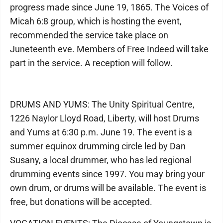
progress made since June 19, 1865. The Voices of
Micah 6:8 group, which is hosting the event,
recommended the service take place on
Juneteenth eve. Members of Free Indeed will take
part in the service. A reception will follow.
DRUMS AND YUMS: The Unity Spiritual Centre,
1226 Naylor Lloyd Road, Liberty, will host Drums
and Yums at 6:30 p.m. June 19. The event is a
summer equinox drumming circle led by Dan
Susany, a local drummer, who has led regional
drumming events since 1997. You may bring your
own drum, or drums will be available. The event is
free, but donations will be accepted.