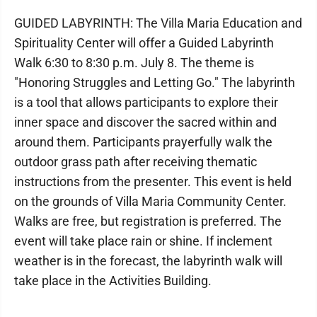
GUIDED LABYRINTH: The Villa Maria Education and
Spirituality Center will offer a Guided Labyrinth
Walk 6:30 to 8:30 p.m. July 8. The theme is
"Honoring Struggles and Letting Go." The labyrinth
is a tool that allows participants to explore their
inner space and discover the sacred within and
around them. Participants prayerfully walk the
outdoor grass path after receiving thematic
instructions from the presenter. This event is held
on the grounds of Villa Maria Community Center.
Walks are free, but registration is preferred. The
event will take place rain or shine. If inclement
weather is in the forecast, the labyrinth walk will
take place in the Activities Building.