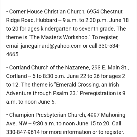
• Corner House Christian Church, 6954 Chestnut
Ridge Road, Hubbard -- 9 a.m. to 2:30 p.m. June 18
to 20 for ages kindergarten to seventh grade. The
theme is "The Master's Workshop." To register,
email janegainard@yahoo.com or call 330-534-
4665.
• Cortland Church of the Nazarene, 293 E. Main St.,
Cortland -- 6 to 8:30 p.m. June 22 to 26 for ages 2
to 12. The theme is "Emerald Crossing, an Irish
Adventure through Psalm 23." Preregistration is 9
a.m. to noon June 6.
• Champion Presbyterian Church, 4997 Mahoning
Ave. NW -- 9:30 a.m. to noon June 15 to 20. Call
330-847-9614 for more information or to register.