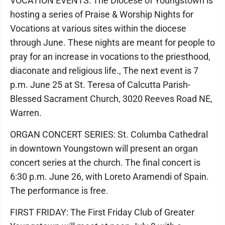
VOCATION EVENTS: The Diocese of Youngstown is
hosting a series of Praise & Worship Nights for
Vocations at various sites within the diocese
through June. These nights are meant for people to
pray for an increase in vocations to the priesthood,
diaconate and religious life., The next event is 7
p.m. June 25 at St. Teresa of Calcutta Parish-
Blessed Sacrament Church, 3020 Reeves Road NE,
Warren.
ORGAN CONCERT SERIES: St. Columba Cathedral
in downtown Youngstown will present an organ
concert series at the church. The final concert is
6:30 p.m. June 26, with Loreto Aramendi of Spain.
The performance is free.
FIRST FRIDAY: The First Friday Club of Greater