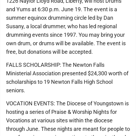
1226 Naylor Lloyd Road, Liberty, will host Drums
and Yums at 6:30 p.m. June 19. The event is a
summer equinox drumming circle led by Dan
Susany, a local drummer, who has led regional
drumming events since 1997. You may bring your
own drum, or drums will be available. The event is
free, but donations will be accepted.
FALLS SCHOLARSHIP: The Newton Falls
Ministerial Association presented $24,300 worth of
scholarships to 19 Newton Falls High School
seniors.
VOCATION EVENTS: The Diocese of Youngstown is
hosting a series of Praise & Worship Nights for
Vocations at various sites within the diocese
through June. These nights are meant for people to