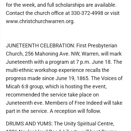
for the week, and full scholarships are available.
Contact the church office at 330-372-4998 or visit
www.christchurchwarren.org.
JUNETEENTH CELEBRATION: First Presbyterian
Church, 256 Mahoning Ave. NW, Warren, will mark
Juneteenth with a program at 7 p.m. June 18. The
multi-ethnic workshop experience recalls the
progress made since June 19, 1865. The Voices of
Micah 6:8 group, which is hosting the event,
recommended the service take place on
Juneteenth eve. Members of Free Indeed will take
part in the service. A reception will follow.
DRUMS AND YUMS: The Unity Spiritual Centre,