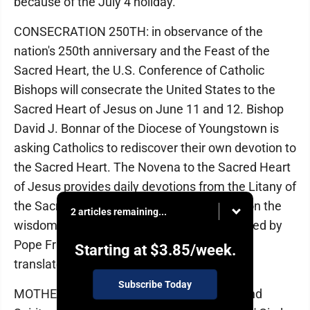
because of the July 4 holiday.
CONSECRATION 250TH: in observance of the
nation's 250th anniversary and the Feast of the
Sacred Heart, the U.S. Conference of Catholic
Bishops will consecrate the United States to the
Sacred Heart of Jesus on June 11 and 12. Bishop
David J. Bonnar of the Diocese of Youngstown is
asking Catholics to rediscover their own devotion to
the Sacred Heart. The Novena to the Sacred Heart
of Jesus provides daily devotions from the Litany of
the Sacred Heart. These prayers reflect upon the
2 articles remaining...
wisdom of saints and pontiffs and are inspired by
Pope Francis' encyclical "Dilexit Nos," which
Starting at
$3.85
/week.
translates to "He Loved Us."
Subscribe Today
MOTHERS' CIRCLE: Villa Maria Education and