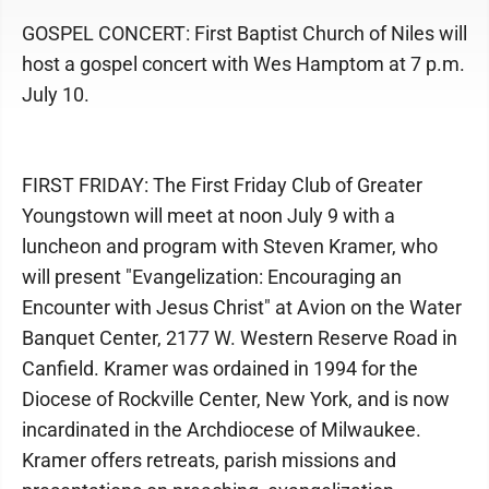
GOSPEL CONCERT: First Baptist Church of Niles will
host a gospel concert with Wes Hamptom at 7 p.m.
July 10.
FIRST FRIDAY: The First Friday Club of Greater
Youngstown will meet at noon July 9 with a
luncheon and program with Steven Kramer, who
will present "Evangelization: Encouraging an
Encounter with Jesus Christ" at Avion on the Water
Banquet Center, 2177 W. Western Reserve Road in
Canfield. Kramer was ordained in 1994 for the
Diocese of Rockville Center, New York, and is now
incardinated in the Archdiocese of Milwaukee.
Kramer offers retreats, parish missions and