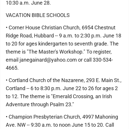
10:30 a.m. June 28.
VACATION BIBLE SCHOOLS
• Corner House Christian Church, 6954 Chestnut
Ridge Road, Hubbard -- 9 a.m. to 2:30 p.m. June 18
to 20 for ages kindergarten to seventh grade. The
theme is "The Master's Workshop." To register,
email janegainard@yahoo.com or call 330-534-
4665.
• Cortland Church of the Nazarene, 293 E. Main St.,
Cortland -- 6 to 8:30 p.m. June 22 to 26 for ages 2
to 12. The theme is "Emerald Crossing, an Irish
Adventure through Psalm 23."
• Champion Presbyterian Church, 4997 Mahoning
Ave. NW -- 9:30 a.m. to noon June 15 to 20. Call