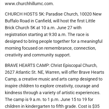
www.churchhillumc.com.
CHURCH HOSTS 5K: Paradise Church, 10020 New
Buffalo Road in Canfield, will host the first Little
Brick Church 5K at 10 a.m. June 27 with
registration starting at 9:30 a.m. The race is
designed to bring people together for a meaningful
morning focused on remembrance, connection,
creativity and community support.
BRAVE HEARTS CAMP: Christ Episcopal Church,
2627 Atlantic St. NE, Warren, will offer Brave Hearts
Camp, a creative music and arts camp designed to
inspire children to explore creativity, courage and
kindness through a variety of artistic experiences.
The camp is 9 a.m. to 1 p.m. June 15 to 19 for
children in kindergarten to fifth grade. Cost is $35