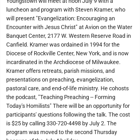
Youngstown will meet at noon July 9 with a
luncheon and program with Steven Kramer, who
will present "Evangelization: Encouraging an
Encounter with Jesus Christ" at Avion on the Water
Banquet Center, 2177 W. Western Reserve Road in
Canfield. Kramer was ordained in 1994 for the
Diocese of Rockville Center, New York, and is now
incardinated in the Archdiocese of Milwaukee.
Kramer offers retreats, parish missions, and
presentations on preaching, evangelization,
pastoral care, and end-of-life ministry. He cohosts
the podcast, "Teaching Preaching -- Forming
Today's Homilists" There will be an opportunity for
participants' questions following the talk. The cost
is $25 by calling 330-720-4498 by July 2. The
program was moved to the second Thursday