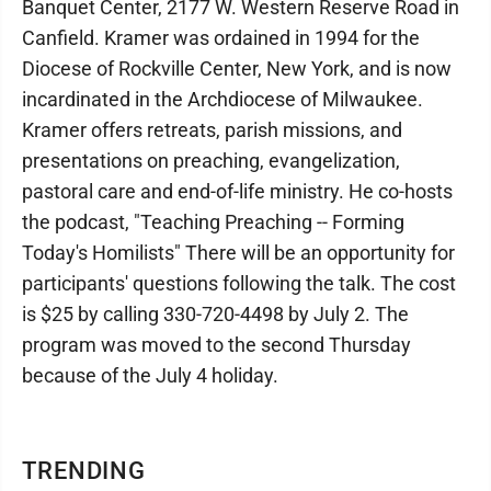
Banquet Center, 2177 W. Western Reserve Road in
Canfield. Kramer was ordained in 1994 for the
Diocese of Rockville Center, New York, and is now
incardinated in the Archdiocese of Milwaukee.
Kramer offers retreats, parish missions, and
presentations on preaching, evangelization,
pastoral care and end-of-life ministry. He co-hosts
the podcast, "Teaching Preaching -- Forming
Today's Homilists" There will be an opportunity for
participants' questions following the talk. The cost
is $25 by calling 330-720-4498 by July 2. The
program was moved to the second Thursday
because of the July 4 holiday.
TRENDING