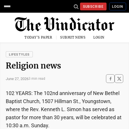
SUBSCRIBE
LOGIN
TODAY'S PAPER
SUBMIT NEWS
LOGIN
LIFESTYLES
Religion news
June 27, 2026
3 min read
102 YEARS: The 102nd anniversary of New Bethel
Baptist Church, 1507 Hillman St., Youngstown,
where the Rev. Kenneth L. Simon has served as
pastor for more than 30 years, will be celebrated at
10:30 a.m. Sunday.