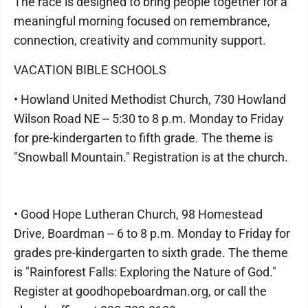
The race is designed to bring people together for a
meaningful morning focused on remembrance,
connection, creativity and community support.
VACATION BIBLE SCHOOLS
• Howland United Methodist Church, 730 Howland
Wilson Road NE -- 5:30 to 8 p.m. Monday to Friday
for pre-kindergarten to fifth grade. The theme is
"Snowball Mountain." Registration is at the church.
• Good Hope Lutheran Church, 98 Homestead
Drive, Boardman -- 6 to 8 p.m. Monday to Friday for
grades pre-kindergarten to sixth grade. The theme
is "Rainforest Falls: Exploring the Nature of God."
Register at goodhopeboardman.org, or call the