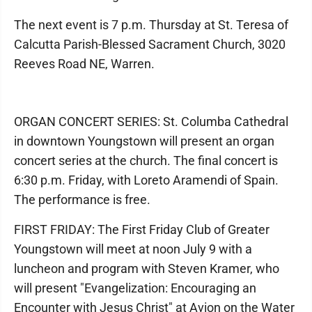
The next event is 7 p.m. Thursday at St. Teresa of
Calcutta Parish-Blessed Sacrament Church, 3020
Reeves Road NE, Warren.
ORGAN CONCERT SERIES: St. Columba Cathedral
in downtown Youngstown will present an organ
concert series at the church. The final concert is
6:30 p.m. Friday, with Loreto Aramendi of Spain.
The performance is free.
FIRST FRIDAY: The First Friday Club of Greater
Youngstown will meet at noon July 9 with a
luncheon and program with Steven Kramer, who
will present "Evangelization: Encouraging an
Encounter with Jesus Christ" at Avion on the Water