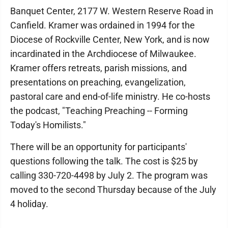
Banquet Center, 2177 W. Western Reserve Road in
Canfield. Kramer was ordained in 1994 for the
Diocese of Rockville Center, New York, and is now
incardinated in the Archdiocese of Milwaukee.
Kramer offers retreats, parish missions, and
presentations on preaching, evangelization,
pastoral care and end-of-life ministry. He co-hosts
the podcast, "Teaching Preaching -- Forming
Today's Homilists."
There will be an opportunity for participants'
questions following the talk. The cost is $25 by
calling 330-720-4498 by July 2. The program was
moved to the second Thursday because of the July
4 holiday.