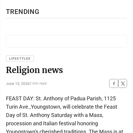
TRENDING
LIFESTYLES
Religion news
June 13, 2026
5 min read
FEAST DAY: St. Anthony of Padua Parish, 1125
Turin Ave.,Youngstown, will celebrate the Feast
Day of St. Anthony Saturday with a Mass,
procession and Italian festival honoring
Youngstown's cherished traditions. The Mass is at