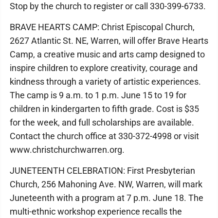
Stop by the church to register or call 330-399-6733.
BRAVE HEARTS CAMP: Christ Episcopal Church,
2627 Atlantic St. NE, Warren, will offer Brave Hearts
Camp, a creative music and arts camp designed to
inspire children to explore creativity, courage and
kindness through a variety of artistic experiences.
The camp is 9 a.m. to 1 p.m. June 15 to 19 for
children in kindergarten to fifth grade. Cost is $35
for the week, and full scholarships are available.
Contact the church office at 330-372-4998 or visit
www.christchurchwarren.org.
JUNETEENTH CELEBRATION: First Presbyterian
Church, 256 Mahoning Ave. NW, Warren, will mark
Juneteenth with a program at 7 p.m. June 18. The
multi-ethnic workshop experience recalls the