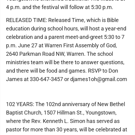
4 p.m. and the festival will follow at 5:30 p.m.
RELEASED TIME: Released Time, which is Bible
education during school hours, will host a year-end
celebration and a parent meet-and-greet 5:30 to 7
p.m. June 27 at Warren First Assembly of God,
2640 Parkman Road NW, Warren. The school
ministries team will be there to answer questions,
and there will be food and games. RSVP to Don
James at 330-647-3457 or djames1oh@gmail.com
102 YEARS: The 102nd anniversary of New Bethel
Baptist Church, 1507 Hillman St., Youngstown,
where the Rev. Kenneth L. Simon has served as
pastor for more than 30 years, will be celebrated at