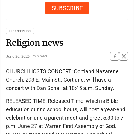
LIFESTYLES
Religion news
June 20, 2026
3 min read
CHURCH HOSTS CONCERT: Cortland Nazarene
Church, 293 E. Main St., Cortland, will have a
concert with Dan Schall at 10:45 a.m. Sunday.
RELEASED TIME: Released Time, which is Bible
education during school hours, will host a year-end
celebration and a parent meet-and-greet 5:30 to 7
p.m. June 27 at Warren First Assembly of God,