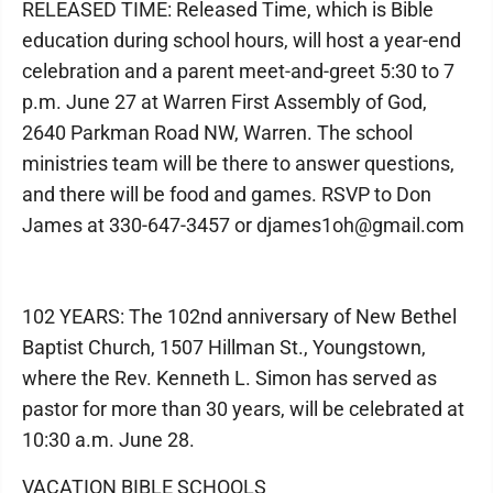
RELEASED TIME: Released Time, which is Bible
education during school hours, will host a year-end
celebration and a parent meet-and-greet 5:30 to 7
p.m. June 27 at Warren First Assembly of God,
2640 Parkman Road NW, Warren. The school
ministries team will be there to answer questions,
and there will be food and games. RSVP to Don
James at 330-647-3457 or djames1oh@gmail.com
102 YEARS: The 102nd anniversary of New Bethel
Baptist Church, 1507 Hillman St., Youngstown,
where the Rev. Kenneth L. Simon has served as
pastor for more than 30 years, will be celebrated at
10:30 a.m. June 28.
VACATION BIBLE SCHOOLS