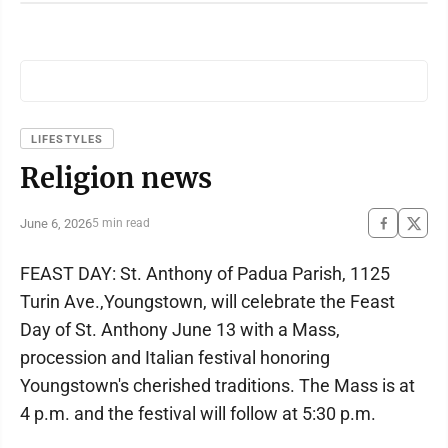
LIFESTYLES
Religion news
June 6, 2026
5 min read
FEAST DAY: St. Anthony of Padua Parish, 1125
Turin Ave.,Youngstown, will celebrate the Feast
Day of St. Anthony June 13 with a Mass,
procession and Italian festival honoring
Youngstown's cherished traditions. The Mass is at
4 p.m. and the festival will follow at 5:30 p.m.