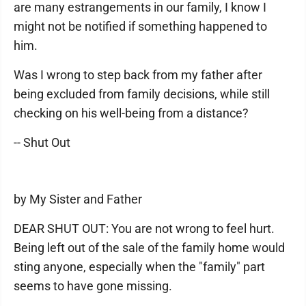
are many estrangements in our family, I know I
might not be notified if something happened to
him.
Was I wrong to step back from my father after
being excluded from family decisions, while still
checking on his well-being from a distance?
-- Shut Out
by My Sister and Father
DEAR SHUT OUT: You are not wrong to feel hurt.
Being left out of the sale of the family home would
sting anyone, especially when the "family" part
seems to have gone missing.