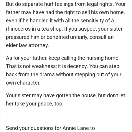
But do separate hurt feelings from legal rights. Your
father may have had the right to sell his own home,
even if he handled it with all the sensitivity of a
rhinoceros in a tea shop. If you suspect your sister
pressured him or benefited unfairly, consult an
elder law attorney.
As for your father, keep calling the nursing home.
That is not weakness; it is decency. You can step
back from the drama without stepping out of your
own character.
Your sister may have gotten the house, but don't let
her take your peace, too.
Send your questions for Annie Lane to