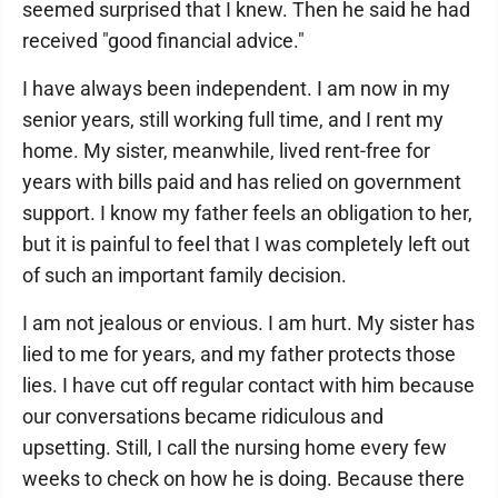
seemed surprised that I knew. Then he said he had
received "good financial advice."
I have always been independent. I am now in my
senior years, still working full time, and I rent my
home. My sister, meanwhile, lived rent-free for
years with bills paid and has relied on government
support. I know my father feels an obligation to her,
but it is painful to feel that I was completely left out
of such an important family decision.
I am not jealous or envious. I am hurt. My sister has
lied to me for years, and my father protects those
lies. I have cut off regular contact with him because
our conversations became ridiculous and
upsetting. Still, I call the nursing home every few
weeks to check on how he is doing. Because there