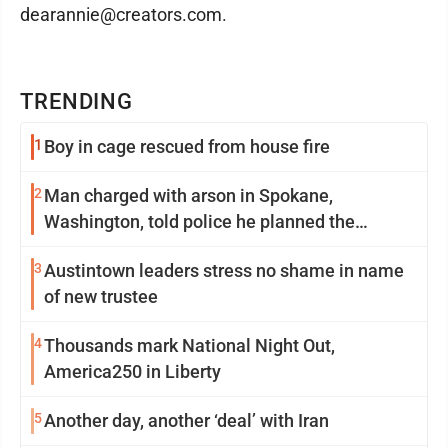
dearannie@creators.com.
TRENDING
1
Boy in cage rescued from house fire
2
Man charged with arson in Spokane,
Washington, told police he planned the
wildfire for weeks
3
Austintown leaders stress no shame in name
of new trustee
4
Thousands mark National Night Out,
America250 in Liberty
5
Another day, another ‘deal’ with Iran