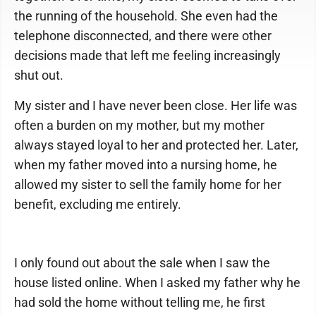
the running of the household. She even had the
telephone disconnected, and there were other
decisions made that left me feeling increasingly
shut out.
My sister and I have never been close. Her life was
often a burden on my mother, but my mother
always stayed loyal to her and protected her. Later,
when my father moved into a nursing home, he
allowed my sister to sell the family home for her
benefit, excluding me entirely.
I only found out about the sale when I saw the
house listed online. When I asked my father why he
had sold the home without telling me, he first