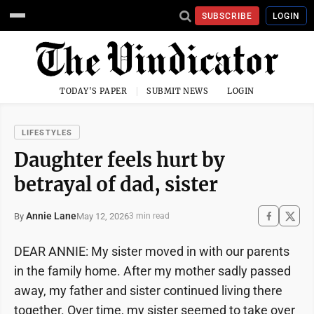
SUBSCRIBE
LOGIN
TODAY'S PAPER
SUBMIT NEWS
LOGIN
LIFESTYLES
Daughter feels hurt by
betrayal of dad, sister
Annie Lane
May 12, 2026
By
3 min read
DEAR ANNIE: My sister moved in with our parents
in the family home. After my mother sadly passed
away, my father and sister continued living there
together. Over time, my sister seemed to take over