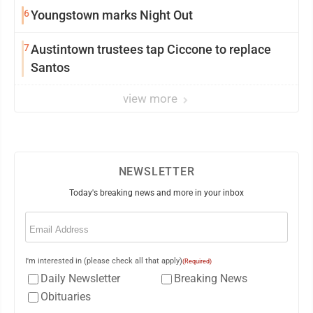
6
Youngstown marks Night Out
7
Austintown trustees tap Ciccone to replace
Santos
view more
NEWSLETTER
Today's breaking news and more in your inbox
Email
(Required)
I'm interested in (please check all that apply)
(Required)
Daily Newsletter
Breaking News
Obituaries