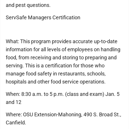
and pest questions.
ServSafe Managers Certification
What: This program provides accurate up-to-date
information for all levels of employees on handling
food, from receiving and storing to preparing and
serving. This is a certification for those who
manage food safety in restaurants, schools,
hospitals and other food service operations.
When: 8:30 a.m. to 5 p.m. (class and exam) Jan. 5
and 12
Where: OSU Extension-Mahoning, 490 S. Broad St.,
Canfield.