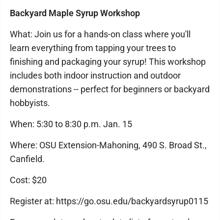
Backyard Maple Syrup Workshop
What: Join us for a hands-on class where you'll
learn everything from tapping your trees to
finishing and packaging your syrup! This workshop
includes both indoor instruction and outdoor
demonstrations -- perfect for beginners or backyard
hobbyists.
When: 5:30 to 8:30 p.m. Jan. 15
Where: OSU Extension-Mahoning, 490 S. Broad St.,
Canfield.
Cost: $20
Register at: https://go.osu.edu/backyardsyrup0115