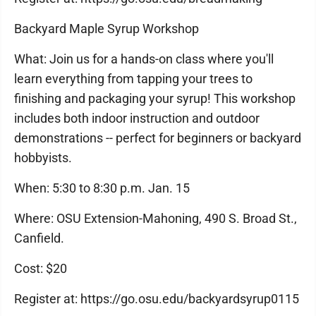
Backyard Maple Syrup Workshop
What: Join us for a hands-on class where you'll
learn everything from tapping your trees to
finishing and packaging your syrup! This workshop
includes both indoor instruction and outdoor
demonstrations -- perfect for beginners or backyard
hobbyists.
When: 5:30 to 8:30 p.m. Jan. 15
Where: OSU Extension-Mahoning, 490 S. Broad St.,
Canfield.
Cost: $20
Register at: https://go.osu.edu/backyardsyrup0115