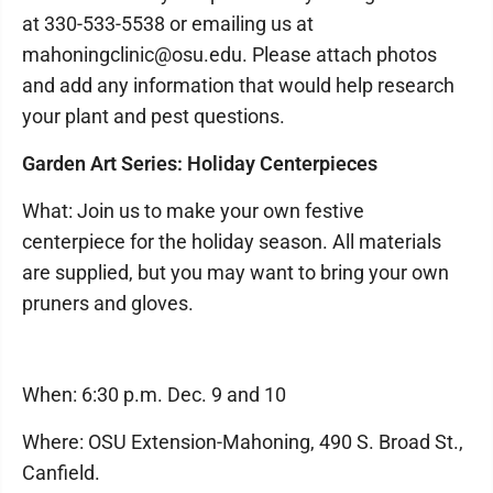
at 330-533-5538 or emailing us at
mahoningclinic@osu.edu. Please attach photos
and add any information that would help research
your plant and pest questions.
Garden Art Series: Holiday Centerpieces
What: Join us to make your own festive
centerpiece for the holiday season. All materials
are supplied, but you may want to bring your own
pruners and gloves.
When: 6:30 p.m. Dec. 9 and 10
Where: OSU Extension-Mahoning, 490 S. Broad St.,
Canfield.