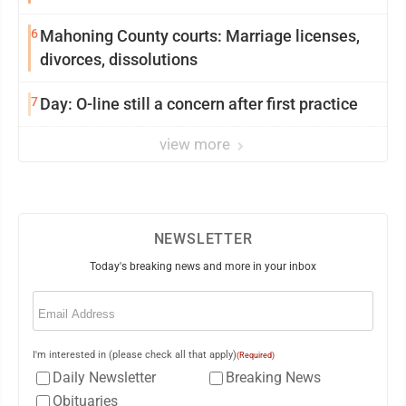
6
Mahoning County courts: Marriage licenses,
divorces, dissolutions
7
Day: O-line still a concern after first practice
view more
NEWSLETTER
Today's breaking news and more in your inbox
Email
(Required)
I'm interested in (please check all that apply)
(Required)
Daily Newsletter
Breaking News
Obituaries