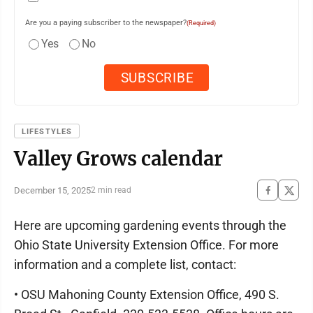
Are you a paying subscriber to the newspaper?
(Required)
Yes
No
LIFESTYLES
Valley Grows calendar
December 15, 2025
2 min read
Here are upcoming gardening events through the
Ohio State University Extension Office. For more
information and a complete list, contact:
• OSU Mahoning County Extension Office, 490 S.