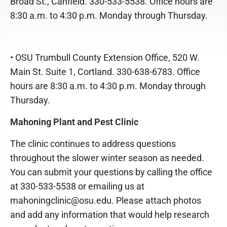
Broad St., Canfield. 330-533-5538. Office hours are
8:30 a.m. to 4:30 p.m. Monday through Thursday.
• OSU Trumbull County Extension Office, 520 W.
Main St. Suite 1, Cortland. 330-638-6783. Office
hours are 8:30 a.m. to 4:30 p.m. Monday through
Thursday.
Mahoning Plant and Pest Clinic
The clinic continues to address questions
throughout the slower winter season as needed.
You can submit your questions by calling the office
at 330-533-5538 or emailing us at
mahoningclinic@osu.edu. Please attach photos
and add any information that would help research