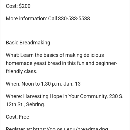
Cost: $200
More information: Call 330-533-5538
Basic Breadmaking
What: Learn the basics of making delicious
homemade yeast bread in this fun and beginner-
friendly class.
When: Noon to 1:30 p.m. Jan. 13
Where: Harvesting Hope in Your Community, 230 S.
12th St., Sebring.
Cost: Free
Register at: https://go.osu.edu/breadmaking