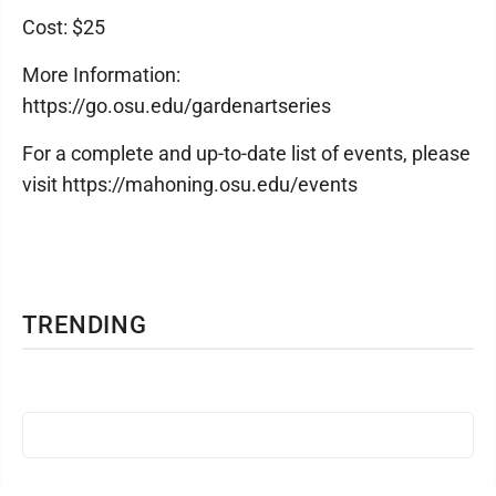
Cost: $25
More Information:
https://go.osu.edu/gardenartseries
For a complete and up-to-date list of events, please
visit https://mahoning.osu.edu/events
TRENDING