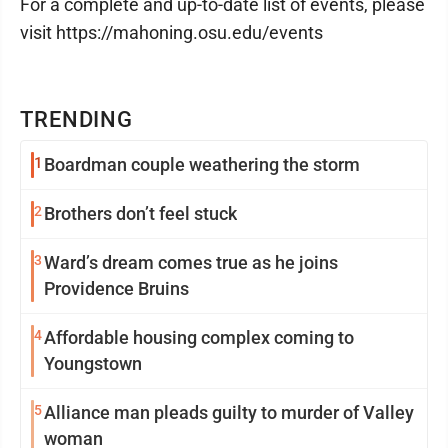
For a complete and up-to-date list of events, please
visit https://mahoning.osu.edu/events
TRENDING
1
Boardman couple weathering the storm
2
Brothers don’t feel stuck
3
Ward’s dream comes true as he joins
Providence Bruins
4
Affordable housing complex coming to
Youngstown
5
Alliance man pleads guilty to murder of Valley
woman