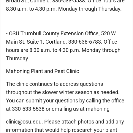
Broad St., Canfield. 330-533-5538. Office hours are
8:30 a.m. to 4:30 p.m. Monday through Thursday.
• OSU Trumbull County Extension Office, 520 W.
Main St. Suite 1, Cortland. 330-638-6783. Office
hours are 8:30 a.m. to 4:30 p.m. Monday through
Thursday.
Mahoning Plant and Pest Clinic
The clinic continues to address questions
throughout the slower winter season as needed.
You can submit your questions by calling the office
at 330-533-5538 or emailing us at mahoning
clinic@osu.edu. Please attach photos and add any
information that would help research your plant