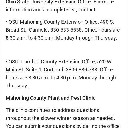
Ohio State University Extension Office. For more
information and a complete list, contact:
• OSU Mahoning County Extension Office, 490 S.
Broad St., Canfield. 330-533-5538. Office hours are
8:30 a.m. to 4:30 p.m. Monday through Thursday.
• OSU Trumbull County Extension Office, 520 W.
Main St. Suite 1, Cortland. 330-638-6783. Office
hours are 8:30 a.m. to 4:30 p.m. Monday through
Thursday.
Mahoning County Plant and Pest Clinic
The clinic continues to address questions
throughout the slower winter season as needed.
You can submit your questions by calling the office