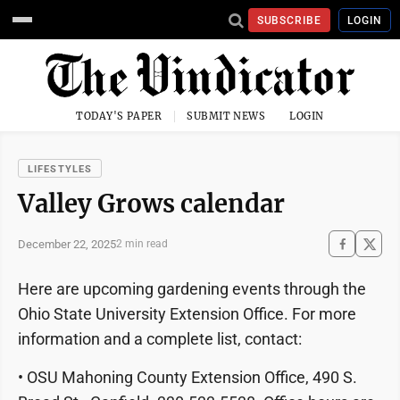
SUBSCRIBE
LOGIN
TODAY'S PAPER
SUBMIT NEWS
LOGIN
LIFESTYLES
Valley Grows calendar
December 22, 2025
2 min read
Here are upcoming gardening events through the
Ohio State University Extension Office. For more
information and a complete list, contact:
• OSU Mahoning County Extension Office, 490 S.