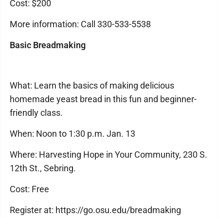
Cost: $200
More information: Call 330-533-5538
Basic Breadmaking
What: Learn the basics of making delicious
homemade yeast bread in this fun and beginner-
friendly class.
When: Noon to 1:30 p.m. Jan. 13
Where: Harvesting Hope in Your Community, 230 S.
12th St., Sebring.
Cost: Free
Register at: https://go.osu.edu/breadmaking