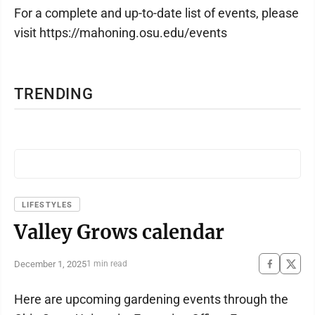
For a complete and up-to-date list of events, please
visit https://mahoning.osu.edu/events
TRENDING
LIFESTYLES
Valley Grows calendar
December 1, 2025
1 min read
Here are upcoming gardening events through the