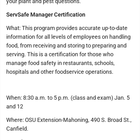
your plant and pest questions.
ServSafe Manager Certification
What: This program provides accurate up-to-date
information for all levels of employees on handling
food, from receiving and storing to preparing and
serving. This is a certification for those who
manage food safety in restaurants, schools,
hospitals and other foodservice operations.
When: 8:30 a.m. to 5 p.m. (class and exam) Jan. 5
and 12
Where: OSU Extension-Mahoning, 490 S. Broad St.,
Canfield.