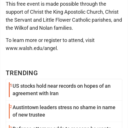
This free event is made possible through the
support of Christ the King Apostolic Church, Christ
the Servant and Little Flower Catholic parishes, and
the Wilkof and Nolan families.
To learn more or register to attend, visit
www.walsh.edu/angel.
TRENDING
1
US stocks hold near records on hopes of an
agreement with Iran
2
Austintown leaders stress no shame in name
of new trustee