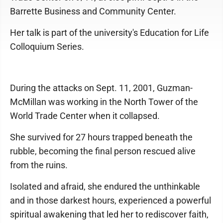
Barrette Business and Community Center.
Her talk is part of the university's Education for Life
Colloquium Series.
During the attacks on Sept. 11, 2001, Guzman-
McMillan was working in the North Tower of the
World Trade Center when it collapsed.
She survived for 27 hours trapped beneath the
rubble, becoming the final person rescued alive
from the ruins.
Isolated and afraid, she endured the unthinkable
and in those darkest hours, experienced a powerful
spiritual awakening that led her to rediscover faith,