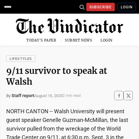
SUBSCRIBE
LOGIN
TODAY'S PAPER
SUBMIT NEWS
LOGIN
LIFESTYLES
9/11 survivor to speak at
Walsh
Staff report
August 16, 2025
By
2 min read
NORTH CANTON -- Walsh University will present
guest speaker Genelle Guzman-McMillan, the last
survivor pulled from the wreckage of the World
Trade Center on 9/11, at 6:30 p.m. Sept. 3 in the