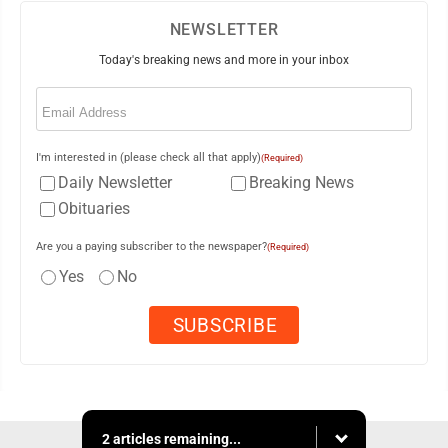
NEWSLETTER
Today's breaking news and more in your inbox
Email
(Required)
I'm interested in (please check all that apply)
(Required)
Daily Newsletter
Breaking News
Obituaries
Are you a paying subscriber to the newspaper?
(Required)
Yes
No
2 articles remaining...