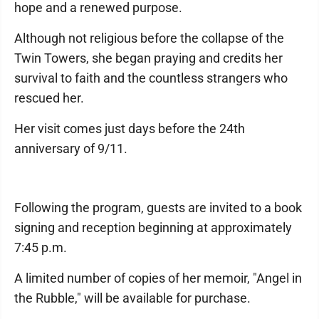
hope and a renewed purpose.
Although not religious before the collapse of the
Twin Towers, she began praying and credits her
survival to faith and the countless strangers who
rescued her.
Her visit comes just days before the 24th
anniversary of 9/11.
Following the program, guests are invited to a book
signing and reception beginning at approximately
7:45 p.m.
A limited number of copies of her memoir, "Angel in
the Rubble," will be available for purchase.