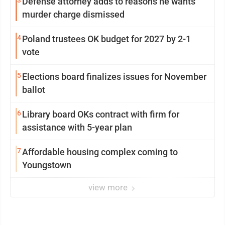
3
Defense attorney adds to reasons he wants
murder charge dismissed
4
Poland trustees OK budget for 2027 by 2-1
vote
5
Elections board finalizes issues for November
ballot
6
Library board OKs contract with firm for
assistance with 5-year plan
7
Affordable housing complex coming to
Youngstown
view more