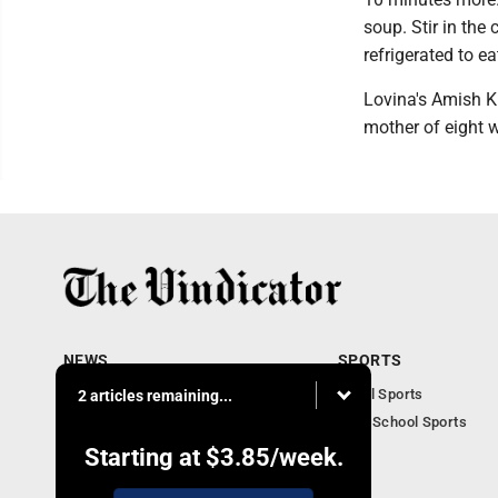
soup. Stir in the
refrigerated to ea
Lovina's Amish Ki
mother of eight 
NEWS
SPORTS
Local News
Local Sports
2 articles remaining...
Community News
High School Sports
Obituaries
Starting at
$3.85
/week.