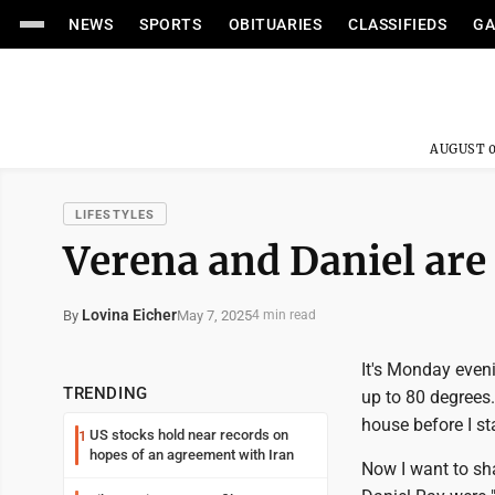
NEWS
SPORTS
OBITUARIES
CLASSIFIEDS
GA
AUGUST 0
LIFESTYLES
Verena and Daniel are
Lovina Eicher
May 7, 2025
By
4 min read
It's Monday even
TRENDING
up to 80 degrees. 
house before I st
US stocks hold near records on
1
hopes of an agreement with Iran
Now I want to sh