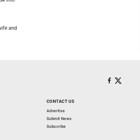
wife and
CONTACT US
Advertise
Submit News
Subscribe