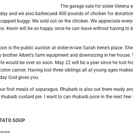
The garage sale for sister Verena 
day and we also barbecued 400 pounds of chicken for donatio
icapped buggy. We sold out on the chicken. We appreciate ever
is. Kevin will be so happy once he can leave without having to b
n is the public auction at sister-in-law Sarah Irene's place. She
my brother Albert's farm equipment and downsizing in her house.
life would be over so soon. May 22 will be a year since he lost his
colon cancer. Having lost three siblings all at young ages make
 day God gives you.
ur first meals of asparagus. Rhubarb is also out there ready an
rhubarb custard pie. I want to can rhubarb juice in the next few
TATO SOUP
vings