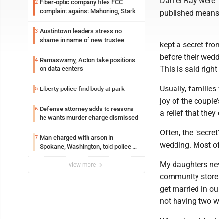
Daniel Ray were 
Fiber-optic company files FCC
2
complaint against Mahoning, Stark
published means, 
Austintown leaders stress no
3
shame in name of new trustee
kept a secret fro
before their wed
Ramaswamy, Acton take positions
4
This is said right
on data centers
Usually, families
Liberty police find body at park
5
joy of the couple
Defense attorney adds to reasons
6
a relief that they
he wants murder charge dismissed
Often, the "secr
Man charged with arson in
7
wedding. Most ofte
Spokane, Washington, told police he
planned the wildfire for weeks
My daughters neve
view more
community stores
get married in o
not having two w