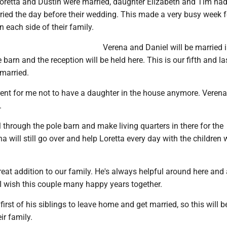
retta and Dustin were married, daughter Elizabeth and Tim had
ed the day before their wedding. This made a very busy week 
 each side of their family.
Verena and Daniel will be married 
 barn and the reception will be held here. This is our fifth and la
 married.
ferent for me not to have a daughter in the house anymore. Verena 
.
l through the pole barn and make living quarters in there for the
 will still go over and help Loretta every day with the children 
reat addition to our family. He's always helpful around here and 
 I wish this couple many happy years together.
first of his siblings to leave home and get married, so this will b
ir family.