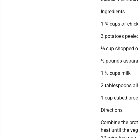
Ingredients
1 ¾ cups of chic
3 potatoes peele
⅓ cup chopped o
½ pounds asparag
1 ½ cups milk
2 tablespoons all
1 cup cubed proc
Directions
Combine the brot
heat until the ve
10 minutes more. 