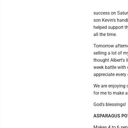
success on Satur
son Kevin's hand
helped support th
all the time.
Tomorrow afternoo
selling a lot of 
thought Albert's 
week battle with 
appreciate every
We are enjoying o
for me to make a 
God's blessings!
ASPARAGUS PO
Makes 4 to 6 ser