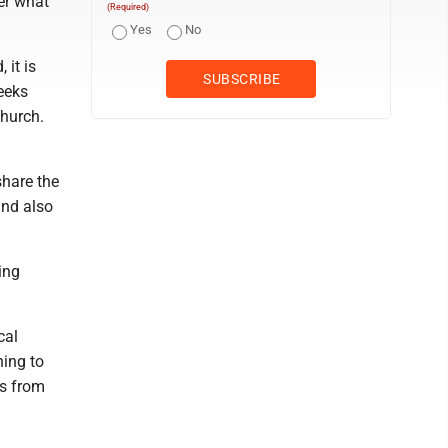
er what
(Required)
Yes
No
 it is
eeks
church.
share the
and also
ing
cal
ning to
ps from