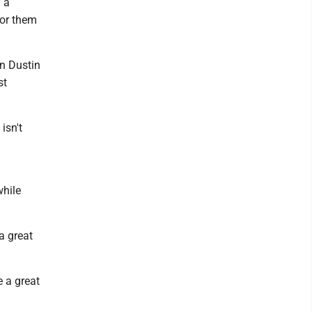
 a
for them
in Dustin
st
isn't
while
a great
e a great