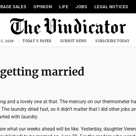
RAGE SALES
OPINION
LIFE
JOBS
LEGAL NOTICES
7, 2026
TODAY'S PAPER
SUBMIT NEWS
SUBSCRIBE TODAY
 getting married
ing and a lovely one at that. The mercury on our thermometer ha
The laundry dried fast, so it didn’t matter that I did other jobs a
arted with laundry.
are what our weeks ahead will be like. Yesterday, daughter Vere