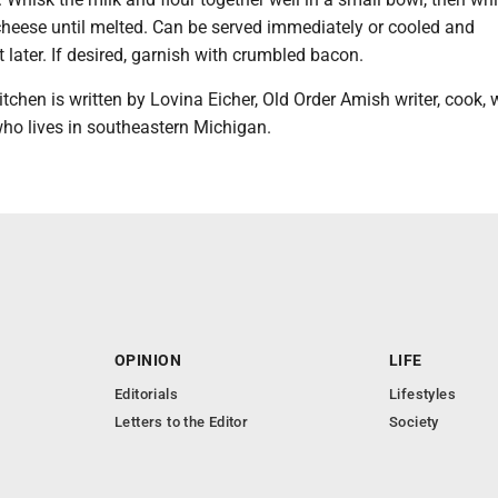
 cheese until melted. Can be served immediately or cooled and
t later. If desired, garnish with crumbled bacon.
tchen is written by Lovina Eicher, Old Order Amish writer, cook, 
who lives in southeastern Michigan.
OPINION
LIFE
Editorials
Lifestyles
Letters to the Editor
Society