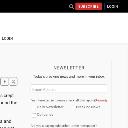
SUBSCRIBE
LOGIN
LOGIN
NEWSLETTER
Today's breaking news and more in your inbox
Email
(Required)
s crept
I'm interested in (please check all that apply)
(Required)
round the
Daily Newsletter
Breaking News
Obituaries
na and
Are you a paying subscriber to the newspaper?