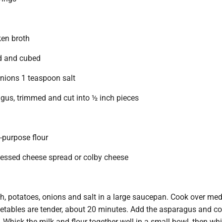
ken broth
d and cubed
nions 1 teaspoon salt
us, trimmed and cut into ½ inch pieces
-purpose flour
essed cheese spread or colby cheese
h, potatoes, onions and salt in a large saucepan. Cook over me
getables are tender, about 20 minutes. Add the asparagus and co
Whisk the milk and flour together well in a small bowl, then whi