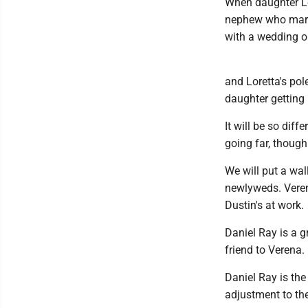
When daughter Lo
nephew who marri
with a wedding on
and Loretta's pole
daughter getting
It will be so dif
going far, though
We will put a wal
newlyweds. Verena
Dustin's at work.
Daniel Ray is a g
friend to Verena.
Daniel Ray is the 
adjustment to the