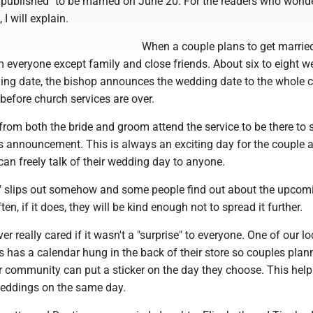
"published" to be married on June 20. For the readers who wond
I will explain.
When a couple plans to get married,
m everyone except family and close friends. About six to eight w
ding date, the bishop announces the wedding date to the whole 
 before church services are over.
 from both the bride and groom attend the service to be there to 
’s announcement. This is always an exciting day for the couple 
 can freely talk of their wedding day to anyone.
et" slips out somehow and some people find out about the upcom
n, if it does, they will be kind enough not to spread it further.
r really cared if it wasn't a "surprise" to everyone. One of our lo
 has a calendar hung in the back of their store so couples plan
ur community can put a sticker on the day they choose. This hel
eddings on the same day.