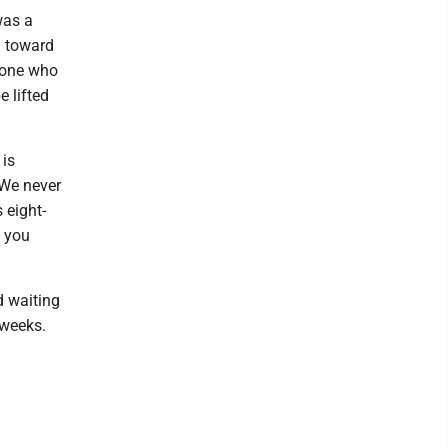
was a
n toward
yone who
e lifted
 is
 We never
 eight-
s you
d waiting
 weeks.