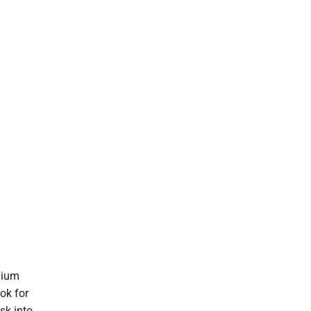
dium
ok for
sk into