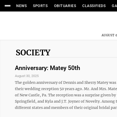
NEWS
SPORTS
OBITUARIES
CLASSIFIEDS
GA
AUGUST 0
SOCIETY
Anniversary: Matey 50th
August 30, 2025
The golden anniversary of Dennis and Sherry Matey was c
their wedding reception 50 years ago. Mr. And Mrs. Mate
of New Castle, Pa. The reception was a surprise given b
Springfield, and Kyla and J.T. Joyner of Novelty. Among 
different states and members of their original bridal part