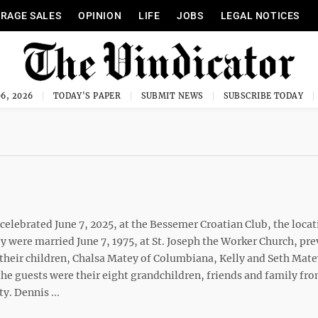
RAGE SALES
OPINION
LIFE
JOBS
LEGAL NOTICES
6, 2026
TODAY'S PAPER
SUBMIT NEWS
SUBSCRIBE TODAY
elebrated June 7, 2025, at the Bessemer Croatian Club, the locat
y were married June 7, 1975, at St. Joseph the Worker Church, pre
y their children, Chalsa Matey of Columbiana, Kelly and Seth Mat
the guests were their eight grandchildren, friends and family fr
y. Dennis ...