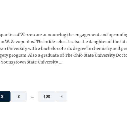
avopoulos of Warren are announcing the engagement and upcomin
John W. Savopoulos. The bride-elect is also the daughter of the la
yan University with a bachelor of arts degree in chemistry and p
gery program. Also a graduate of The Ohio State University Docto
 Youngstown State University ...
2
3
…
100