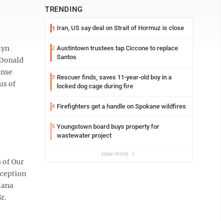
TRENDING
Iran, US say deal on Strait of Hormuz is close
1
lyn
Austintown trustees tap Ciccone to replace
2
Santos
 Donald
ense
Rescuer finds, saves 11-year-old boy in a
3
us of
locked dog cage during fire
Firefighters get a handle on Spokane wildfires
4
Youngstown board buys property for
5
wastewater project
view more
 of Our
eception
iana
r.