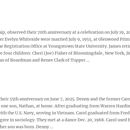
, observed their 70th anniversary at a celebration on July 19, 2
mer Evelyn Whiteside were married July 9, 1955, at Glenwood Prim
 Registration Office at Youngstown State University. James reti
 four children: Cheri (Joe) Fisher of Bloomingdale, New York, J
s of Boardman and Renee Clark of Tupper ...
their 55th anniversary on June 7, 2025. Denny and the former Car
e one son, Nathan, at home. After graduating from Warren Hardi
with the U.S. Navy, serving in Vietnam. Carol graduated from Fre
gree in sociology. They met at a dance Dec. 20, 1968. Carol used 
her son was born. Denny ...