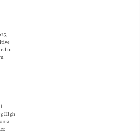
025,
itive
red in
im
ol
ng High
donia
her