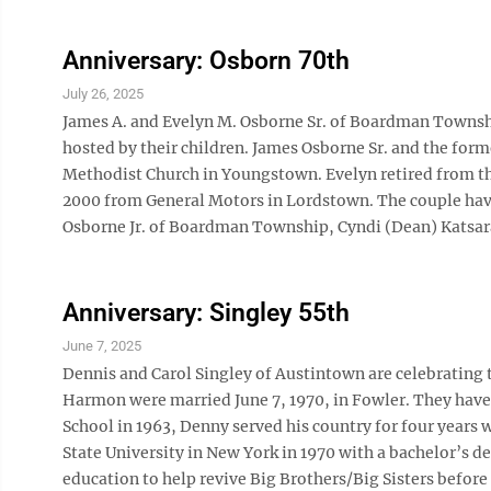
Anniversary: Osborn 70th
July 26, 2025
James A. and Evelyn M. Osborne Sr. of Boardman Township
hosted by their children. James Osborne Sr. and the for
Methodist Church in Youngstown. Evelyn retired from the
2000 from General Motors in Lordstown. The couple have
Osborne Jr. of Boardman Township, Cyndi (Dean) Katsara
Anniversary: Singley 55th
June 7, 2025
Dennis and Carol Singley of Austintown are celebrating 
Harmon were married June 7, 1970, in Fowler. They hav
School in 1963, Denny served his country for four years 
State University in New York in 1970 with a bachelor’s de
education to help revive Big Brothers/Big Sisters before 