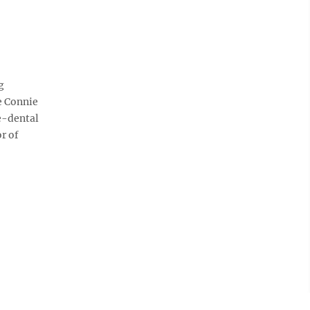
g
te Connie
re-dental
r of