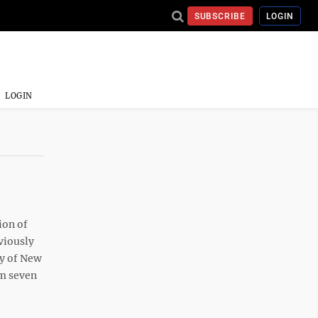
SUBSCRIBE
LOGIN
LOGIN
ion of
viously
ey of New
om seven