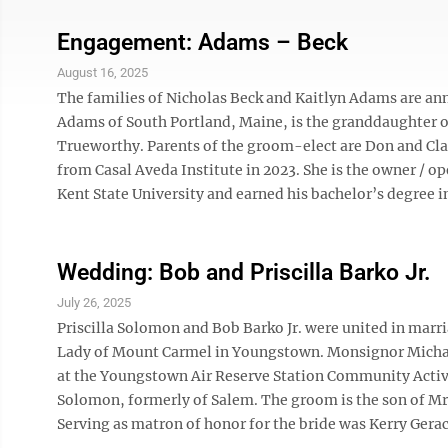
Engagement: Adams – Beck
August 16, 2025
The families of Nicholas Beck and Kaitlyn Adams are a
Adams of South Portland, Maine, is the granddaughter 
Trueworthy. Parents of the groom-elect are Don and Clar
from Casal Aveda Institute in 2023. She is the owner / op
Kent State University and earned his bachelor’s degree in
Wedding: Bob and Priscilla Barko Jr.
July 26, 2025
Priscilla Solomon and Bob Barko Jr. were united in marri
Lady of Mount Carmel in Youngstown. Monsignor Michael J
at the Youngstown Air Reserve Station Community Activit
Solomon, formerly of Salem. The groom is the son of Mrs
Serving as matron of honor for the bride was Kerry Geraci,