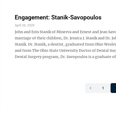
Engagement: Stanik-Savopoulos
April 26, 2025
John and Erin Stanik of Minerva and Ernest and Jean S
marriage of their children, Dr. Jessica J. Stanik and Dr. 
Stanik. Dr. Stanik, a dentist, graduated from Ohio Wesle
and from The Ohio State University Doctor of Dental Sur
Dental Surgery program, Dr. Savopoulos is a graduate of
1