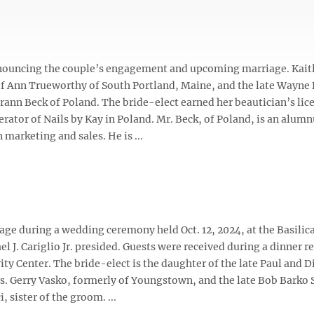
nnouncing the couple’s engagement and upcoming marriage. Kait
of Ann Trueworthy of South Portland, Maine, and the late Wayne
ann Beck of Poland. The bride-elect earned her beautician’s lic
erator of Nails by Kay in Poland. Mr. Beck, of Poland, is an alumn
 marketing and sales. He is ...
age during a wedding ceremony held Oct. 12, 2024, at the Basilica
. Cariglio Jr. presided. Guests were received during a dinner r
y Center. The bride-elect is the daughter of the late Paul and D
. Gerry Vasko, formerly of Youngstown, and the late Bob Barko S
 sister of the groom. ...