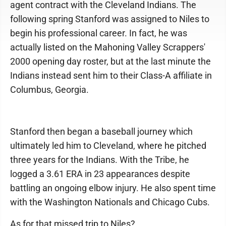
agent contract with the Cleveland Indians. The
following spring Stanford was assigned to Niles to
begin his professional career. In fact, he was
actually listed on the Mahoning Valley Scrappers'
2000 opening day roster, but at the last minute the
Indians instead sent him to their Class-A affiliate in
Columbus, Georgia.
Stanford then began a baseball journey which
ultimately led him to Cleveland, where he pitched
three years for the Indians. With the Tribe, he
logged a 3.61 ERA in 23 appearances despite
battling an ongoing elbow injury. He also spent time
with the Washington Nationals and Chicago Cubs.
As for that missed trip to Niles?