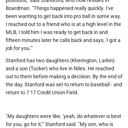
positions," said Standford, who now resides in
Boardman. "Things happened really quickly. I've
been wanting to get back into pro ball in some way.
I reached out to a friend who is at a high level in the
MLB, I told him I was ready to get back in and
fifteen minutes later he calls back and says, 'I got a
job for you.'"
Stanford has two daughters (Kherington, Larkin)
and a son (Tucker) who live in Niles. He reached
out to them before making a decision. By the end of
the day, Stanford was set to return to baseball - and
return to 7 17 Credit Union Field.
"My daughters were like, 'yeah, do whatever is best
for you, go for it,'" Stanford said. "My son, who is