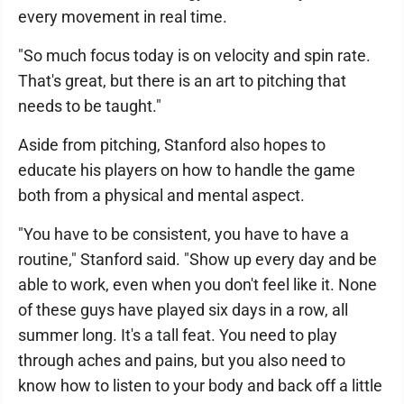
every movement in real time.
"So much focus today is on velocity and spin rate.
That's great, but there is an art to pitching that
needs to be taught."
Aside from pitching, Stanford also hopes to
educate his players on how to handle the game
both from a physical and mental aspect.
"You have to be consistent, you have to have a
routine," Stanford said. "Show up every day and be
able to work, even when you don't feel like it. None
of these guys have played six days in a row, all
summer long. It's a tall feat. You need to play
through aches and pains, but you also need to
know how to listen to your body and back off a little