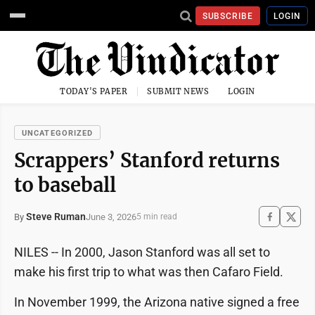
SUBSCRIBE
LOGIN
TODAY'S PAPER
SUBMIT NEWS
LOGIN
UNCATEGORIZED
Scrappers’ Stanford returns
to baseball
Steve Ruman
June 3, 2026
By
5 min read
NILES -- In 2000, Jason Stanford was all set to
make his first trip to what was then Cafaro Field.
In November 1999, the Arizona native signed a free