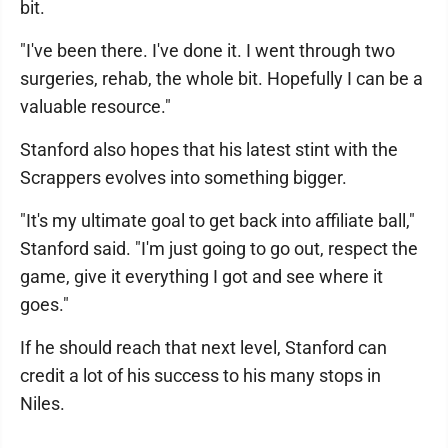
bit.
"I've been there. I've done it. I went through two
surgeries, rehab, the whole bit. Hopefully I can be a
valuable resource."
Stanford also hopes that his latest stint with the
Scrappers evolves into something bigger.
"It's my ultimate goal to get back into affiliate ball,"
Stanford said. "I'm just going to go out, respect the
game, give it everything I got and see where it
goes."
If he should reach that next level, Stanford can
credit a lot of his success to his many stops in
Niles.