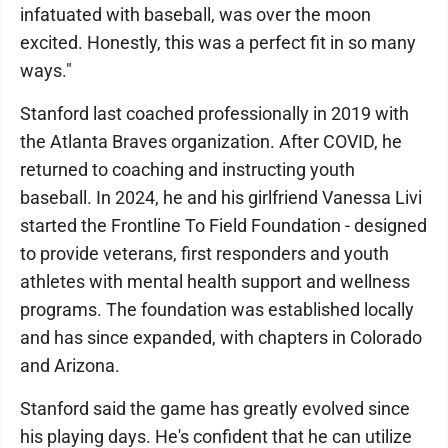
infatuated with baseball, was over the moon
excited. Honestly, this was a perfect fit in so many
ways."
Stanford last coached professionally in 2019 with
the Atlanta Braves organization. After COVID, he
returned to coaching and instructing youth
baseball. In 2024, he and his girlfriend Vanessa Livi
started the Frontline To Field Foundation - designed
to provide veterans, first responders and youth
athletes with mental health support and wellness
programs. The foundation was established locally
and has since expanded, with chapters in Colorado
and Arizona.
Stanford said the game has greatly evolved since
his playing days. He's confident that he can utilize