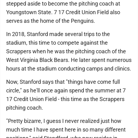
stepped aside to become the pitching coach at
Youngstown State. 7 17 Credit Union Field also
serves as the home of the Penguins.
In 2018, Stanford made several trips to the
stadium, this time to compete against the
Scrappers when he was the pitching coach of the
West Virginia Black Bears. He later spent numerous
hours at the stadium conducting camps and clinics.
Now, Stanford says that "things have come full
circle," as he'll once again spend the summer at 7
17 Credit Union Field - this time as the Scrappers
pitching coach.
"Pretty bizarre, I guess I never realized just how
much time I have spent here in so many different