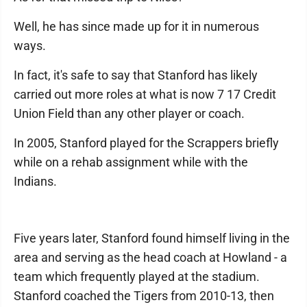
Well, he has since made up for it in numerous
ways.
In fact, it's safe to say that Stanford has likely
carried out more roles at what is now 7 17 Credit
Union Field than any other player or coach.
In 2005, Stanford played for the Scrappers briefly
while on a rehab assignment while with the
Indians.
Five years later, Stanford found himself living in the
area and serving as the head coach at Howland - a
team which frequently played at the stadium.
Stanford coached the Tigers from 2010-13, then