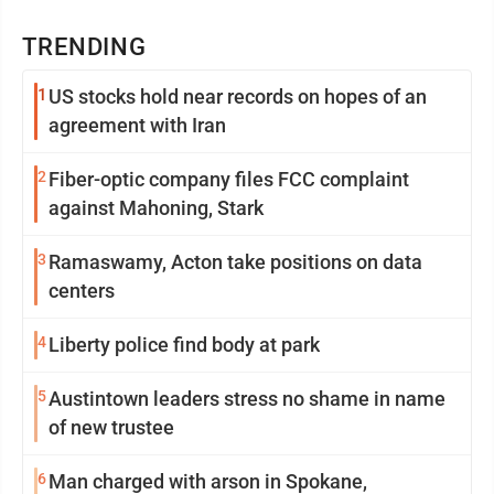
TRENDING
1
US stocks hold near records on hopes of an
agreement with Iran
2
Fiber-optic company files FCC complaint
against Mahoning, Stark
3
Ramaswamy, Acton take positions on data
centers
4
Liberty police find body at park
5
Austintown leaders stress no shame in name
of new trustee
6
Man charged with arson in Spokane,