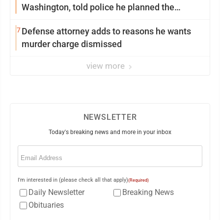
Washington, told police he planned the
wildfire for weeks
7
Defense attorney adds to reasons he wants
murder charge dismissed
view more
NEWSLETTER
Today's breaking news and more in your inbox
Email
(Required)
I'm interested in (please check all that apply)
(Required)
Daily Newsletter
Breaking News
Obituaries