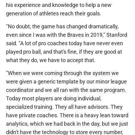
his experience and knowledge to help a new
generation of athletes reach their goals.
"No doubt, the game has changed dramatically,
even since I was with the Braves in 2019," Stanford
said. "A lot of pro coaches today have never even
played pro ball, and that's fine, if they are good at
what they do, we have to accept that.
"When we were coming through the system we
were given a generic template by our minor league
coordinator and we all ran with the same program.
Today most players are doing individual,
specialized training. They all have advisors. They
have private coaches. There is a heavy lean toward
analytics, which we had back in the day, but we just
didn't have the technology to store every number,