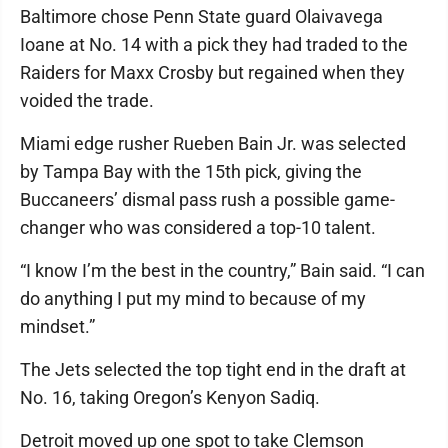
Baltimore chose Penn State guard Olaivavega
Ioane at No. 14 with a pick they had traded to the
Raiders for Maxx Crosby but regained when they
voided the trade.
Miami edge rusher Rueben Bain Jr. was selected
by Tampa Bay with the 15th pick, giving the
Buccaneers’ dismal pass rush a possible game-
changer who was considered a top-10 talent.
“I know I’m the best in the country,” Bain said. “I can
do anything I put my mind to because of my
mindset.”
The Jets selected the top tight end in the draft at
No. 16, taking Oregon’s Kenyon Sadiq.
Detroit moved up one spot to take Clemson