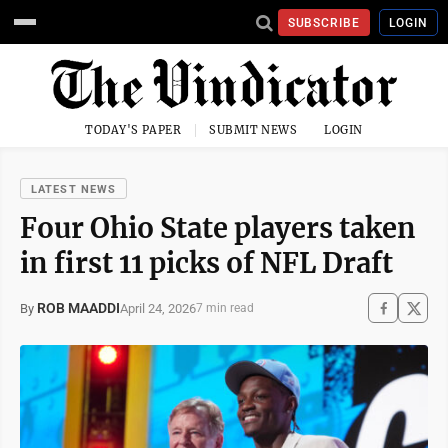
SUBSCRIBE
LOGIN
TODAY'S PAPER
SUBMIT NEWS
LOGIN
LATEST NEWS
Four Ohio State players taken
in first 11 picks of NFL Draft
ROB MAADDI
April 24, 2026
By
7 min read