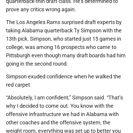
quarterback-thin draft class. He’s determined to
prove any critics wrong again.
The Los Angeles Rams surprised draft experts by
taking Alabama quarterback Ty Simpson with the
13th pick. Simpson, who started just 15 games in
college, was among 16 prospects who came to
Pittsburgh even though many draft boards had him
going in the second round.
Simpson exuded confidence when he walked the
red carpet.
“Absolutely, I am confident,” Simpson said. “That’s
why I decided to come out. You know with the
offensive infrastructure we had in Alabama with
other coaches and the offensive system, the
weight room, everything was set up to better you