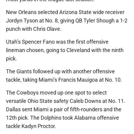
New Orleans selected Arizona State wide receiver
Jordyn Tyson at No. 8, giving QB Tyler Shough a 1-2
punch with Chris Olave.
Utah’s Spencer Fano was the first offensive
lineman chosen, going to Cleveland with the ninth
pick.
The Giants followed up with another offensive
tackle, taking Miami’s Francis Mauigoa at No. 10.
The Cowboys moved up one spot to select
versatile Ohio State safety Caleb Downs at No. 11.
Dallas sent Miami a pair of fifth-rounders and the
12th pick. The Dolphins took Alabama offensive
tackle Kadyn Proctor.