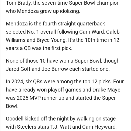
Tom Brady, the seven-time Super Bowl champion
who Mendoza grew up idolizing.
Mendoza is the fourth straight quarterback
selected No. 1 overall following Cam Ward, Caleb
Williams and Bryce Young. It’s the 10th time in 12
years a QB was the first pick.
None of those 10 have won a Super Bowl, though
Jared Goff and Joe Burrow each started one.
In 2024, six QBs were among the top 12 picks. Four
have already won playoff games and Drake Maye
was 2025 MVP runner-up and started the Super
Bowl.
Goodell kicked off the night by walking on stage
with Steelers stars T.J. Watt and Cam Heyward,