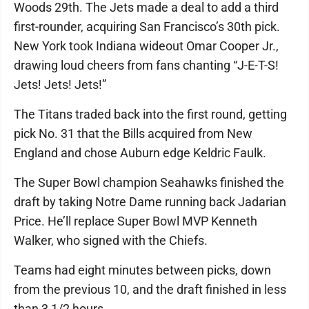
Woods 29th. The Jets made a deal to add a third
first-rounder, acquiring San Francisco’s 30th pick.
New York took Indiana wideout Omar Cooper Jr.,
drawing loud cheers from fans chanting “J-E-T-S!
Jets! Jets! Jets!”
The Titans traded back into the first round, getting
pick No. 31 that the Bills acquired from New
England and chose Auburn edge Keldric Faulk.
The Super Bowl champion Seahawks finished the
draft by taking Notre Dame running back Jadarian
Price. He’ll replace Super Bowl MVP Kenneth
Walker, who signed with the Chiefs.
Teams had eight minutes between picks, down
from the previous 10, and the draft finished in less
than 3 1/2 hours.