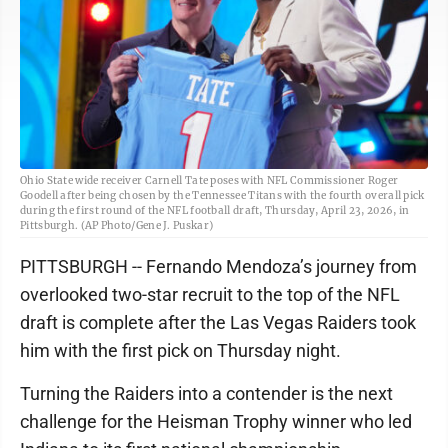
Ohio State wide receiver Carnell Tate poses with NFL Commissioner Roger
Goodell after being chosen by the Tennessee Titans with the fourth overall pick
during the first round of the NFL football draft, Thursday, April 23, 2026, in
Pittsburgh. (AP Photo/Gene J. Puskar)
PITTSBURGH -- Fernando Mendoza’s journey from
overlooked two-star recruit to the top of the NFL
draft is complete after the Las Vegas Raiders took
him with the first pick on Thursday night.
Turning the Raiders into a contender is the next
challenge for the Heisman Trophy winner who led