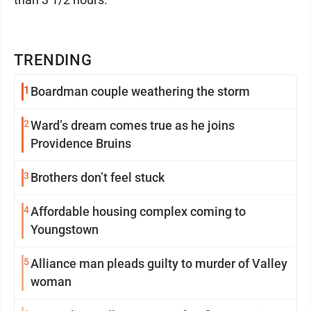
TRENDING
1
Boardman couple weathering the storm
2
Ward’s dream comes true as he joins
Providence Bruins
3
Brothers don’t feel stuck
4
Affordable housing complex coming to
Youngstown
5
Alliance man pleads guilty to murder of Valley
woman