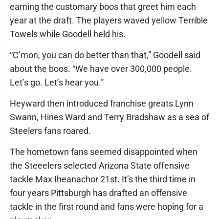
earning the customary boos that greet him each
year at the draft. The players waved yellow Terrible
Towels while Goodell held his.
“C’mon, you can do better than that,” Goodell said
about the boos. “We have over 300,000 people.
Let’s go. Let’s hear you.”
Heyward then introduced franchise greats Lynn
Swann, Hines Ward and Terry Bradshaw as a sea of
Steelers fans roared.
The hometown fans seemed disappointed when
the Steeelers selected Arizona State offensive
tackle Max Iheanachor 21st. It’s the third time in
four years Pittsburgh has drafted an offensive
tackle in the first round and fans were hoping for a