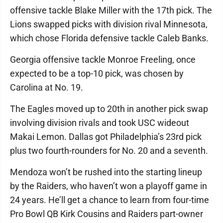
offensive tackle Blake Miller with the 17th pick. The
Lions swapped picks with division rival Minnesota,
which chose Florida defensive tackle Caleb Banks.
Georgia offensive tackle Monroe Freeling, once
expected to be a top-10 pick, was chosen by
Carolina at No. 19.
The Eagles moved up to 20th in another pick swap
involving division rivals and took USC wideout
Makai Lemon. Dallas got Philadelphia’s 23rd pick
plus two fourth-rounders for No. 20 and a seventh.
Mendoza won’t be rushed into the starting lineup
by the Raiders, who haven’t won a playoff game in
24 years. He’ll get a chance to learn from four-time
Pro Bowl QB Kirk Cousins and Raiders part-owner