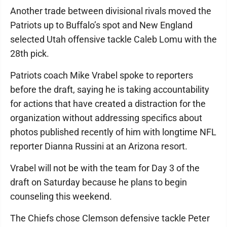
Another trade between divisional rivals moved the
Patriots up to Buffalo’s spot and New England
selected Utah offensive tackle Caleb Lomu with the
28th pick.
Patriots coach Mike Vrabel spoke to reporters
before the draft, saying he is taking accountability
for actions that have created a distraction for the
organization without addressing specifics about
photos published recently of him with longtime NFL
reporter Dianna Russini at an Arizona resort.
Vrabel will not be with the team for Day 3 of the
draft on Saturday because he plans to begin
counseling this weekend.
The Chiefs chose Clemson defensive tackle Peter