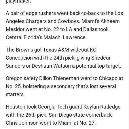
playmaker.
A pair of edge rushers went back-to-back to the Los
Angeles Chargers and Cowboys. Miami’s Akheem
Mesidor went at No. 22 to LA and Dallas took
Central Florida’s Malachi Lawrence.
The Browns got Texas A&M wideout KC
Concepcion with the 24th pick, giving Shedeur
Sanders or Deshaun Watson a potential top target.
Oregon safety Dillon Thieneman went to Chicago at
No. 25, bolstering a secondary that’s lost several
starters.
Houston took Georgia Tech guard Keylan Rutledge
with the 26th pick. San Diego state cornerback
Chris Johnson went to Miami at No. 27.