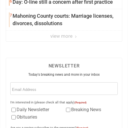
6
Day: O-line still a concern after first practice
7
Mahoning County courts: Marriage licenses,
divorces, dissolutions
view more
NEWSLETTER
Today's breaking news and more in your inbox
Email
(Required)
I'm interested in (please check all that apply)
(Required)
Daily Newsletter
Breaking News
Obituaries
Are you a paying subscriber to the newspaper?