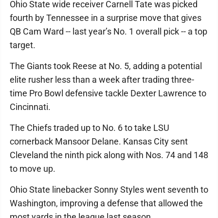
Ohio State wide receiver Carnell Tate was picked
fourth by Tennessee in a surprise move that gives
QB Cam Ward -- last year’s No. 1 overall pick -- a top
target.
The Giants took Reese at No. 5, adding a potential
elite rusher less than a week after trading three-
time Pro Bowl defensive tackle Dexter Lawrence to
Cincinnati.
The Chiefs traded up to No. 6 to take LSU
cornerback Mansoor Delane. Kansas City sent
Cleveland the ninth pick along with Nos. 74 and 148
to move up.
Ohio State linebacker Sonny Styles went seventh to
Washington, improving a defense that allowed the
most yards in the league last season.