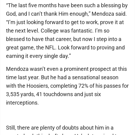
“The last five months have been such a blessing by
God, and I can’t thank Him enough,” Mendoza said.
“I’m just looking forward to get to work, prove it at
the next level. College was fantastic. I’m so
blessed to have that career, but now I step into a
great game, the NFL. Look forward to proving and
earning it every single day.”
Mendoza wasn’t even a prominent prospect at this
time last year. But he had a sensational season
with the Hoosiers, completing 72% of his passes for
3,535 yards, 41 touchdowns and just six
interceptions.
Still, there are plenty of doubts about him in a