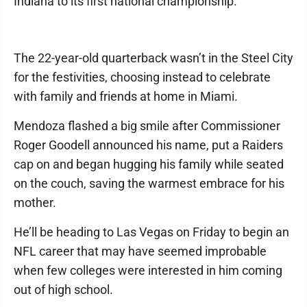
Indiana to its first national championship.
The 22-year-old quarterback wasn’t in the Steel City
for the festivities, choosing instead to celebrate
with family and friends at home in Miami.
Mendoza flashed a big smile after Commissioner
Roger Goodell announced his name, put a Raiders
cap on and began hugging his family while seated
on the couch, saving the warmest embrace for his
mother.
He’ll be heading to Las Vegas on Friday to begin an
NFL career that may have seemed improbable
when few colleges were interested in him coming
out of high school.