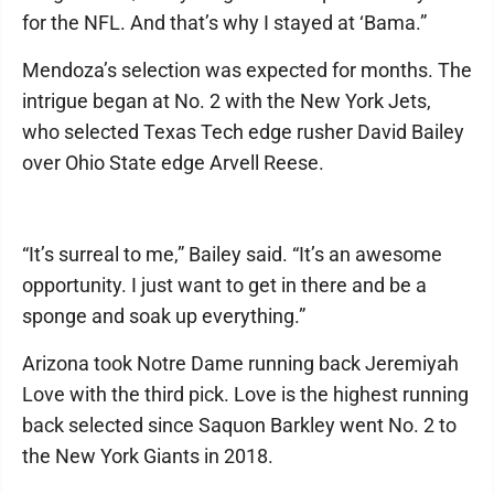
for the NFL. And that’s why I stayed at ‘Bama.”
Mendoza’s selection was expected for months. The
intrigue began at No. 2 with the New York Jets,
who selected Texas Tech edge rusher David Bailey
over Ohio State edge Arvell Reese.
“It’s surreal to me,” Bailey said. “It’s an awesome
opportunity. I just want to get in there and be a
sponge and soak up everything.”
Arizona took Notre Dame running back Jeremiyah
Love with the third pick. Love is the highest running
back selected since Saquon Barkley went No. 2 to
the New York Giants in 2018.