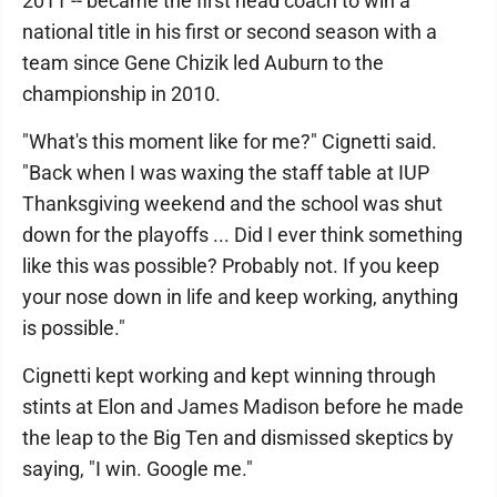
2011 -- became the first head coach to win a
national title in his first or second season with a
team since Gene Chizik led Auburn to the
championship in 2010.
"What's this moment like for me?" Cignetti said.
"Back when I was waxing the staff table at IUP
Thanksgiving weekend and the school was shut
down for the playoffs ... Did I ever think something
like this was possible? Probably not. If you keep
your nose down in life and keep working, anything
is possible."
Cignetti kept working and kept winning through
stints at Elon and James Madison before he made
the leap to the Big Ten and dismissed skeptics by
saying, "I win. Google me."