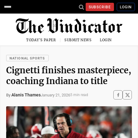
SUBSCRIBE
LOGIN
TODAY'S PAPER
SUBMIT NEWS
LOGIN
NATIONAL SPORTS
Cignetti finishes masterpiece,
coaching Indiana to title
Alanis Thames
January 21, 2026
By
5 min read