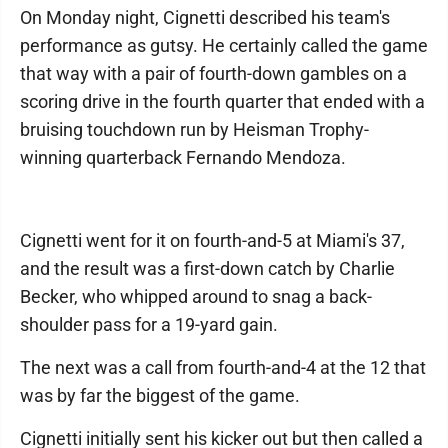
On Monday night, Cignetti described his team's
performance as gutsy. He certainly called the game
that way with a pair of fourth-down gambles on a
scoring drive in the fourth quarter that ended with a
bruising touchdown run by Heisman Trophy-
winning quarterback Fernando Mendoza.
Cignetti went for it on fourth-and-5 at Miami's 37,
and the result was a first-down catch by Charlie
Becker, who whipped around to snag a back-
shoulder pass for a 19-yard gain.
The next was a call from fourth-and-4 at the 12 that
was by far the biggest of the game.
Cignetti initially sent his kicker out but then called a