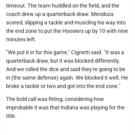
timeout. The team huddled on the field, and the
coach drew up a quarterback draw. Mendoza
scored, slipping a tackle and muscling his way into
the end zone to put the Hoosiers up by 10 with nine
minutes left.
"We put it in for this game," Cignetti said. "It was a
quarterback draw, but it was blocked differently.
And we rolled the dice and said they're going to be
in (the same defense) again. We blocked it well. He
broke a tackle or two and got into the end zone."
The bold call was fitting, considering how
improbable it was that Indiana was playing for the
title.