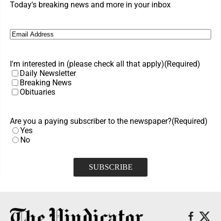
Today's breaking news and more in your inbox
Email
(Required)
I'm interested in (please check all that apply)
(Required)
Daily Newsletter
Breaking News
Obituaries
Are you a paying subscriber to the newspaper?
(Required)
Yes
No