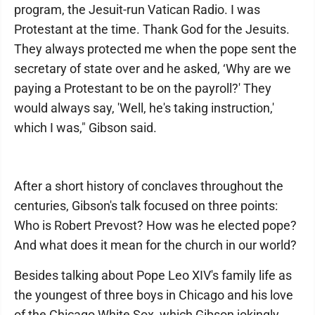
program, the Jesuit-run Vatican Radio. I was
Protestant at the time. Thank God for the Jesuits.
They always protected me when the pope sent the
secretary of state over and he asked, ‘Why are we
paying a Protestant to be on the payroll?' They
would always say, 'Well, he's taking instruction,'
which I was," Gibson said.
After a short history of conclaves throughout the
centuries, Gibson's talk focused on three points:
Who is Robert Prevost? How was he elected pope?
And what does it mean for the church in our world?
Besides talking about Pope Leo XIV's family life as
the youngest of three boys in Chicago and his love
of the Chicago White Sox, which Gibson jokingly