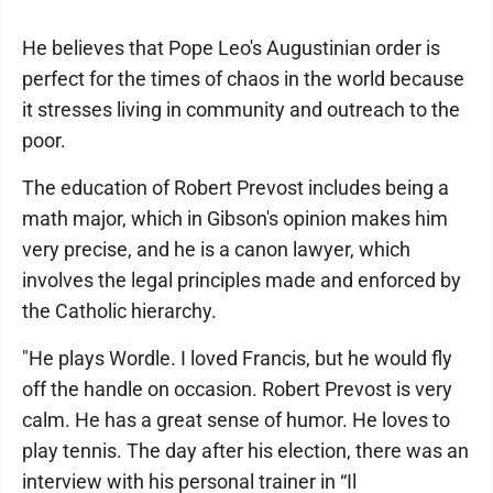
He believes that Pope Leo's Augustinian order is
perfect for the times of chaos in the world because
it stresses living in community and outreach to the
poor.
The education of Robert Prevost includes being a
math major, which in Gibson's opinion makes him
very precise, and he is a canon lawyer, which
involves the legal principles made and enforced by
the Catholic hierarchy.
"He plays Wordle. I loved Francis, but he would fly
off the handle on occasion. Robert Prevost is very
calm. He has a great sense of humor. He loves to
play tennis. The day after his election, there was an
interview with his personal trainer in “Il