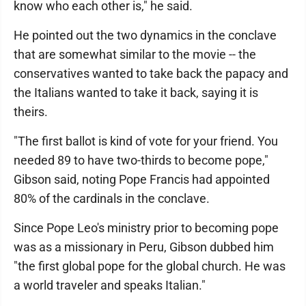
know who each other is," he said.
He pointed out the two dynamics in the conclave
that are somewhat similar to the movie -- the
conservatives wanted to take back the papacy and
the Italians wanted to take it back, saying it is
theirs.
"The first ballot is kind of vote for your friend. You
needed 89 to have two-thirds to become pope,"
Gibson said, noting Pope Francis had appointed
80% of the cardinals in the conclave.
Since Pope Leo's ministry prior to becoming pope
was as a missionary in Peru, Gibson dubbed him
"the first global pope for the global church. He was
a world traveler and speaks Italian."