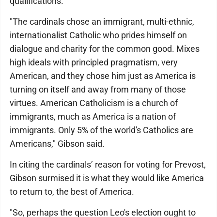
qualifications.
"The cardinals chose an immigrant, multi-ethnic,
internationalist Catholic who prides himself on
dialogue and charity for the common good. Mixes
high ideals with principled pragmatism, very
American, and they chose him just as America is
turning on itself and away from many of those
virtues. American Catholicism is a church of
immigrants, much as America is a nation of
immigrants. Only 5% of the world's Catholics are
Americans," Gibson said.
In citing the cardinals’ reason for voting for Prevost,
Gibson surmised it is what they would like America
to return to, the best of America.
"So, perhaps the question Leo's election ought to