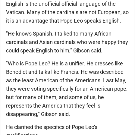
English is the unofficial official language of the
Vatican. Many of the cardinals are not European, so
it is an advantage that Pope Leo speaks English.
"He knows Spanish. I talked to many African
cardinals and Asian cardinals who were happy they
could speak English to him," Gibson said.
"Who is Pope Leo? He is a unifier. He dresses like
Benedict and talks like Francis. He was described
as the least American of the Americans. Last May,
they were voting specifically for an American pope,
but for many of them, and some of us, he
represents the America that they feel is
disappearing," Gibson said.
He clarified the specifics of Pope Leo's