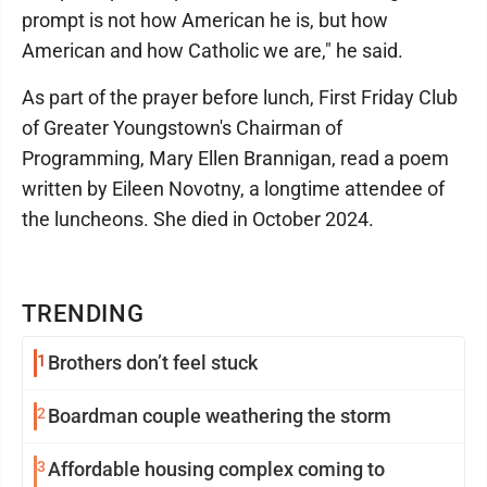
prompt is not how American he is, but how
American and how Catholic we are," he said.
As part of the prayer before lunch, First Friday Club
of Greater Youngstown's Chairman of
Programming, Mary Ellen Brannigan, read a poem
written by Eileen Novotny, a longtime attendee of
the luncheons. She died in October 2024.
TRENDING
1
Brothers don’t feel stuck
2
Boardman couple weathering the storm
3
Affordable housing complex coming to