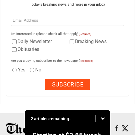
Today's breaking news and more in your inbox
Email
(Required)
I'm interested in (please check all that apply)
(Required)
Daily Newsletter
Breaking News
Obituaries
Are you a paying subscriber to the newspaper?
(Required)
Yes
No
2 articles remaining...