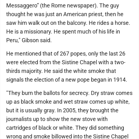
Messaggero” (the Rome newspaper). The guy
thought he was just an American priest, then he
saw him walk out on the balcony. He rides a horse.
He is a missionary. He spent much of his life in
Peru," Gibson said.
He mentioned that of 267 popes, only the last 26
were elected from the Sistine Chapel with a two-
thirds majority. He said the white smoke that
signals the election of a new pope began in 1914.
"They burn the ballots for secrecy. Dry straw comes
up as black smoke and wet straw comes up white,
but it is usually gray. In 2005, they brought the
journalists up to show the new stove with
cartridges of black or white. They did something
wrong and smoke billowed into the Sistine Chapel