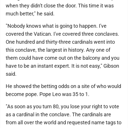
when they didn't close the door. This time it was
much better," he said.
"Nobody knows what is going to happen. I've
covered the Vatican. I've covered three conclaves.
One hundred and thirty-three cardinals went into
this conclave, the largest in history. Any one of
them could have come out on the balcony and you
have to be an instant expert. It is not easy," Gibson
said.
He showed the betting odds on a site of who would
become pope. Pope Leo was 35 to 1.
"As soon as you turn 80, you lose your right to vote
as a cardinal in the conclave. The cardinals are
from all over the world and requested name tags to