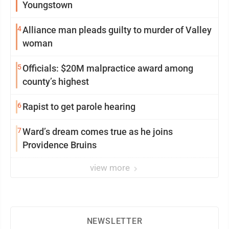
Youngstown
4
Alliance man pleads guilty to murder of Valley
woman
5
Officials: $20M malpractice award among
county’s highest
6
Rapist to get parole hearing
7
Ward’s dream comes true as he joins
Providence Bruins
view more
NEWSLETTER