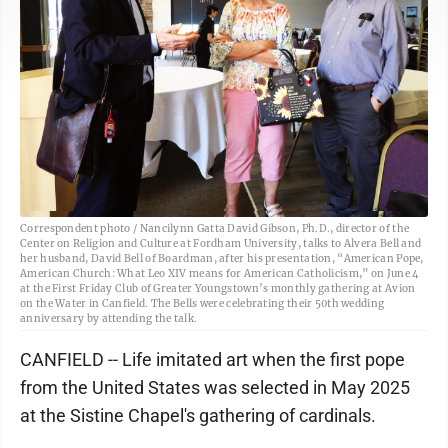
Correspondent photo / Nancilynn Gatta David Gibson, Ph.D., director of the
Center on Religion and Culture at Fordham University, talks to Alvera Bell and
her husband, David Bell of Boardman, after his presentation, “American Pope,
American Church: What Leo XIV means for American Catholicism,” on June 4
at the First Friday Club of Greater Youngstown’s monthly gathering at Avion
on the Water in Canfield. The Bells were celebrating their 50th wedding
anniversary by attending the talk.
CANFIELD -- Life imitated art when the first pope
from the United States was selected in May 2025
at the Sistine Chapel's gathering of cardinals.