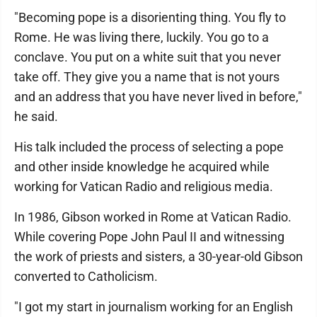
"Becoming pope is a disorienting thing. You fly to
Rome. He was living there, luckily. You go to a
conclave. You put on a white suit that you never
take off. They give you a name that is not yours
and an address that you have never lived in before,"
he said.
His talk included the process of selecting a pope
and other inside knowledge he acquired while
working for Vatican Radio and religious media.
In 1986, Gibson worked in Rome at Vatican Radio.
While covering Pope John Paul II and witnessing
the work of priests and sisters, a 30-year-old Gibson
converted to Catholicism.
"I got my start in journalism working for an English