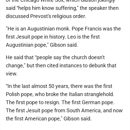
said “helps him know suffering," the speaker then
discussed Prevost's religious order.
"He is an Augustinian monk. Pope Francis was the
first Jesuit pope in history. Leo is the first
Augustinian pope," Gibson said.
He said that “people say the church doesn't
change," but then cited instances to debunk that
view.
“In the last almost 50 years, there was the first
Polish pope, who broke the Italian stranglehold.
The first pope to resign. The first German pope.
The first Jesuit pope from South America, and now
the first American pope," Gibson said.