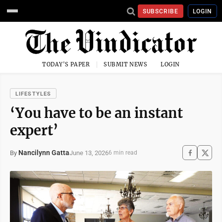
SUBSCRIBE
LOGIN
TODAY'S PAPER
SUBMIT NEWS
LOGIN
LIFESTYLES
‘You have to be an instant
expert’
Nancilynn Gatta
June 13, 2026
By
6 min read