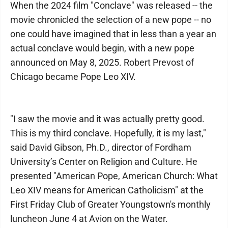
When the 2024 film "Conclave" was released -- the
movie chronicled the selection of a new pope -- no
one could have imagined that in less than a year an
actual conclave would begin, with a new pope
announced on May 8, 2025. Robert Prevost of
Chicago became Pope Leo XIV.
"I saw the movie and it was actually pretty good.
This is my third conclave. Hopefully, it is my last,"
said David Gibson, Ph.D., director of Fordham
University’s Center on Religion and Culture. He
presented "American Pope, American Church: What
Leo XIV means for American Catholicism" at the
First Friday Club of Greater Youngstown's monthly
luncheon June 4 at Avion on the Water.