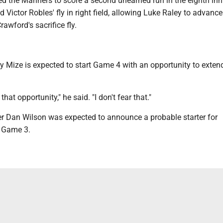
d the Mariners to score a second unearned run in the eighth inn
 Victor Robles' fly in right field, allowing Luke Raley to advance 
awford's sacrifice fly.
y Mize is expected to start Game 4 with an opportunity to exten
that opportunity," he said. "I don't fear that."
 Dan Wilson was expected to announce a probable starter for
 Game 3.