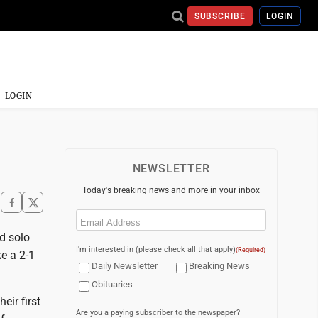
SUBSCRIBE
LOGIN
LOGIN
NEWSLETTER
Today's breaking news and more in your inbox
Email
(Required)
d solo
I'm interested in (please check all that apply)
(Required)
ke a 2-1
Daily Newsletter
Breaking News
Obituaries
eir first
Are you a paying subscriber to the newspaper?