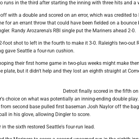
 runs in the third after starting the inning with three hits and a 
 off with a double and scored on an error, which was credited to 
ene for an errant throw that could have been fielded on a bounce
ngler. Randy Arozarena's RBI single put the Mariners ahead 2-0.
-foot shot to left in the fourth to make it 3-0. Raleigh's two-out 
ing gave Seattle a four-run cushion.
hoping their first home game in two-plus weeks might make th
e plate, but it didn't help and they lost an eighth straight at Com
Detroit finally scored in the fifth on
er's choice on what was potentially an inning-ending double play.
 from second base pulled first baseman Josh Naylor off the ba
ball in his glove, allowing Dingler to score.
in the sixth restored Seattle's four-run lead.