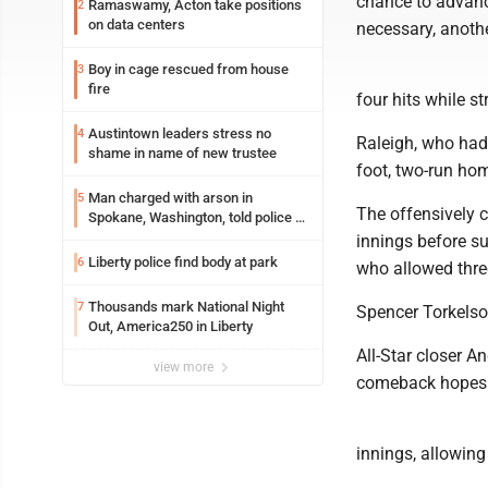
chance to advanc
Ramaswamy, Acton take positions
2
on data centers
necessary, anothe
Boy in cage rescued from house
3
fire
four hits while s
Austintown leaders stress no
4
Raleigh, who had
shame in name of new trustee
foot, two-run home
Man charged with arson in
5
The offensively c
Spokane, Washington, told police he
planned the wildfire for weeks
innings before s
Liberty police find body at park
6
who allowed three
Thousands mark National Night
7
Spencer Torkelso
Out, America250 in Liberty
All-Star closer 
view more
comeback hopes w
innings, allowing