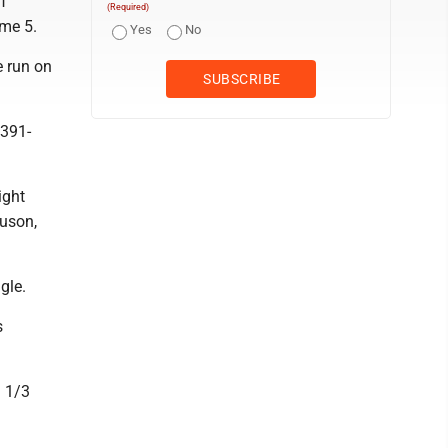
f
(Required)
ame 5.
Yes
No
e run on
 391-
ight
guson,
gle.
s
3 1/3