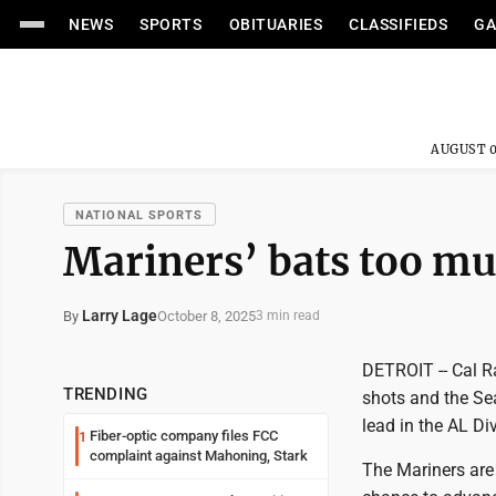
NEWS
SPORTS
OBITUARIES
CLASSIFIEDS
GA
AUGUST 0
NATIONAL SPORTS
Mariners’ bats too mu
Larry Lage
October 8, 2025
By
3 min read
DETROIT -- Cal R
TRENDING
shots and the Sea
lead in the AL Div
Fiber-optic company files FCC
1
complaint against Mahoning, Stark
The Mariners are 