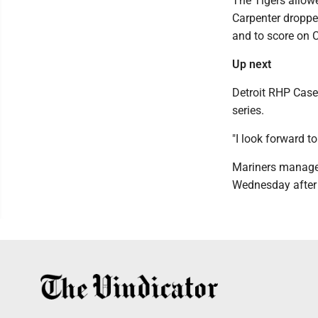
The Tigers allowe
Carpenter dropped
and to score on Cr
Up next
Detroit RHP Case
series.
"I look forward to 
Mariners manager
Wednesday after