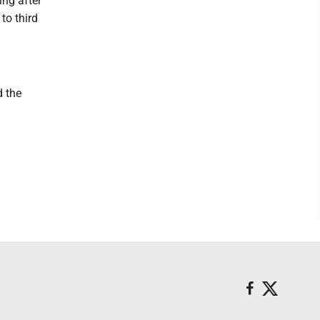
ing after
to third
d the