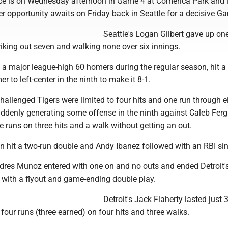
e is on Wednesday afternoon in Game 4 at Comerica Park and i
r opportunity awaits on Friday back in Seattle for a decisive G
Seattle's Logan Gilbert gave up on
triking out seven and walking none over six innings.
 a major league-high 60 homers during the regular season, hit a
r to left-center in the ninth to make it 8-1.
hallenged Tigers were limited to four hits and one run through e
uddenly generating some offense in the ninth against Caleb Fer
 runs on three hits and a walk without getting an out.
n hit a two-run double and Andy Ibanez followed with an RBI sin
Andres Munoz entered with one on and no outs and ended Detroit'
ith a flyout and game-ending double play.
Detroit's Jack Flaherty lasted just 
 four runs (three earned) on four hits and three walks.