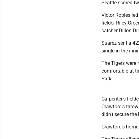
Seattle scored two
Victor Robles led
fielder Riley Gre
catcher Dillon Di
Suarez sent a 422
single in the inn
The Tigers were 
comfortable at th
Park.
Carpenter's field
Crawford's throw
didn't secure the 
Crawford's homer 