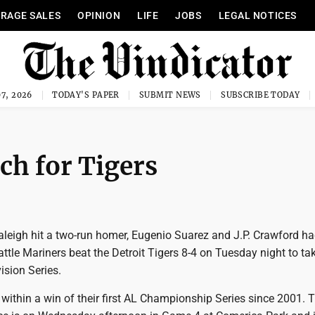
RAGE SALES
OPINION
LIFE
JOBS
LEGAL NOTICES
7, 2026
TODAY'S PAPER
SUBMIT NEWS
SUBSCRIBE TODAY
ch for Tigers
aleigh hit a two-run homer, Eugenio Suarez and J.P. Crawford ha
ttle Mariners beat the Detroit Tigers 8-4 on Tuesday night to ta
ision Series.
within a win of their first AL Championship Series since 2001. Th