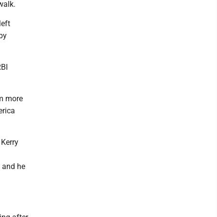
walk.
left
 by
RBI
em more
erica
 Kerry
g and he